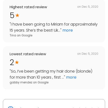
Highest rated review
on
Dec 5, 2020
5
"
I have been going to Miriam for approximately
15 years. She’s the best! Lik...
"
more
Tina
on
Google
Lowest rated review
on
Dec 5, 2020
2
"
So, I’ve been getting my hair done (blonde)
for more than 10 years , first ...
"
more
gabby mendez
on
Google