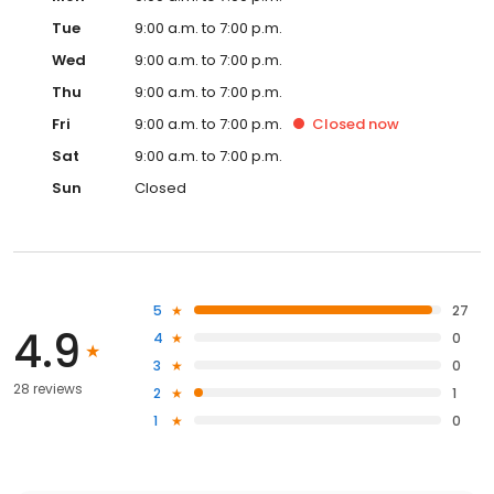
Tue
9:00 a.m. to 7:00 p.m.
Wed
9:00 a.m. to 7:00 p.m.
Thu
9:00 a.m. to 7:00 p.m.
Fri
9:00 a.m. to 7:00 p.m.
Closed
now
Sat
9:00 a.m. to 7:00 p.m.
Sun
Closed
5
27
4.9
4
0
3
0
28 reviews
2
1
1
0