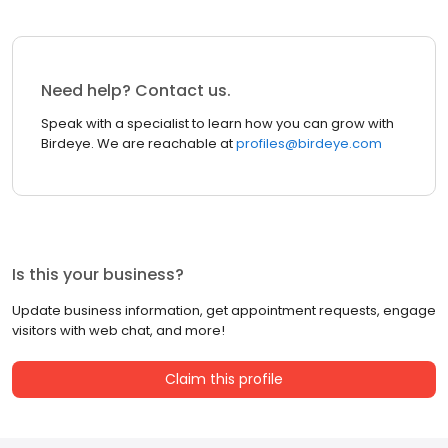
Need help? Contact us.
Speak with a specialist to learn how you can grow with
Birdeye. We are reachable at
profiles@birdeye.com
Is this your business?
Update business information, get appointment requests, engage
visitors with web chat, and more!
Claim this profile