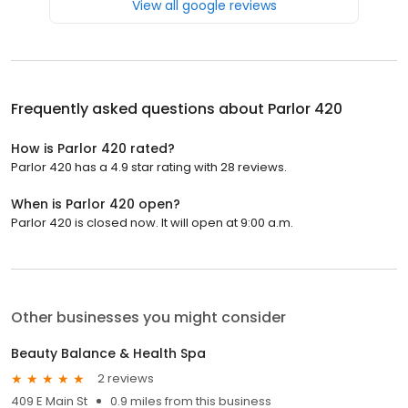
View all google reviews
Frequently asked questions about
Parlor 420
How is Parlor 420 rated?
Parlor 420 has a 4.9 star rating with 28 reviews.
When is Parlor 420 open?
Parlor 420 is closed now. It will open at 9:00 a.m.
Other businesses you might consider
Beauty Balance & Health Spa
2 reviews
409 E Main St
0.9 miles from this business