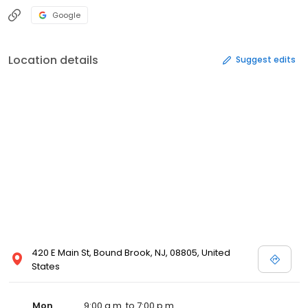
Google
Location details
Suggest edits
420 E Main St, Bound Brook, NJ, 08805, United
States
Mon
9:00 a.m. to 7:00 p.m.