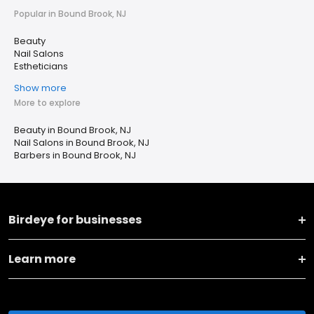
Popular in Bound Brook, NJ
Beauty
Nail Salons
Estheticians
Show more
More to explore
Beauty in Bound Brook, NJ
Nail Salons in Bound Brook, NJ
Barbers in Bound Brook, NJ
Birdeye for businesses
Learn more