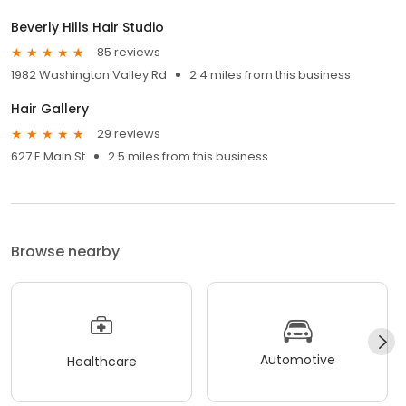
Beverly Hills Hair Studio
85 reviews
1982 Washington Valley Rd
2.4 miles from this business
Hair Gallery
29 reviews
627 E Main St
2.5 miles from this business
Browse nearby
Automotive
Healthcare