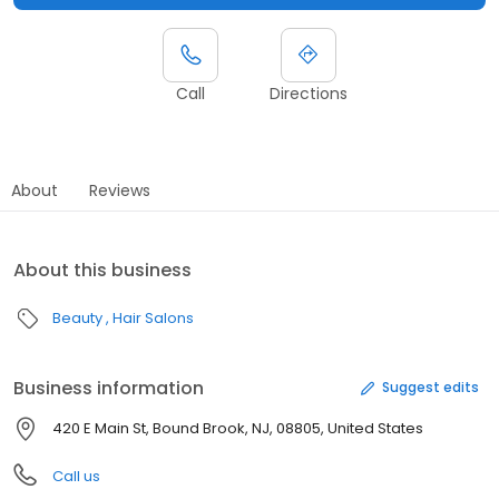
Call
Directions
About
Reviews
About this business
Beauty
Hair Salons
Business information
Suggest edits
420 E Main St, Bound Brook, NJ, 08805, United States
Call us