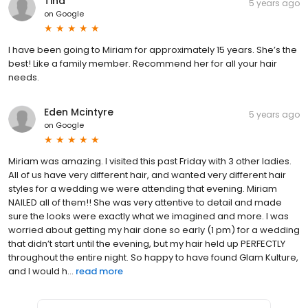
Tina
5 years ago
on
Google
I have been going to Miriam for approximately 15 years. She’s the
best! Like a family member. Recommend her for all your hair
needs.
Eden Mcintyre
5 years ago
on
Google
Miriam was amazing. I visited this past Friday with 3 other ladies.
All of us have very different hair, and wanted very different hair
styles for a wedding we were attending that evening. Miriam
NAILED all of them!! She was very attentive to detail and made
sure the looks were exactly what we imagined and more. I was
worried about getting my hair done so early (1 pm) for a wedding
that didn’t start until the evening, but my hair held up PERFECTLY
throughout the entire night. So happy to have found Glam Kulture,
and I would h...
read more