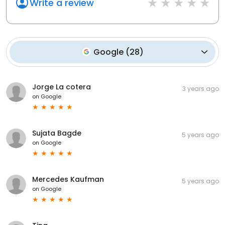
Write a review
Google
(
28
)
Jorge La cotera
3 years ago
on
Google
Sujata Bagde
5 years ago
on
Google
Mercedes Kaufman
5 years ago
on
Google