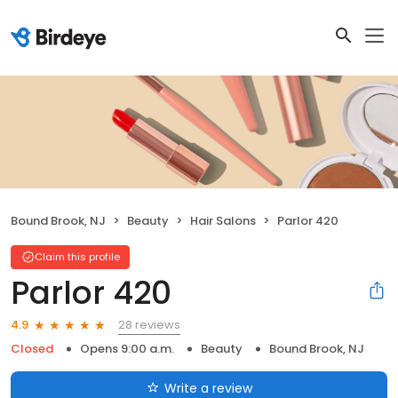
Bound Brook, NJ
Beauty
Hair Salons
Parlor 420
Claim this profile
Parlor 420
28 reviews
4.9
Closed
Opens 9:00 a.m.
Beauty
Bound Brook, NJ
Write a review