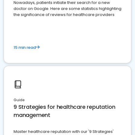
Nowadays, patients initiate their search for a new
doctor on Google. Here are some statistics highlighting
the significance of reviews for healthcare providers
15 min read
Guide
9 Strategies for healthcare reputation
management
Master healthcare reputation with our '9 Strategies'