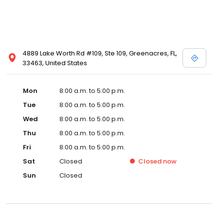
4889 Lake Worth Rd #109, Ste 109, Greenacres, FL,
33463, United States
Mon
8:00 a.m. to 5:00 p.m.
Tue
8:00 a.m. to 5:00 p.m.
Wed
8:00 a.m. to 5:00 p.m.
Thu
8:00 a.m. to 5:00 p.m.
Fri
8:00 a.m. to 5:00 p.m.
Sat
Closed
Closed
now
Sun
Closed