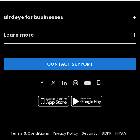
Birdeye for businesses
Learn more
CONTACT SUPPORT
Terms & Conditions
Privacy Policy
Security
GDPR
HIPAA