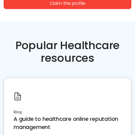
Claim this profile
Popular Healthcare
resources
Blog
A guide to healthcare online reputation
management