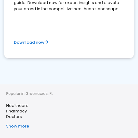
guide. Download now for expert insights and elevate
your brand in the competitive healthcare landscape
Download now
Popular in Greenacres, FL
Healthcare
Pharmacy
Doctors
Show more