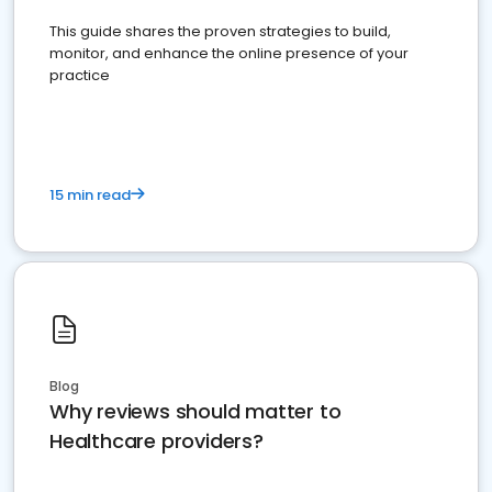
This guide shares the proven strategies to build,
monitor, and enhance the online presence of your
practice
15 min read
Blog
Why reviews should matter to
Healthcare providers?