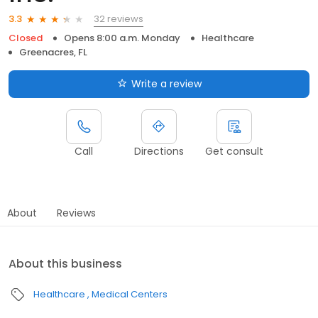
32 reviews
3.3
Closed
Opens 8:00 a.m. Monday
Healthcare
Greenacres, FL
Write a review
Call
Directions
Get consult
About
Reviews
About this business
Healthcare
Medical Centers