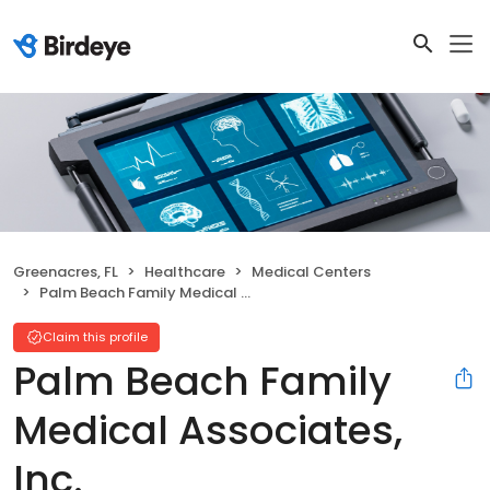
Greenacres, FL
Healthcare
Medical Centers
Palm Beach Family Medical Associates, Inc.
Claim this profile
Palm Beach Family
Medical Associates,
Inc.