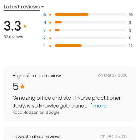
Latest reviews
5
15
3.3
4
3
3
2
32 reviews
2
0
1
12
Highest rated review
on
Mar 27, 2026
5
"
Amazing office and staff! Nurse practitioner,
Jody, is so knowledgable,unde...
"
more
Katia Hodson
on
Google
Lowest rated review
on
Dec 3, 2023