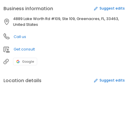
Business information
Suggest edits
4889 Lake Worth Rd #109, Ste 109, Greenacres, FL, 33463,
United States
Call us
Get consult
Google
Location details
Suggest edits