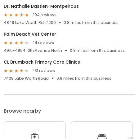
Dr. Nathalie Bastien-Montpeirous
194 reviews
4849 Lake Worth Rd #200
0.8 miles from this business
Palm Beach Vet Center
14 reviews
4916-4994 10th Avenue North
0.8 miles from this business
CL Brumback Primary Care Clinics
181 reviews
7408 Lake Worth Road
0.9 miles from this business
Browse nearby