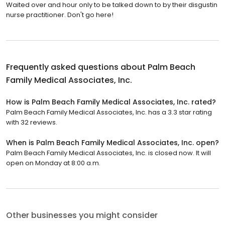
Waited over and hour only to be talked down to by their disgustin
nurse practitioner. Don't go here!
Frequently asked questions about
Palm Beach
Family Medical Associates, Inc.
How is Palm Beach Family Medical Associates, Inc. rated?
Palm Beach Family Medical Associates, Inc. has a 3.3 star rating
with 32 reviews.
When is Palm Beach Family Medical Associates, Inc. open?
Palm Beach Family Medical Associates, Inc. is closed now. It will
open on Monday at 8:00 a.m.
Other businesses you might consider