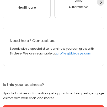
Automotive
Healthcare
Need help? Contact us.
Speak with a specialist to learn how you can grow with
Birdeye. We are reachable at
profiles@birdeye.com
Is this your business?
Update business information, get appointment requests, engage
visitors with web chat, and more!