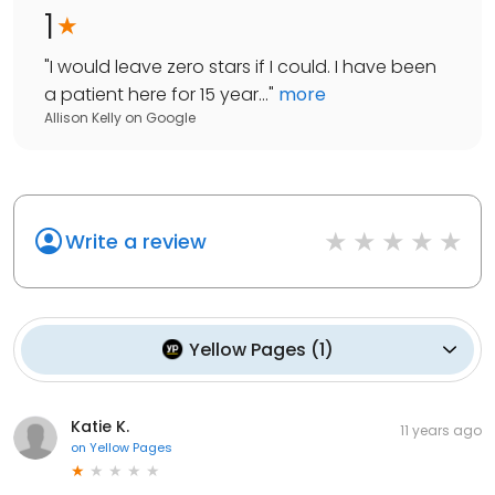
1
"
I would leave zero stars if I could. I have been
a patient here for 15 year...
"
more
Allison Kelly
on
Google
Write a review
Yellow Pages
(
1
)
Katie K.
11 years ago
on
Yellow Pages