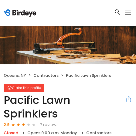
Queens, NY
Contractors
Pacific Lawn Sprinklers
Claim this profile
Pacific Lawn
Sprinklers
7 reviews
2.9
Closed
Opens 9:00 a.m. Monday
Contractors