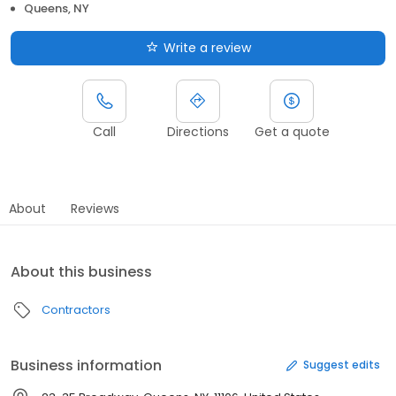
Queens, NY
Write a review
Call
Directions
Get a quote
About
Reviews
About this business
Contractors
Business information
Suggest edits