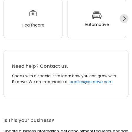
Automotive
Healthcare
Need help? Contact us.
Speak with a specialist to learn how you can grow with
Birdeye. We are reachable at
profiles@birdeye.com
Is this your business?
Update business information, get appointment requests, engage