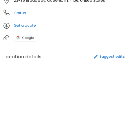
23-35 Broadway, Queens, NY, 11106, United States
Call us
Get a quote
Google
Location details
Suggest edits