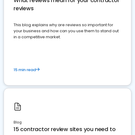
What reviews mean for your contractor
reviews
This blog explains why are reviews so important for
your business and how can you use them to stand out
in a competitive market.
15 min read
Blog
15 contractor review sites you need to