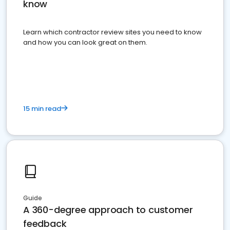
know
Learn which contractor review sites you need to know
and how you can look great on them.
15 min read
Guide
A 360-degree approach to customer
feedback