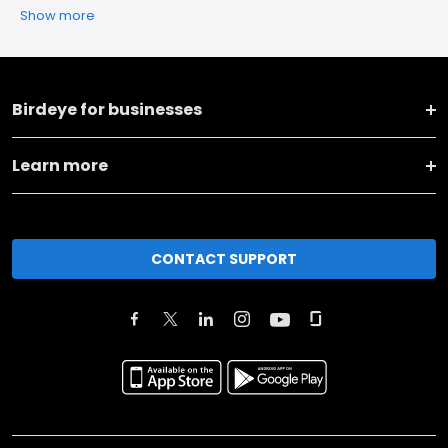
Show more
Birdeye for businesses
Learn more
CONTACT SUPPORT