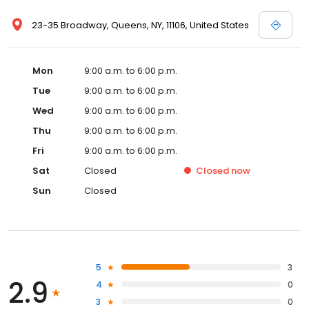
23-35 Broadway, Queens, NY, 11106, United States
Mon
9:00 a.m. to 6:00 p.m.
Tue
9:00 a.m. to 6:00 p.m.
Wed
9:00 a.m. to 6:00 p.m.
Thu
9:00 a.m. to 6:00 p.m.
Fri
9:00 a.m. to 6:00 p.m.
Sat
Closed
Closed
now
Sun
Closed
5
3
2.9
4
0
3
0