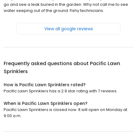
go and see a leak buried in the garden. Why not call me to see
water seeping out of the ground. Fishy technicians.
View all google reviews
Frequently asked questions about
Pacific Lawn
Sprinklers
How is Pacific Lawn Sprinklers rated?
Pacific Lawn Sprinklers has a 2.9 star rating with 7 reviews.
When is Pacific Lawn Sprinklers open?
Pacific Lawn Sprinklers is closed now. It will open on Monday at
9:00 a.m.