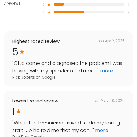
7 reviews
2
1
1
3
Highest rated review
on
Apr 2, 2025
5
"
Otto came and diagnosed the problem I was
having with my sprinklers and mad...
"
more
Rick Roberts
on
Google
Lowest rated review
on
May 28, 2025
1
"
When the technician arrived to do my spring
start-up he told me that my con...
"
more
Fred F.
on
Google