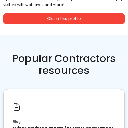
visitors with web chat, and more!
Claim this profile
Popular Contractors
resources
Blog