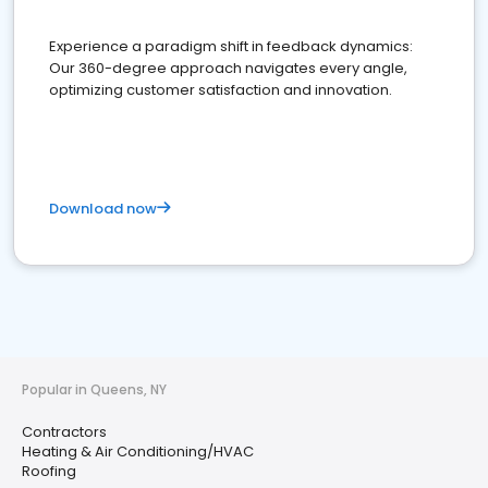
Experience a paradigm shift in feedback dynamics:
Our 360-degree approach navigates every angle,
optimizing customer satisfaction and innovation.
Download now
Popular in Queens, NY
Contractors
Heating & Air Conditioning/HVAC
Roofing