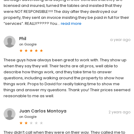
licensed and insured, turned the tables and insisted that they
were NOT RESPONSIBLE!!!! The day after they destroyed our
property, they sent an invoice insisting they be paid in full for their
“services”. REALLY????? You...
read more
Phil
a year ago
on
Google
These guys have always been great to work with. They show up
when they say they will. Their techs are all pros, well able to
describe how things work, and they take time to answer
questions, including walking around the property to show how
things work. Props to David for really taking time to show me
things and answer my questions. Thank you! Their prices seemed
reasonable to me as well.
Juan Carlos Montoya
2 years ago
on
Google
They didn’t call when they were on their way. They called me to