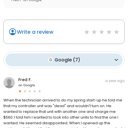
Write a review
Google
(
7
)
Fred F.
a year ago
on
Google
When the technician arrived to do my spring start-up he told me
that my controller unit was "dead" and wouldn't turn on. He
wanted to replace that unit with another one and charge me
$560. I told him I wanted to look into other units to find the one I
wanted. He seemed disappointed. When I opened up the