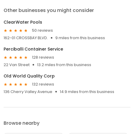
Other businesses you might consider
ClearWater Pools
50 reviews
162-01 CROSSBAY BLVD.
9 miles from this business
Perciballi Container Service
128 reviews
22 Van Street
13.2 miles from this business
Old World Quality Corp
132 reviews
136 Cherry Valley Avenue
14.9 miles from this business
Browse nearby