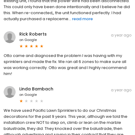
existing unit, I found that the power wire had been disconnected.
This could only have been done intentionally and I believe he did
this. When re-connected,, the unit functioned perfectly. I had
actually purchased a replaceme...
read more
Rick Roberts
a year ago
on
Google
Otto came and diagnosed the problem I was having with my
sprinklers and made the fix. We ran all 6 zones to make sure all
was working correctly. Otto was great and I highly recommend
him!
Linda Bambach
a year ago
on
Google
We have used Pacific Lawn Sprinklers to do our Christmas
decorations for the past 9 years. This year, although we told the
installation crew NOT to step on, climb or lean on the marble
balustrade, they did. They knocked over the balustrade, then
although advertising and saying in their contract that they are