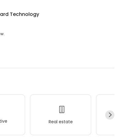
ard Technology
ew.
ive
Real estate
Wellness