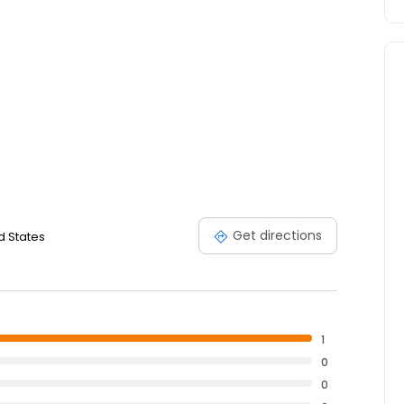
Get directions
d States
1
0
0