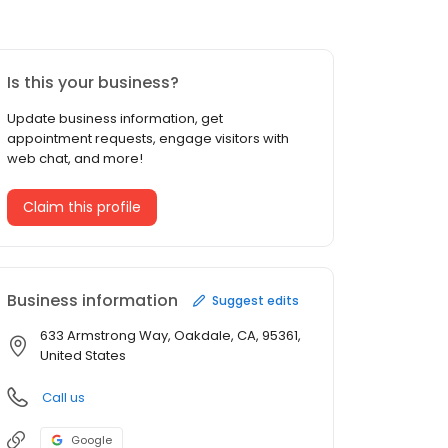
Is this your business?
Update business information, get
appointment requests, engage visitors with
web chat, and more!
Claim this profile
Business information
Suggest edits
633 Armstrong Way, Oakdale, CA, 95361,
United States
Call us
Google