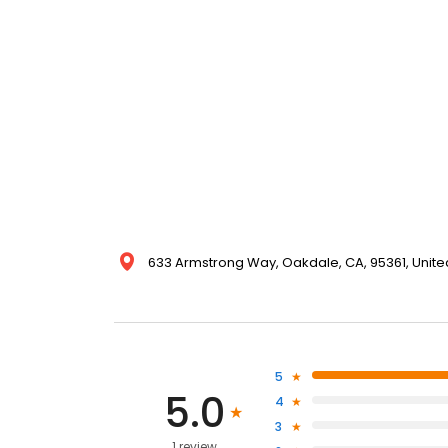
633 Armstrong Way, Oakdale, CA, 95361, Unite
5
5.0
4
3
1 review