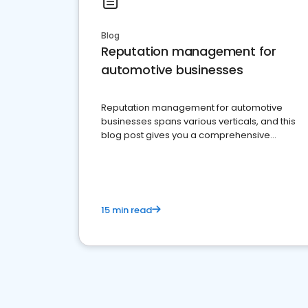
Blog
Reputation management for
automotive businesses
Reputation management for automotive
businesses spans various verticals, and this
blog post gives you a comprehensive
overview of what business owners must do.
15 min read