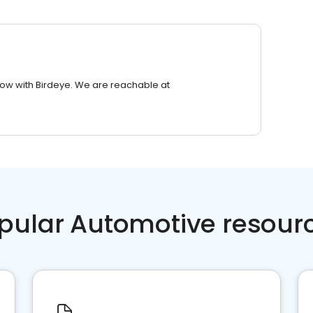
row with Birdeye. We are reachable at
pular Automotive resour