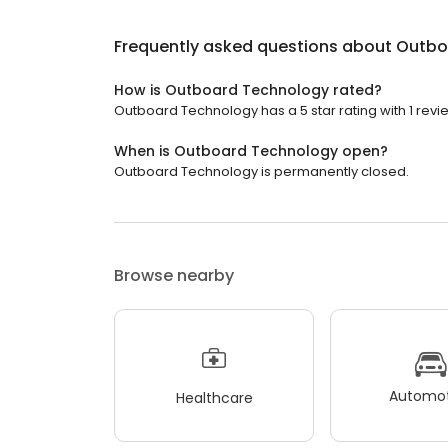
Frequently asked questions about
Outbo
How is Outboard Technology rated?
Outboard Technology has a 5 star rating with 1 revi
When is Outboard Technology open?
Outboard Technology is permanently closed.
Browse nearby
Automot
Healthcare