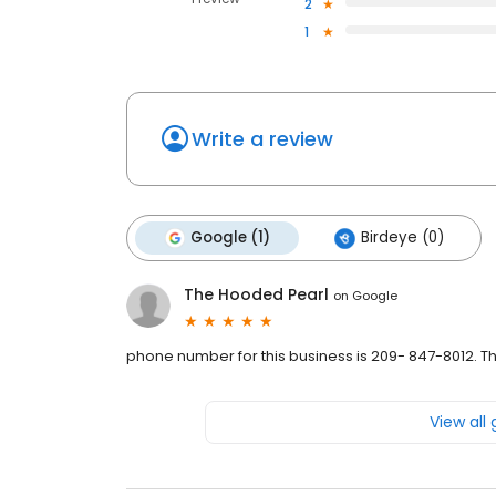
2
1
Write a review
Google (1)
Birdeye (0)
The Hooded Pearl
on
Google
phone number for this business is 209- 847-8012. 
View all