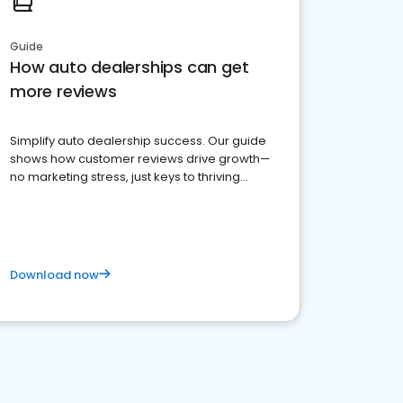
Guide
How auto dealerships can get
more reviews
Simplify auto dealership success. Our guide
shows how customer reviews drive growth—
no marketing stress, just keys to thriving
business. Let's get started!
Download now