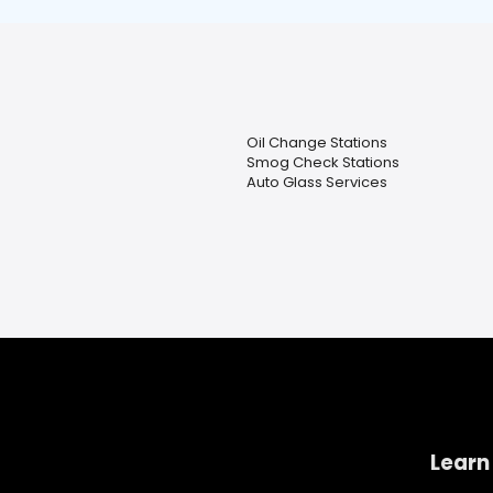
Oil Change Stations
Smog Check Stations
Auto Glass Services
Learn