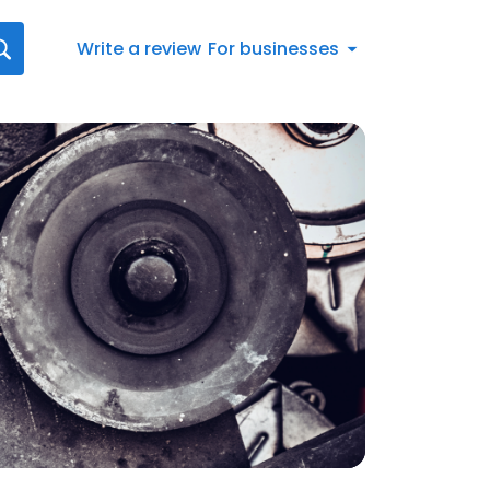
Write a review
For businesses