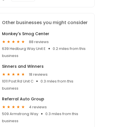
Other businesses you might consider
Monkey's Smog Center
88 reviews
639 Hedburg Way Unit E
0.2 miles from this
business
Sinners and Winners
18 reviews
1011 Post Rd Unit C
0.3 miles from this
business
Referral Auto Group
4 reviews
509 Armstrong Way
0.3 miles from this
business