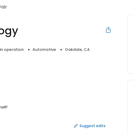
ogy
ogy
 in operation
Automotive
Oakdale, CA
ust!
Suggest edits