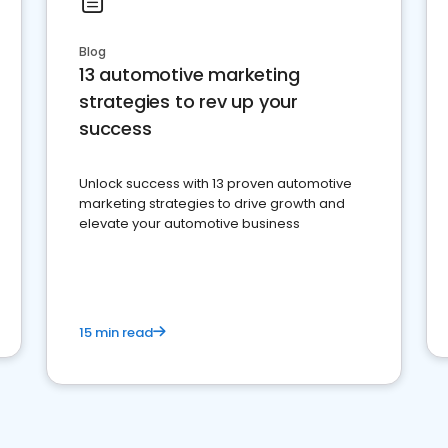
Blog
13 automotive marketing
strategies to rev up your
success
Unlock success with 13 proven automotive
marketing strategies to drive growth and
elevate your automotive business
15 min read