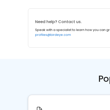
Need help? Contact us.
Speak with a specialist to learn how you can g
profiles@birdeye.com
Po