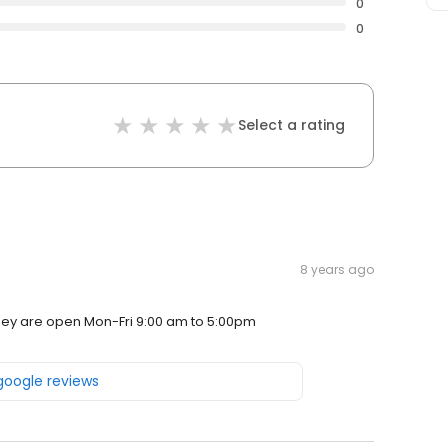
0
0
Select a rating
8 years ago
They are open Mon-Fri 9:00 am to 5:00pm
 google reviews