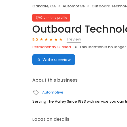
Oakdale, CA
Automotive
Outboard Technol
Claim this profile
Outboard Technol
1 review
5.0
Permanently Closed
This location is no longer
Write a review
About this business
Automotive
Serving The Valley Since 1983 with service you can tr
Location details