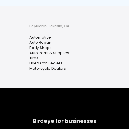
Popular in Oakdale, CA
Automotive
Auto Repair
Body Shops
Auto Parts & Supplies
Tires
Used Car Dealers
Motorcycle Dealers
Birdeye for businesses