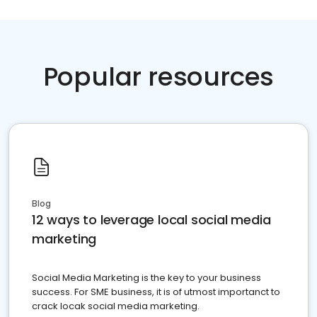
Popular resources
Blog
12 ways to leverage local social media
marketing
Social Media Marketing is the key to your business
success. For SME business, it is of utmost importanct to
crack locak social media marketing.