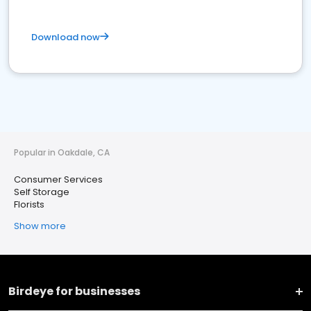
Download now
Popular in Oakdale, CA
Consumer Services
Self Storage
Florists
Show more
Birdeye for businesses