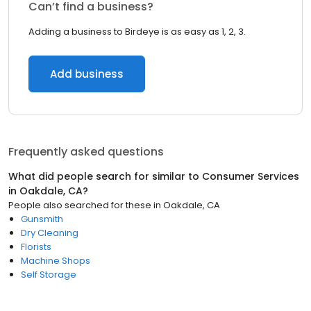
Can’t find a business?
Adding a business to Birdeye is as easy as 1, 2, 3.
Add business
Frequently asked questions
What did people search for similar to
Consumer Services
in
Oakdale, CA
?
People also searched for these
in
Oakdale, CA
Gunsmith
Dry Cleaning
Florists
Machine Shops
Self Storage