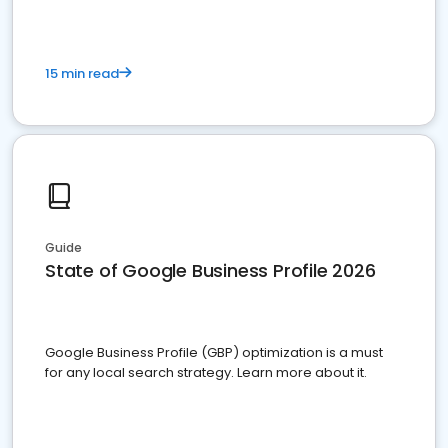
15 min read
Guide
State of Google Business Profile 2026
Google Business Profile (GBP) optimization is a must
for any local search strategy. Learn more about it.