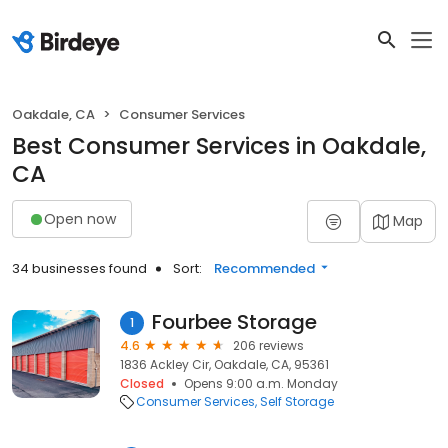
Oakdale, CA
Consumer Services
Best Consumer Services in Oakdale,
CA
Open now
Map
34 businesses found
Sort:
Recommended
Fourbee Storage
1
4.6
206 reviews
1836 Ackley Cir, Oakdale, CA, 95361
Closed
Opens 9:00 a.m. Monday
Consumer Services
Self Storage