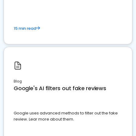
15 min read
Blog
Google's AI filters out fake reviews
Google uses advanced methods to filter out the fake
review. Lear more about them.