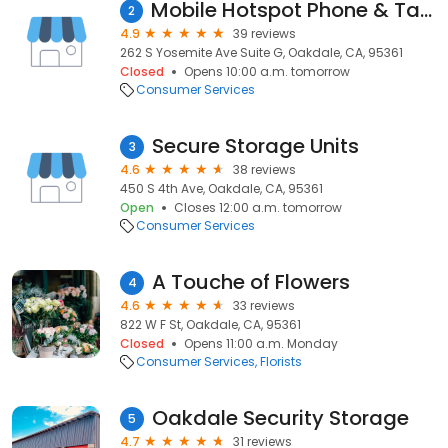
Mobile Hotspot Phone & Tablet Repairs
2
4.9
39 reviews
262 S Yosemite Ave Suite G, Oakdale, CA, 95361
Closed
Opens 10:00 a.m. tomorrow
Consumer Services
Secure Storage Units
3
4.6
38 reviews
450 S 4th Ave, Oakdale, CA, 95361
Open
Closes 12:00 a.m. tomorrow
Consumer Services
A Touche of Flowers
4
4.6
33 reviews
822 W F St, Oakdale, CA, 95361
Closed
Opens 11:00 a.m. Monday
Consumer Services
Florists
Oakdale Security Storage
5
4.7
31 reviews