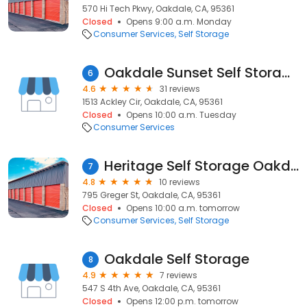
570 Hi Tech Pkwy, Oakdale, CA, 95361
Closed
Opens 9:00 a.m. Monday
Consumer Services
Self Storage
Oakdale Sunset Self Storage
6
4.6
31 reviews
1513 Ackley Cir, Oakdale, CA, 95361
Closed
Opens 10:00 a.m. Tuesday
Consumer Services
Heritage Self Storage Oakdale 24-Hour Access & Unit Alarms
7
4.8
10 reviews
795 Greger St, Oakdale, CA, 95361
Closed
Opens 10:00 a.m. tomorrow
Consumer Services
Self Storage
Oakdale Self Storage
8
4.9
7 reviews
547 S 4th Ave, Oakdale, CA, 95361
Closed
Opens 12:00 p.m. tomorrow