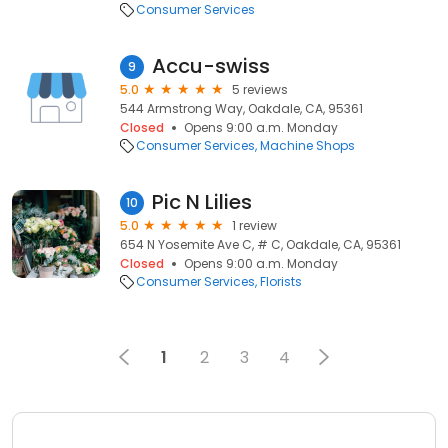
Consumer Services
Accu-swiss
9
5.0
5 reviews
544 Armstrong Way, Oakdale, CA, 95361
Closed
Opens 9:00 a.m. Monday
Consumer Services
Machine Shops
Pic N Lilies
10
5.0
1 review
654 N Yosemite Ave C, # C, Oakdale, CA, 95361
Closed
Opens 9:00 a.m. Monday
Consumer Services
Florists
1
2
3
4