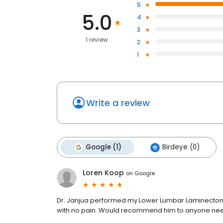
5
5.0
4
3
1 review
2
1
Write a review
Google (1)
Birdeye (0)
Loren Koop
on
Google
Dr. Janjua performed my Lower Lumbar Laminectomy
with no pain. Would recommend him to anyone need