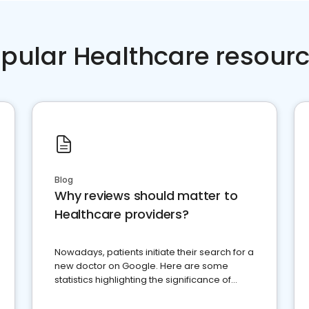
pular Healthcare resour
Blog
Why reviews should matter to
Healthcare providers?
Nowadays, patients initiate their search for a
new doctor on Google. Here are some
statistics highlighting the significance of
reviews for healthcare providers