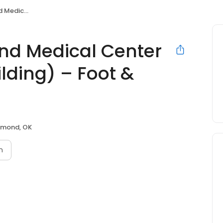
 Foot & Ankle of Edmond
nd Medical Center
ilding) – Foot &
mond, OK
n