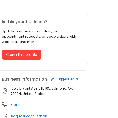
Is this your business?
Update business information, get
appointment requests, engage visitors with
web chat, and more!
Claim this profile
Business information
Suggest edits
105 S Bryant Ave STE 105, Edmond, OK,
73034, United States
Call us
Request consultation