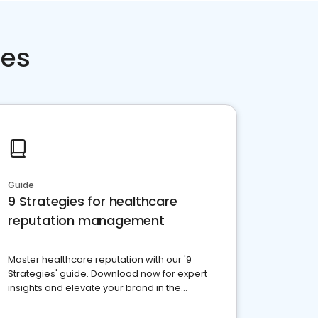
ces
Guide
9 Strategies for healthcare
reputation management
Master healthcare reputation with our '9
Strategies' guide. Download now for expert
insights and elevate your brand in the
competitive healthcare landscape