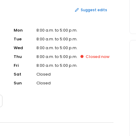
Suggest edits
Mon
8:00 a.m. to 5:00 p.m.
Tue
8:00 a.m. to 5:00 p.m.
Wed
8:00 a.m. to 5:00 p.m.
Thu
8:00 a.m. to 5:00 p.m.
Closed
now
Fri
8:00 a.m. to 5:00 p.m.
Sat
Closed
Sun
Closed