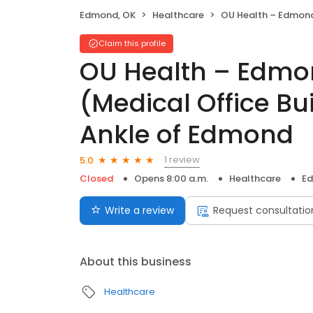
Edmond, OK
Healthcare
OU Health – Edmond Medical Center (Medical Office Building) –
Claim this profile
OU Health – Edmo
(Medical Office Bu
Ankle of Edmond
1 review
5.0
Closed
Opens 8:00 a.m.
Healthcare
Ed
Write a review
Request consultatio
About this business
Healthcare