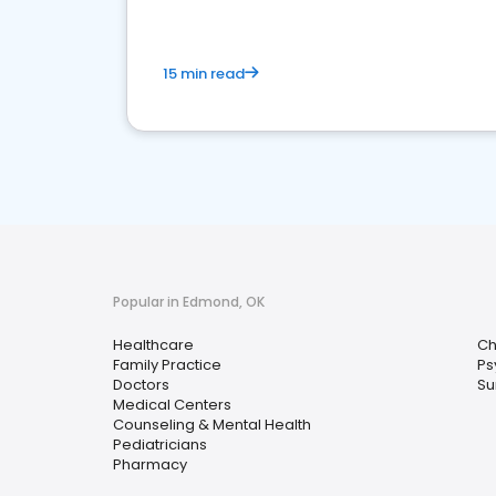
15 min read
Popular in Edmond, OK
Healthcare
Ch
Family Practice
Ps
Doctors
Su
Medical Centers
Counseling & Mental Health
Pediatricians
Pharmacy