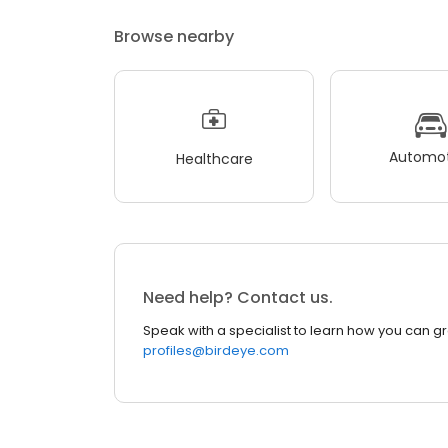
Browse nearby
Automot
Healthcare
Need help? Contact us.
Speak with a specialist to learn how you can g
profiles@birdeye.com