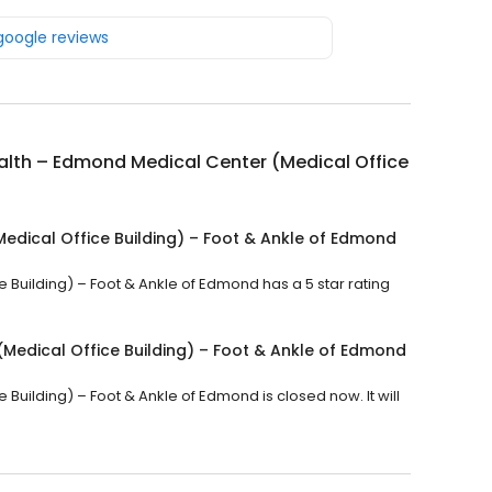
 google reviews
lth – Edmond Medical Center (Medical Office
edical Office Building) – Foot & Ankle of Edmond
Building) – Foot & Ankle of Edmond has a 5 star rating
Medical Office Building) – Foot & Ankle of Edmond
uilding) – Foot & Ankle of Edmond is closed now. It will