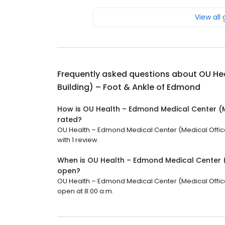
View all
Frequently asked questions about
OU Hea
Building) – Foot & Ankle of Edmond
How is OU Health – Edmond Medical Center (M
rated?
OU Health – Edmond Medical Center (Medical Office 
with 1 review.
When is OU Health – Edmond Medical Center (
open?
OU Health – Edmond Medical Center (Medical Office B
open at 8:00 a.m.