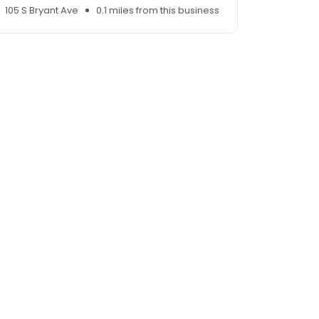
105 S Bryant Ave
0.1 miles from this business