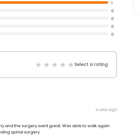
1
0
0
0
0
Select a rating
a year ago
 and the surgery went great. Was able to walk again
ing spinal surgery.