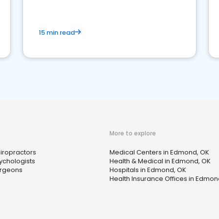
15 min read
More to explore
iropractors
Medical Centers in Edmond, OK
ychologists
Health & Medical in Edmond, OK
rgeons
Hospitals in Edmond, OK
Health Insurance Offices in Edmon