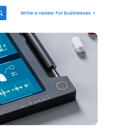
Write a review
For businesses