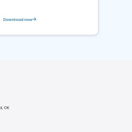
Download now
d, OK