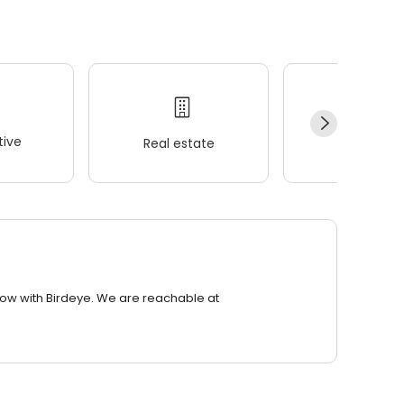
ive
Real estate
Wellness
row with Birdeye. We are reachable at