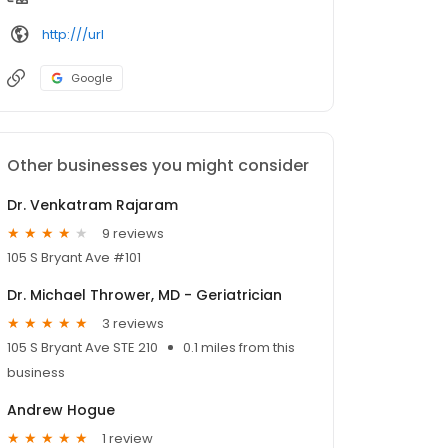
http:///url
Google
Other businesses you might consider
Dr. Venkatram Rajaram
9 reviews
105 S Bryant Ave #101
Dr. Michael Thrower, MD - Geriatrician
3 reviews
105 S Bryant Ave STE 210
0.1 miles from this
business
Andrew Hogue
1 review