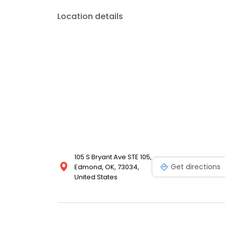
Location details
105 S Bryant Ave STE 105,
Get directions
Edmond, OK, 73034,
United States