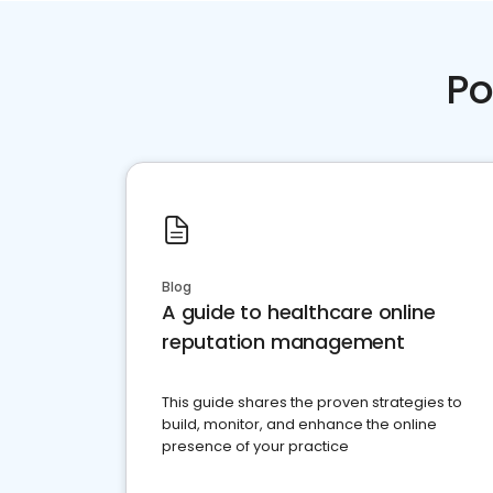
Po
Blog
A guide to healthcare online
reputation management
This guide shares the proven strategies to
build, monitor, and enhance the online
presence of your practice