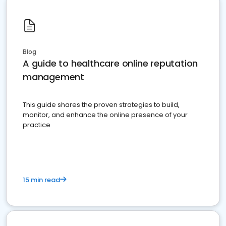
Blog
A guide to healthcare online reputation
management
This guide shares the proven strategies to build,
monitor, and enhance the online presence of your
practice
15 min read