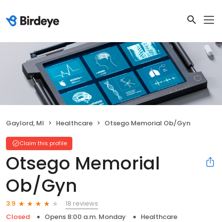
Gaylord, MI
Healthcare
Otsego Memorial Ob/Gyn
Claim this profile
Otsego Memorial
Ob/Gyn
18 reviews
3.9
Closed
Opens 8:00 a.m. Monday
Healthcare