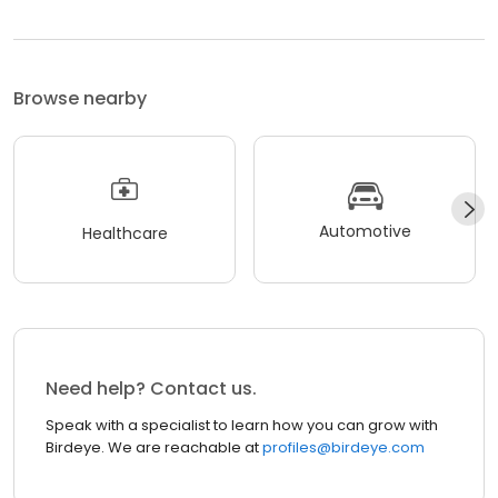
Browse nearby
Automotive
Healthcare
Need help? Contact us.
Speak with a specialist to learn how you can grow with
Birdeye. We are reachable at
profiles@birdeye.com