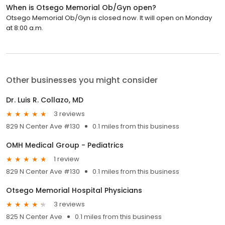
When is Otsego Memorial Ob/Gyn open?
Otsego Memorial Ob/Gyn is closed now. It will open on Monday
at 8:00 a.m.
Other businesses you might consider
Dr. Luis R. Collazo, MD
3 reviews
829 N Center Ave #130
0.1 miles from this business
OMH Medical Group - Pediatrics
1 review
829 N Center Ave #130
0.1 miles from this business
Otsego Memorial Hospital Physicians
3 reviews
825 N Center Ave
0.1 miles from this business