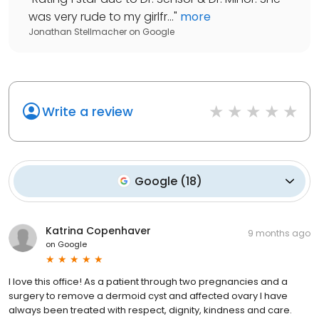
was very rude to my girlfr...
"
more
Jonathan Stellmacher
on
Google
Write a review
Google
(
18
)
Katrina Copenhaver
9 months ago
on
Google
I love this office! As a patient through two pregnancies and a
surgery to remove a dermoid cyst and affected ovary I have
always been treated with respect, dignity, kindness and care.