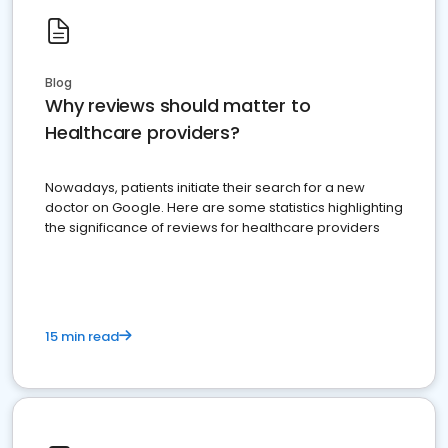
Blog
Why reviews should matter to
Healthcare providers?
Nowadays, patients initiate their search for a new
doctor on Google. Here are some statistics highlighting
the significance of reviews for healthcare providers
15 min read