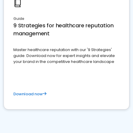
Guide
9 Strategies for healthcare reputation
management
Master healthcare reputation with our '9 Strategies'
guide. Download now for expert insights and elevate
your brand in the competitive healthcare landscape
Download now