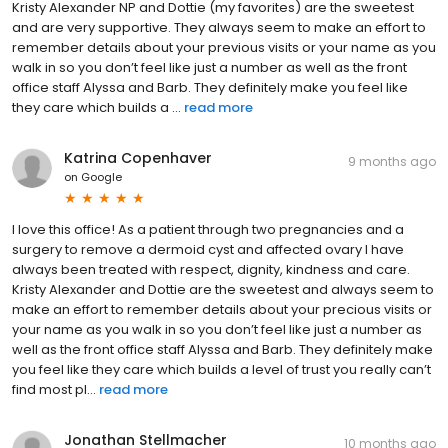
Kristy Alexander NP and Dottie (my favorites) are the sweetest
and are very supportive. They always seem to make an effort to
remember details about your previous visits or your name as you
walk in so you don’t feel like just a number as well as the front
office staff Alyssa and Barb. They definitely make you feel like
they care which builds a ...
read more
Katrina Copenhaver
9 months ago
on
Google
I love this office! As a patient through two pregnancies and a
surgery to remove a dermoid cyst and affected ovary I have
always been treated with respect, dignity, kindness and care.
Kristy Alexander and Dottie are the sweetest and always seem to
make an effort to remember details about your precious visits or
your name as you walk in so you don’t feel like just a number as
well as the front office staff Alyssa and Barb. They definitely make
you feel like they care which builds a level of trust you really can’t
find most pl...
read more
Jonathan Stellmacher
10 months ago