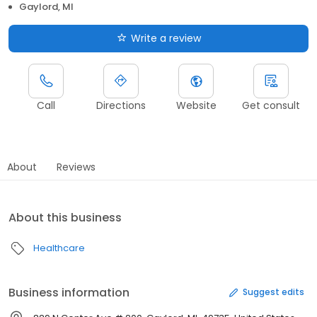
Gaylord, MI
Write a review
Call
Directions
Website
Get consult
About
Reviews
About this business
Healthcare
Business information
Suggest edits