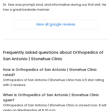
Dr. See was prompt, kind, and informative during our first visit. He
has a great bedside manner.
View all google reviews
Frequently asked questions about
Orthopedics of
San Antonio | Stonehue Clinic
How is Orthopedics of San Antonio | Stonehue Clinic
rated?
Orthopedics of San Antonio | Stonehue Clinic has a 5 star rating
with 2 reviews.
When is Orthopedics of San Antonio | Stonehue Clinic
open?
Orthopedics of San Antonio | Stonehue Clinic is closed now. It will
open on Wednesday at 8:30 a.m.