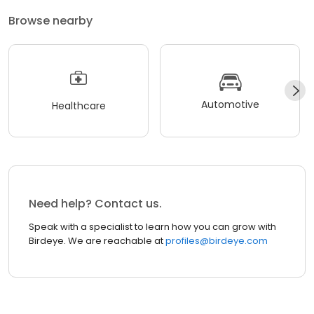
Browse nearby
Automotive
Healthcare
Need help? Contact us.
Speak with a specialist to learn how you can grow with
Birdeye. We are reachable at
profiles@birdeye.com