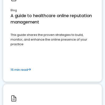
Blog
A guide to healthcare online reputation
management
This guide shares the proven strategies to build,
monitor, and enhance the online presence of your
practice
15 min read