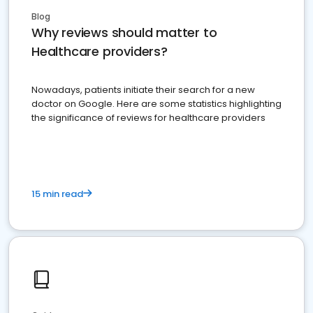
Blog
Why reviews should matter to
Healthcare providers?
Nowadays, patients initiate their search for a new
doctor on Google. Here are some statistics highlighting
the significance of reviews for healthcare providers
15 min read