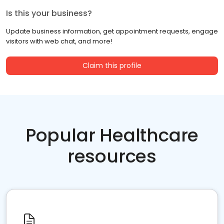
Is this your business?
Update business information, get appointment requests, engage
visitors with web chat, and more!
Claim this profile
Popular Healthcare
resources