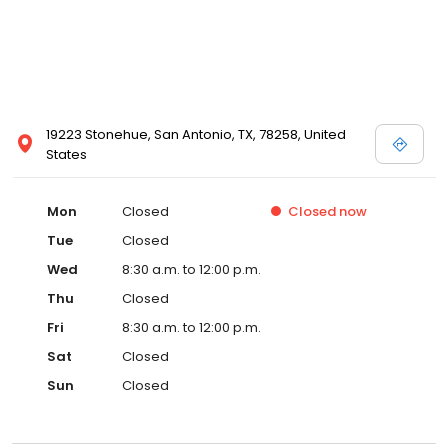
19223 Stonehue, San Antonio, TX, 78258, United
States
Mon
Closed
Closed
now
Tue
Closed
Wed
8:30 a.m. to 12:00 p.m.
Thu
Closed
Fri
8:30 a.m. to 12:00 p.m.
Sat
Closed
Sun
Closed