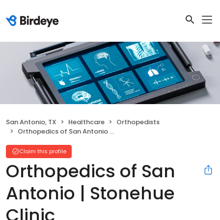
San Antonio, TX
Healthcare
Orthopedists
Orthopedics of San Antonio | Stonehue Clinic
Claim this profile
Orthopedics of San
Antonio | Stonehue
Clinic