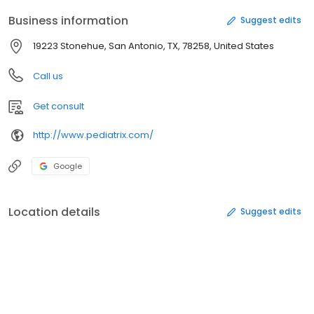
Business information
Suggest edits
19223 Stonehue, San Antonio, TX, 78258, United States
Call us
Get consult
http://www.pediatrix.com/
Google
Location details
Suggest edits