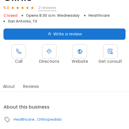
2 reviews
5.0
Closed
Opens 8:30 a.m. Wednesday
Healthcare
San Antonio, TX
Write a review
Call
Directions
Website
Get consult
About
Reviews
About this business
Healthcare
Orthopedists