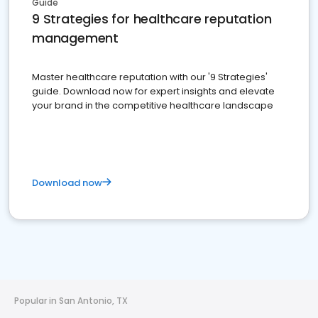
Guide
9 Strategies for healthcare reputation
management
Master healthcare reputation with our '9 Strategies'
guide. Download now for expert insights and elevate
your brand in the competitive healthcare landscape
Download now
Popular in San Antonio, TX