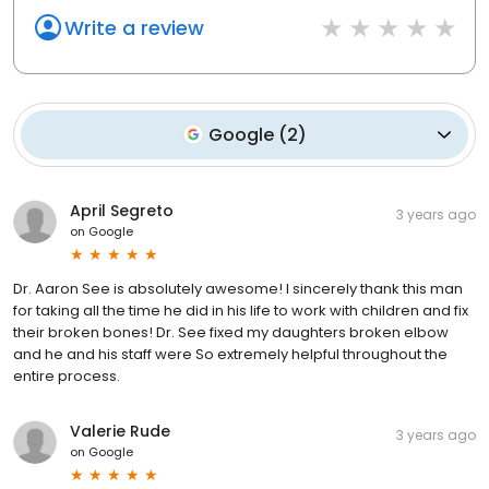
Write a review
Google
(
2
)
April Segreto
3 years ago
on
Google
Dr. Aaron See is absolutely awesome! I sincerely thank this man
for taking all the time he did in his life to work with children and fix
their broken bones! Dr. See fixed my daughters broken elbow
and he and his staff were So extremely helpful throughout the
entire process.
Valerie Rude
3 years ago
on
Google