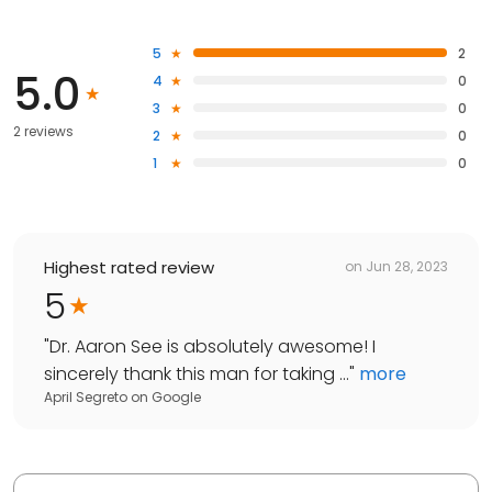
5
2
5.0
4
0
3
0
2 reviews
2
0
1
0
Highest rated review
on
Jun 28, 2023
5
"
Dr. Aaron See is absolutely awesome! I
sincerely thank this man for taking ...
"
more
April Segreto
on
Google