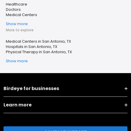
Healthcare
Doctors
Medical Centers
Show more
More to explore
Medical Centers in San Antonio, TX
Hospitals in San Antonio, TX
Physical Therapy in San Antonio, TX
Show more
Birdeye for businesses
Learn more