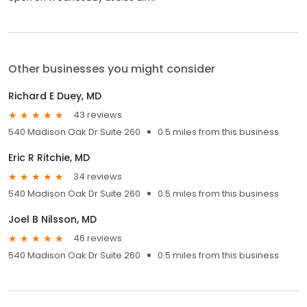
Other businesses you might consider
Richard E Duey, MD
43 reviews
540 Madison Oak Dr Suite 260
0.5 miles from this business
Eric R Ritchie, MD
34 reviews
540 Madison Oak Dr Suite 260
0.5 miles from this business
Joel B Nilsson, MD
46 reviews
540 Madison Oak Dr Suite 260
0.5 miles from this business