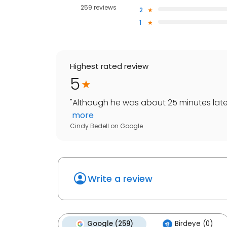
259 reviews
2
1
Highest rated review
5
"
Although he was about 25 minutes late 
more
Cindy Bedell
on
Google
Write a review
Google (259)
Birdeye (0)