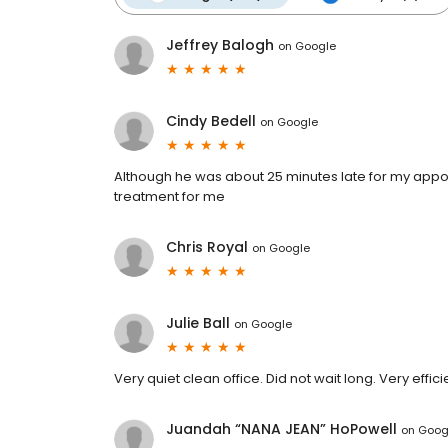
Jeffrey Balogh
on
Google
Cindy Bedell
on
Google
Although he was about 25 minutes late for my appo
treatment for me
Chris Royal
on
Google
Julie Ball
on
Google
Very quiet clean office. Did not wait long. Very efficie
Juandah “NANA JEAN” HoPowell
on
Goog