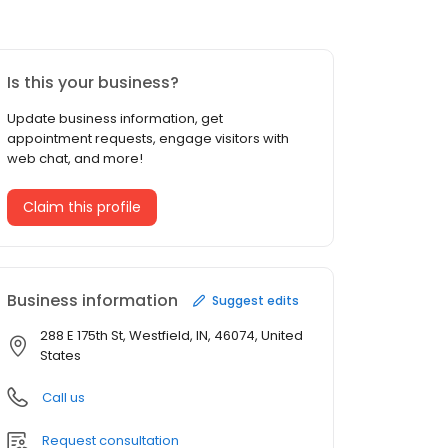
Is this your business?
Update business information, get
appointment requests, engage visitors with
web chat, and more!
Claim this profile
Business information
Suggest edits
288 E 175th St, Westfield, IN, 46074, United
States
Call us
Request consultation