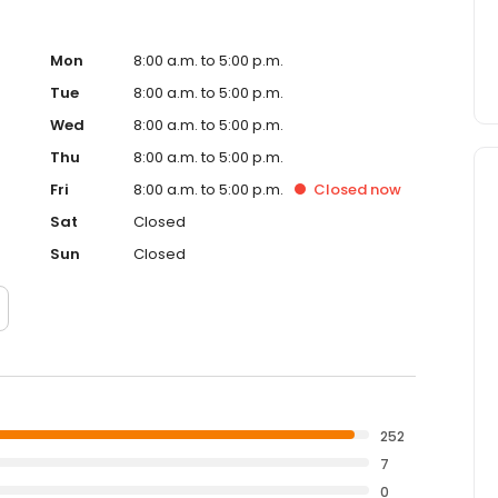
Mon
8:00 a.m. to 5:00 p.m.
Tue
8:00 a.m. to 5:00 p.m.
Wed
8:00 a.m. to 5:00 p.m.
Thu
8:00 a.m. to 5:00 p.m.
Fri
8:00 a.m. to 5:00 p.m.
Closed
now
Sat
Closed
Sun
Closed
252
7
0