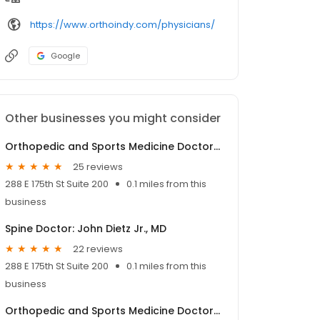
https://www.orthoindy.com/physicians/
Google
Other businesses you might consider
Orthopedic and Sports Medicine Doctor: Stephen Kollias, MD
25 reviews
288 E 175th St Suite 200
0.1 miles from this
business
Spine Doctor: John Dietz Jr., MD
22 reviews
288 E 175th St Suite 200
0.1 miles from this
business
Orthopedic and Sports Medicine Doctor: Troy Roberson, MD