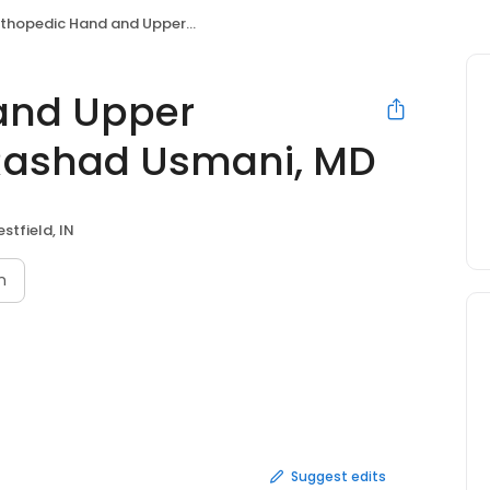
pedic Hand and Upper Extremity Doctor: Rashad Usmani, MD
and Upper
 Rashad Usmani, MD
stfield, IN
n
Suggest edits