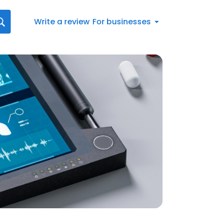
Write a review
For businesses