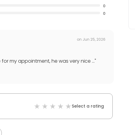
0
0
on
Jun 25, 2026
for my appointment, he was very nice ...
"
Select a rating