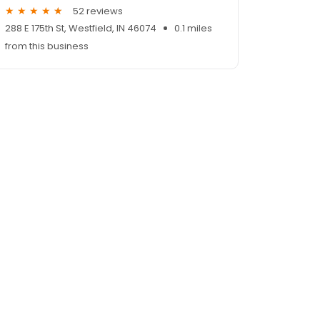
52 reviews
288 E 175th St, Westfield, IN 46074
0.1 miles
from this business