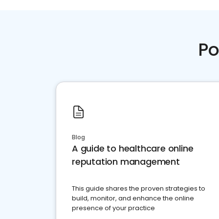
Po
Blog
A guide to healthcare online
reputation management
This guide shares the proven strategies to
build, monitor, and enhance the online
presence of your practice