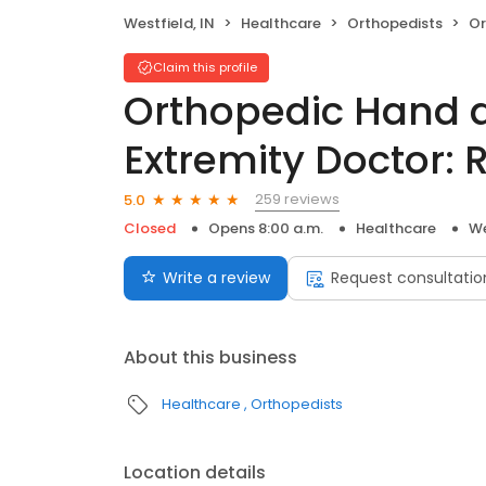
Westfield, IN
Healthcare
Orthopedists
Ortho
Claim this profile
Orthopedic Hand 
Extremity Doctor:
259 reviews
5.0
Closed
Opens 8:00 a.m.
Healthcare
We
Write a review
Request consultatio
About this business
Healthcare
Orthopedists
Location details