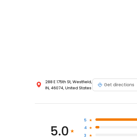
288 E 175th St, Westfield,
Get directions
IN, 46074, United States
5
5.0
4
3