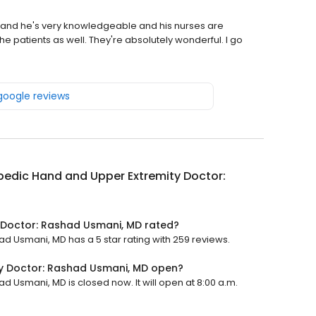
s, and he's very knowledgeable and his nurses are
e patients as well. They're absolutely wonderful. I go
 google reviews
edic Hand and Upper Extremity Doctor:
 Doctor: Rashad Usmani, MD rated?
 Usmani, MD has a 5 star rating with 259 reviews.
y Doctor: Rashad Usmani, MD open?
 Usmani, MD is closed now. It will open at 8:00 a.m.