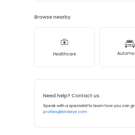
Browse nearby
Automot
Healthcare
Need help? Contact us.
Speak with a specialist to learn how you can g
profiles@birdeye.com