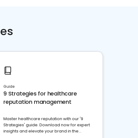
ces
Guide
9 Strategies for healthcare
reputation management
Master healthcare reputation with our '9
Strategies' guide. Download now for expert
insights and elevate your brand in the
competitive healthcare landscape