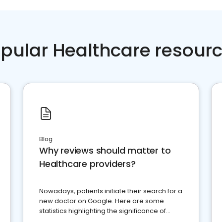
pular Healthcare resour
Blog
Why reviews should matter to
Healthcare providers?
Nowadays, patients initiate their search for a
new doctor on Google. Here are some
statistics highlighting the significance of
reviews for healthcare providers