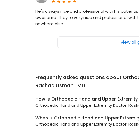
He's always nice and professional with his patient
awesome. They're very nice and professional with th
nowhere else.
View all
Frequently asked questions about
Orthop
Rashad Usmani, MD
How is Orthopedic Hand and Upper Extremity
Orthopedic Hand and Upper Extremity Doctor: Rashad
When is Orthopedic Hand and Upper Extremit
Orthopedic Hand and Upper Extremity Doctor: Rashad