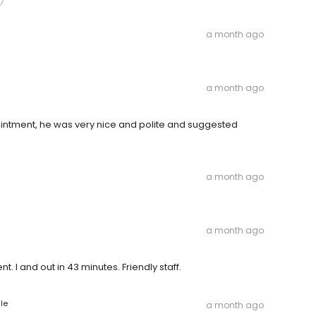
a month ago
a month ago
intment, he was very nice and polite and suggested
a month ago
a month ago
nt. I and out in 43 minutes. Friendly staff.
le
a month ago