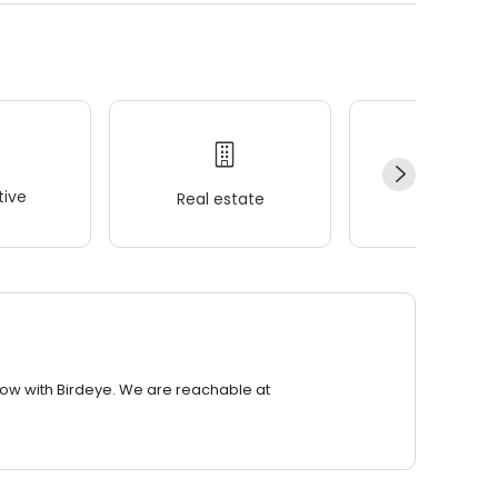
ive
Real estate
Wellness
row with Birdeye. We are reachable at