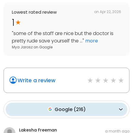
Lowest rated review
on
Apr 22, 2026
1
"
some of the staff are nice but the doctor is
pretty rude save yourself the ...
"
more
Mya Jarosz
on
Google
Write a review
Google
(
216
)
Lakesha Freeman
a month ago