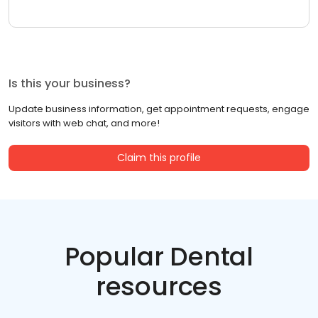
Is this your business?
Update business information, get appointment requests, engage
visitors with web chat, and more!
Claim this profile
Popular Dental
resources