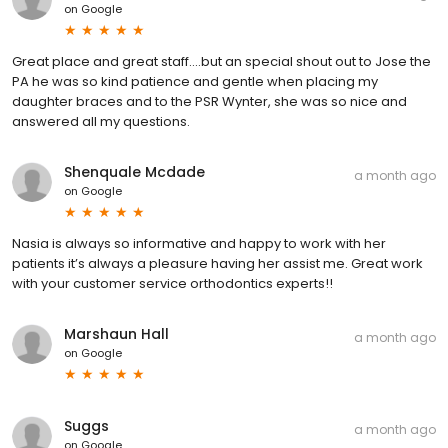
on
Google
Great place and great staff....but an special shout out to Jose the
PA he was so kind patience and gentle when placing my
daughter braces and to the PSR Wynter, she was so nice and
answered all my questions.
Shenquale Mcdade
a month ago
on
Google
Nasia is always so informative and happy to work with her
patients it’s always a pleasure having her assist me. Great work
with your customer service orthodontics experts!!
Marshaun Hall
a month ago
on
Google
Suggs
a month ago
on
Google