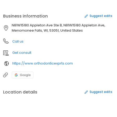
English, Polish, Spanish, Hindi, Russian, Ukrainian, Mandarin,
French, Greek, Italian and Arabic. Additionally, each orthodontist
that we keep on staff is a specialist. This means that each
Business information
Suggest edits
orthodontist went through an additional three-year.
N81W15180 Appleton Ave Ste B, N81W15180 Appleton Ave,
Menomonee Falls, WI, 53051, United States
Call us
Get consult
https://www.orthodonticexprts.com
Google
Location details
Suggest edits