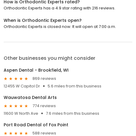
How is Orthodontic Experts rated?
Orthodontic Experts has a 4.9 star rating with 216 reviews.
When is Orthodontic Experts open?
Orthodontic Experts is closed now. It will open at 7:00 a.m.
Other businesses you might consider
Aspen Dental - Brookfield, WI
869 reviews
12455 W Capitol Dr
5.6 miles from this business
Wauwatosa Dental Arts
774 reviews
11600 W North Ave
7.6 miles from this business
Port Road Dental of Fox Point
588 reviews