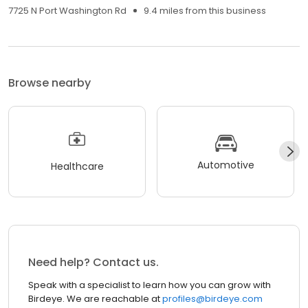
7725 N Port Washington Rd
9.4 miles from this business
Browse nearby
Automotive
Healthcare
Need help? Contact us.
Speak with a specialist to learn how you can grow with
Birdeye. We are reachable at
profiles@birdeye.com