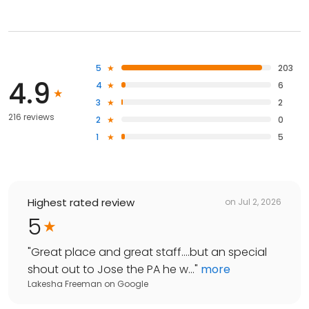
5
203
4.9
4
6
3
2
216 reviews
2
0
1
5
Highest rated review
on
Jul 2, 2026
5
"
Great place and great staff....but an special
shout out to Jose the PA he w...
"
more
Lakesha Freeman
on
Google