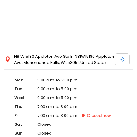
N81W15180 Appleton Ave Ste B, N81W15180 Appleton
Ave, Menomonee Falls, WI, 53051, United States
Mon
9:00 a.m. to 5:00 p.m.
Tue
9:00 a.m. to 5:00 p.m.
Wed
9:00 a.m. to 5:00 p.m.
Thu
7:00 a.m. to 3:00 p.m.
Fri
7:00 a.m. to 3:00 p.m.
Closed
now
Sat
Closed
Sun
Closed