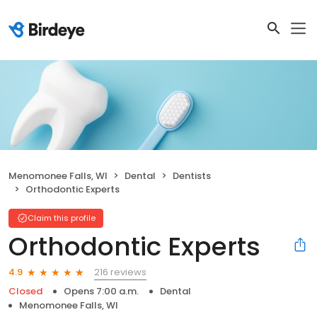
Menomonee Falls, WI
Dental
Dentists
Orthodontic Experts
Claim this profile
Orthodontic Experts
216 reviews
4.9
Closed
Opens 7:00 a.m.
Dental
Menomonee Falls, WI