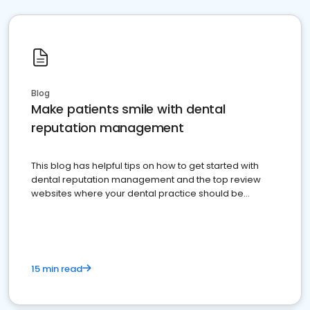
Blog
Make patients smile with dental
reputation management
This blog has helpful tips on how to get started with
dental reputation management and the top review
websites where your dental practice should be
present
15 min read