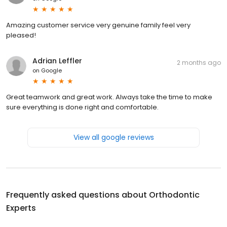
Amazing customer service very genuine family feel very
pleased!
Adrian Leffler
2 months ago
on
Google
Great teamwork and great work. Always take the time to make
sure everything is done right and comfortable.
View all google reviews
Frequently asked questions about
Orthodontic
Experts