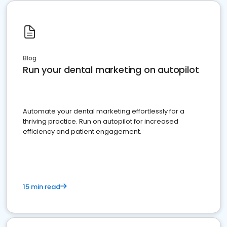
Blog
Run your dental marketing on autopilot
Automate your dental marketing effortlessly for a
thriving practice. Run on autopilot for increased
efficiency and patient engagement.
15 min read