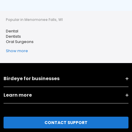
Popular in Menomonee Falls, WI
Dental
Dentists
Oral Surgeons
Show more
Birdeye for businesses
Learn more
CONTACT SUPPORT