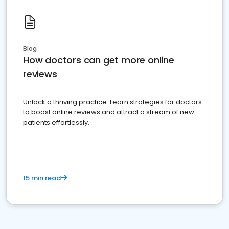
Blog
How doctors can get more online
reviews
Unlock a thriving practice: Learn strategies for doctors
to boost online reviews and attract a stream of new
patients effortlessly.
15 min read