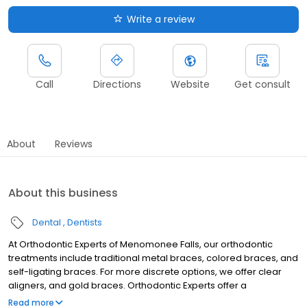
Write a review
Call
Directions
Website
Get consult
About
Reviews
About this business
Dental
Dentists
At Orthodontic Experts of Menomonee Falls, our orthodontic
treatments include traditional metal braces, colored braces, and
self-ligating braces. For more discrete options, we offer clear
aligners, and gold braces. Orthodontic Experts offer a
multilingual staff. Our Menomonee Falls orthodontist staff speaks
Read more