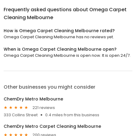
Frequently asked questions about
Omega Carpet
Cleaning Melbourne
How is Omega Carpet Cleaning Melbourne rated?
Omega Carpet Cleaning Melbourne has no reviews yet.
When is Omega Carpet Cleaning Melbourne open?
Omega Carpet Cleaning Melbourne is open now. It is open 24/7.
Other businesses you might consider
ChemDry Metro Melbourne
221 reviews
333 Collins Street
0.4 miles from this business
ChemDry Metro Carpet Cleaning Melbourne
200 reviews