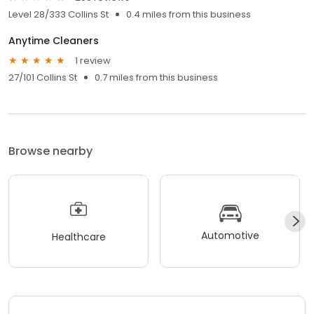
Level 28/333 Collins St
0.4 miles from this business
Anytime Cleaners
1 review
27/101 Collins St
0.7 miles from this business
Browse nearby
Automotive
Healthcare