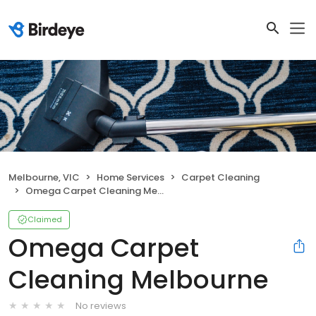
Melbourne, VIC
Home Services
Carpet Cleaning
Omega Carpet Cleaning Melbourne
Claimed
Omega Carpet
Cleaning Melbourne
No reviews