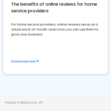
The benefits of online reviews for home
service providers
For home service providers, online reviews serve as a
virtual word-of-mouth. Learn how you can use them to
grow your business
Download now
Popular in Melbourne, VIC