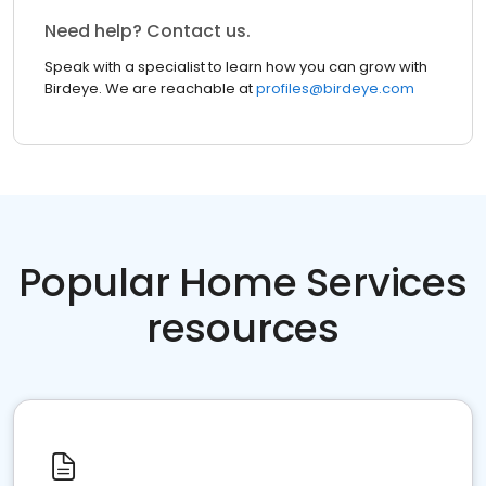
Need help? Contact us.
Speak with a specialist to learn how you can grow with
Birdeye. We are reachable at
profiles@birdeye.com
Popular Home Services
resources