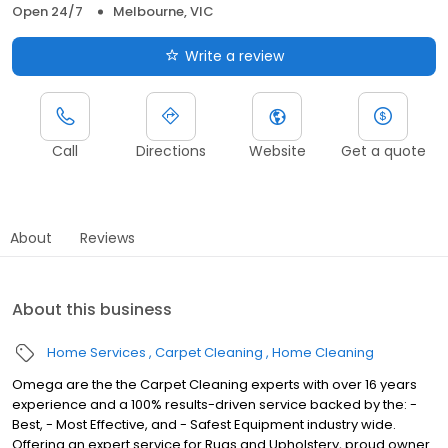
Open 24/7
Melbourne, VIC
Write a review
Call
Directions
Website
Get a quote
About
Reviews
About this business
Home Services
Carpet Cleaning
Home Cleaning
Omega are the the Carpet Cleaning experts with over 16 years
experience and a 100% results-driven service backed by the: -
Best, - Most Effective, and - Safest Equipment industry wide.
Offering an expert service for Rugs and Upholstery, proud owner