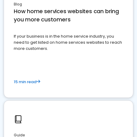
Blog
How home services websites can bring
you more customers
If your business is in the home service industry, you
need to get listed on home services websites to reach
more customers.
15 min read
Guide