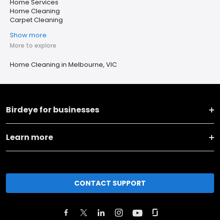
Home Services
Home Cleaning
Carpet Cleaning
Show more
More to explore
Home Cleaning in Melbourne, VIC
Birdeye for businesses
Learn more
CONTACT SUPPORT