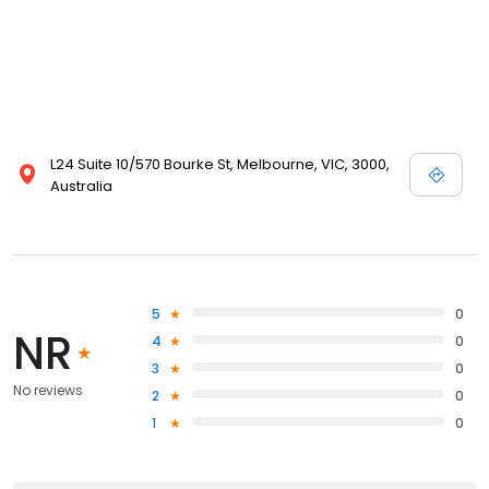
L24 Suite 10/570 Bourke St, Melbourne, VIC, 3000,
Australia
5
0
NR
4
0
3
0
No reviews
2
0
1
0