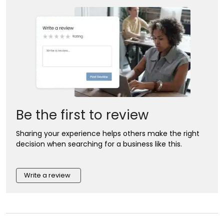
Be the first to review
Sharing your experience helps others make the right
decision when searching for a business like this.
Write a review