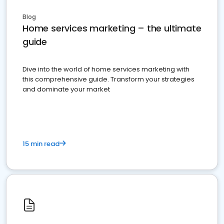
Blog
Home services marketing – the ultimate
guide
Dive into the world of home services marketing with
this comprehensive guide. Transform your strategies
and dominate your market
15 min read