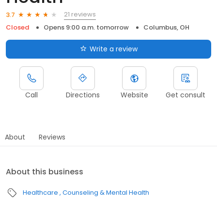
21 reviews
3.7
Closed
Opens 9:00 a.m. tomorrow
Columbus, OH
Write a review
Call
Directions
Website
Get consult
About
Reviews
About this business
Healthcare
Counseling & Mental Health