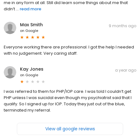
me in any form at all. Still did learn some things about me that
didn’t ...
read more
Max Smith
9 months ago
on
Google
Everyone working there are professional. I got the help I needed
with no judgement. Very caring staff.
Kay Jones
a year ago
on
Google
I was referred to them for PHP/IOP care. I was told I couldn’t get
PHP unless I was suicidal even though my psychiatrist said that I
qualify. So I signed up for IOP. Today they just out of the blue,
terminated my referral.
View all google reviews