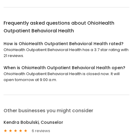
Frequently asked questions about
OhioHealth
Outpatient Behavioral Health
How is OhioHealth Outpatient Behavioral Health rated?
OhioHealth Outpatient Behavioral Health has a 3.7 star rating with
21 reviews.
When is OhioHealth Outpatient Behavioral Health open?
OhioHealth Outpatient Behavioral Health is closed now. It will
open tomorrow at 9:00 a.m.
Other businesses you might consider
Kendra Bobulski, Counselor
6 reviews