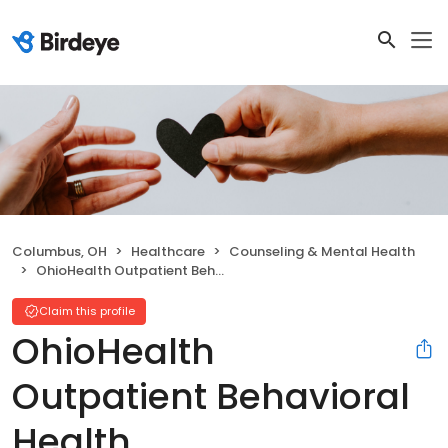
Columbus, OH
Healthcare
Counseling & Mental Health
OhioHealth Outpatient Behavioral Health
Claim this profile
OhioHealth
Outpatient Behavioral
Health