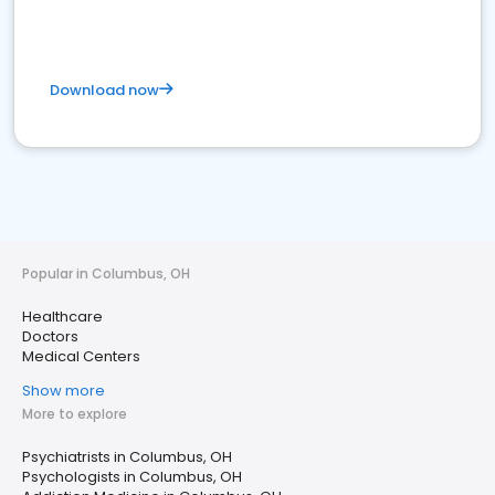
Download now
Popular in Columbus, OH
Healthcare
Doctors
Medical Centers
Show more
More to explore
Psychiatrists in Columbus, OH
Psychologists in Columbus, OH