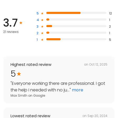
5
12
3.7
4
1
3
2
21 reviews
2
1
1
5
Highest rated review
on
Oct 12, 2025
5
"
Everyone working there are professional. I got
the help I needed with no ju...
"
more
Max Smith
on
Google
Lowest rated review
on
Sep 20, 2024