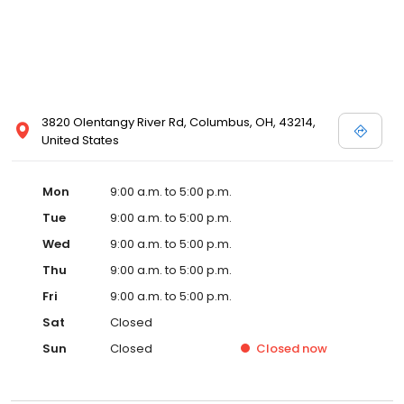
3820 Olentangy River Rd, Columbus, OH, 43214,
United States
Mon
9:00 a.m. to 5:00 p.m.
Tue
9:00 a.m. to 5:00 p.m.
Wed
9:00 a.m. to 5:00 p.m.
Thu
9:00 a.m. to 5:00 p.m.
Fri
9:00 a.m. to 5:00 p.m.
Sat
Closed
Sun
Closed
Closed
now