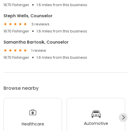
1670 Fishinger
1.6 miles from this business
Steph Wells, Counselor
3 reviews
1670 Fishinger
1.6 miles from this business
Samantha Bartosik, Counselor
1 review
1670 Fishinger
1.6 miles from this business
Browse nearby
Automotive
Healthcare