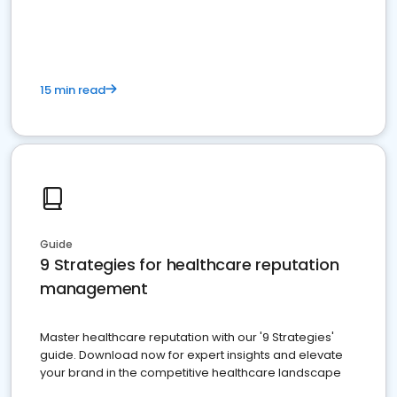
15 min read
Guide
9 Strategies for healthcare reputation
management
Master healthcare reputation with our '9 Strategies'
guide. Download now for expert insights and elevate
your brand in the competitive healthcare landscape