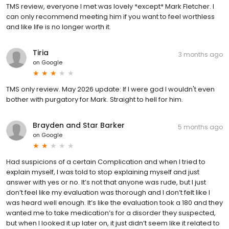
TMS review, everyone I met was lovely *except* Mark Fletcher. I
can only recommend meeting him if you want to feel worthless
and like life is no longer worth it.
Tiria
3 months ago
on
Google
TMS only review. May 2026 update: If I were god I wouldn't even
bother with purgatory for Mark. Straight to hell for him.
Brayden and Star Barker
5 months ago
on
Google
Had suspicions of a certain Complication and when I tried to
explain myself, I was told to stop explaining myself and just
answer with yes or no. It’s not that anyone was rude, but I just
don’t feel like my evaluation was thorough and I don’t felt like I
was heard well enough. It’s like the evaluation took a 180 and they
wanted me to take medication’s for a disorder they suspected,
but when I looked it up later on, it just didn’t seem like it related to