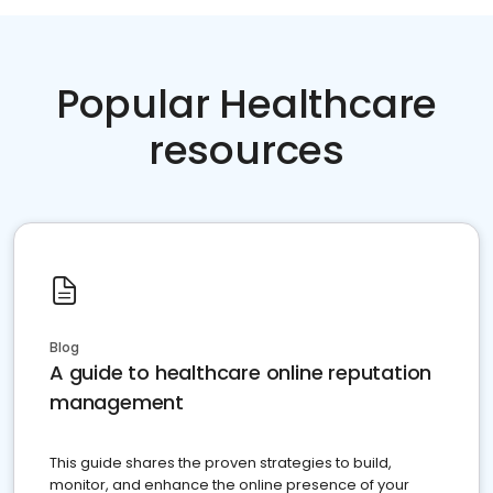
Popular Healthcare
resources
Blog
A guide to healthcare online reputation
management
This guide shares the proven strategies to build,
monitor, and enhance the online presence of your