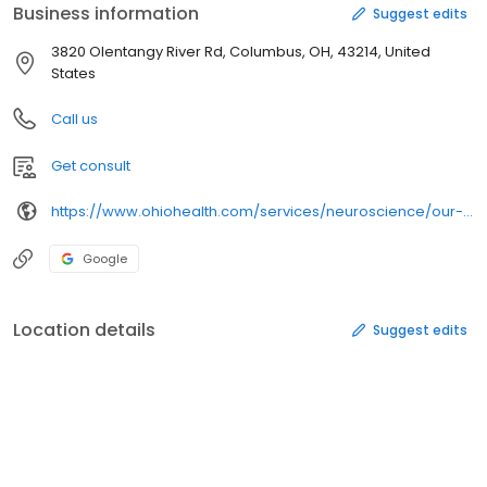
Business information
Suggest edits
3820 Olentangy River Rd, Columbus, OH, 43214, United
States
Call us
Get consult
https://www.ohiohealth.com/services/neuroscience/our-programs/
Google
Location details
Suggest edits