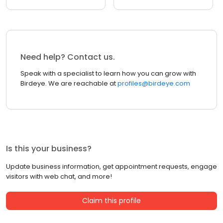
Need help? Contact us.
Speak with a specialist to learn how you can grow with
Birdeye. We are reachable at
profiles@birdeye.com
Is this your business?
Update business information, get appointment requests, engage
visitors with web chat, and more!
Claim this profile