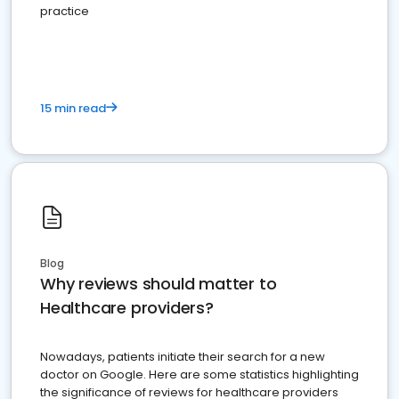
practice
15 min read
Blog
Why reviews should matter to
Healthcare providers?
Nowadays, patients initiate their search for a new
doctor on Google. Here are some statistics highlighting
the significance of reviews for healthcare providers