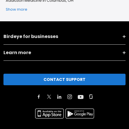
Addiction Medicine in Columbus, OH
Show more
Birdeye for businesses
Learn more
CONTACT SUPPORT