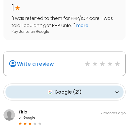
1
"
I was referred to them for PHP/IOP care. I was
told I couldn’t get PHP unle...
"
more
Kay Jones
on
Google
Write a review
Google
(
21
)
Tiria
2 months ago
on
Google