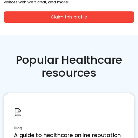
visitors with web chat, and more!
Claim this profile
Popular Healthcare
resources
Blog
A guide to healthcare online reputation