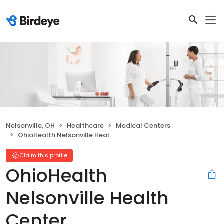
Nelsonville, OH
Healthcare
Medical Centers
OhioHealth Nelsonville Health Center
Claim this profile
OhioHealth
Nelsonville Health
Center