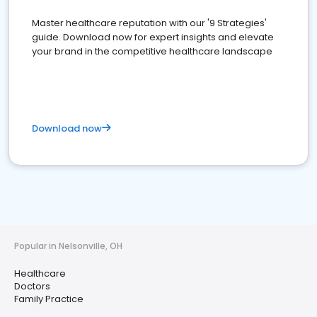
Master healthcare reputation with our '9 Strategies'
guide. Download now for expert insights and elevate
your brand in the competitive healthcare landscape
Download now
Popular in Nelsonville, OH
Healthcare
Doctors
Family Practice