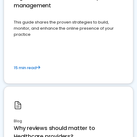
management
This guide shares the proven strategies to build,
monitor, and enhance the online presence of your
practice
15 min read
Blog
Why reviews should matter to
Healthcare providers?