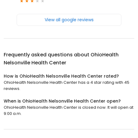
View all google reviews
Frequently asked questions about
OhioHealth
Nelsonville Health Center
How is OhioHealth Nelsonville Health Center rated?
OhioHealth Nelsonville Health Center has a 4 star rating with 45
reviews.
When is OhioHealth Nelsonville Health Center open?
OhioHealth Nelsonville Health Center is closed now. It will open at
9:00 a.m.