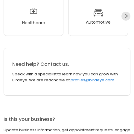
Automotive
Healthcare
Need help? Contact us.
Speak with a specialist to learn how you can grow with
Birdeye. We are reachable at
profiles@birdeye.com
Is this your business?
Update business information, get appointment requests, engage