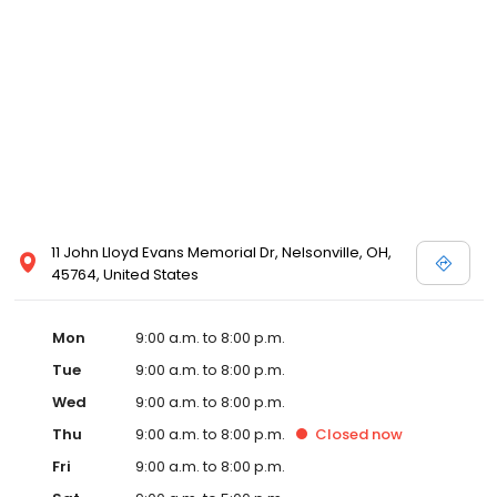
11 John Lloyd Evans Memorial Dr, Nelsonville, OH,
45764, United States
Mon
9:00 a.m. to 8:00 p.m.
Tue
9:00 a.m. to 8:00 p.m.
Wed
9:00 a.m. to 8:00 p.m.
Thu
9:00 a.m. to 8:00 p.m.
Closed
now
Fri
9:00 a.m. to 8:00 p.m.