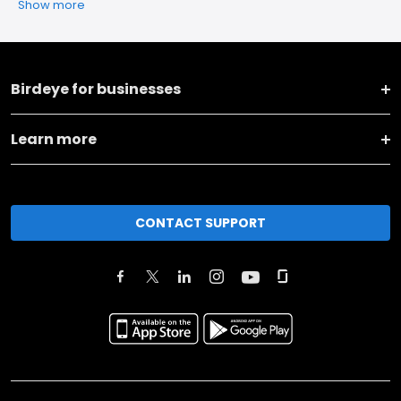
Show more
Birdeye for businesses
Learn more
CONTACT SUPPORT