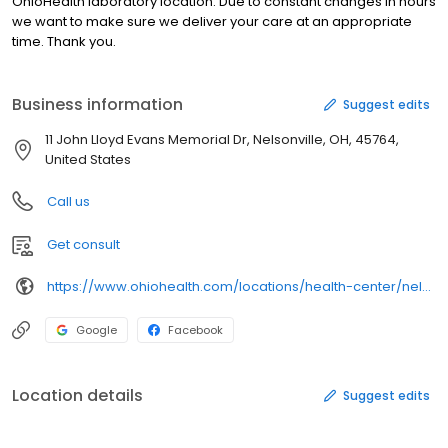
OhioHealth laboratory location. Due to constant changes in hours
we want to make sure we deliver your care at an appropriate
time. Thank you.
Business information
Suggest edits
11 John Lloyd Evans Memorial Dr, Nelsonville, OH, 45764,
United States
Call us
Get consult
https://www.ohiohealth.com/locations/health-center/nelsonville-health-center/
Google
Facebook
Location details
Suggest edits