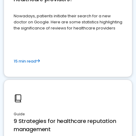
Nowadays, patients initiate their search for a new
doctor on Google. Here are some statistics highlighting
the significance of reviews for healthcare providers
15 min read
Guide
9 Strategies for healthcare reputation
management