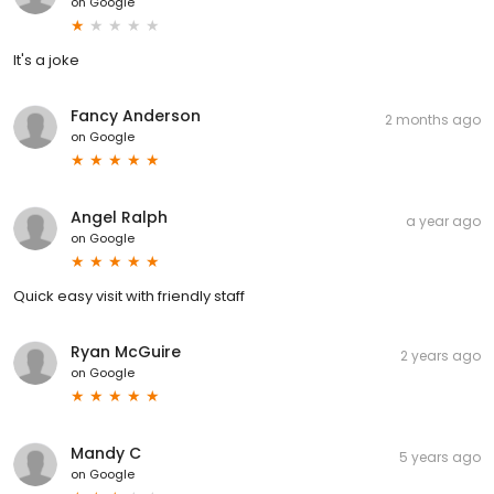
on
Google
It's a joke
Fancy Anderson
2 months ago
on
Google
Angel Ralph
a year ago
on
Google
Quick easy visit with friendly staff
Ryan McGuire
2 years ago
on
Google
Mandy C
5 years ago
on
Google