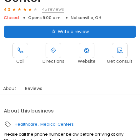
45 reviews
4.0
Closed
Opens 9:00 a.m.
Nelsonville, OH
Write a review
Call
Directions
Website
Get consult
About
Reviews
About this business
Healthcare
Medical Centers
Please call the phone number below before arriving at any