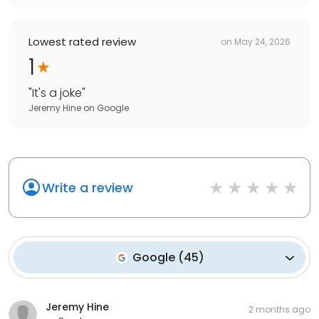
Lowest rated review
on
May 24, 2026
1
"
It's a joke
"
Jeremy Hine
on
Google
Write a review
Google
(
45
)
Jeremy Hine
2 months ago