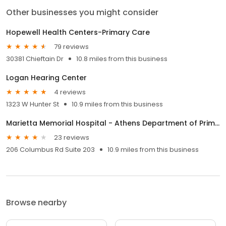
Other businesses you might consider
Hopewell Health Centers-Primary Care
79 reviews
30381 Chieftain Dr
10.8 miles from this business
Logan Hearing Center
4 reviews
1323 W Hunter St
10.9 miles from this business
Marietta Memorial Hospital - Athens Department of Primary Care
23 reviews
206 Columbus Rd Suite 203
10.9 miles from this business
Browse nearby