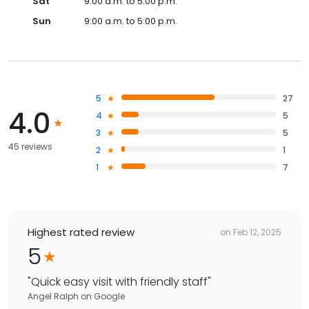
Sat
9:00 a.m. to 5:00 p.m.
Sun
9:00 a.m. to 5:00 p.m.
5
27
4.0
4
5
3
5
45 reviews
2
1
1
7
Highest rated review
on
Feb 12, 2025
5
"
Quick easy visit with friendly staff
"
Angel Ralph
on
Google