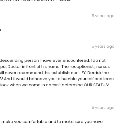
5 years ago
s
5 years ago
ndescending person I have ever encountered. I do not
ut Doctor in front of his name. The receptionist , nurses
will never recommend this establishment. FYI Derrick the
! And it would behoove you to humble yourself and learn
e look when we come in doesn’t determine OUR STATUS!
5 years ago
an to make you comfortable and to make sure you have