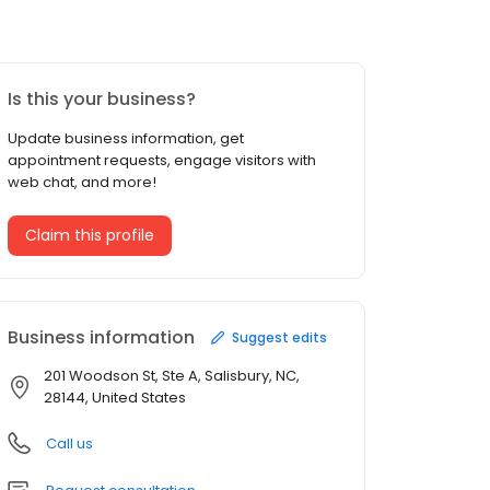
Is this your business?
Update business information, get
appointment requests, engage visitors with
web chat, and more!
Claim this profile
Business information
Suggest edits
201 Woodson St, Ste A, Salisbury, NC,
28144, United States
Call us