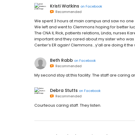
Kristi Watkins
on
Facebook
Recommended
We spent 3 hours at main campus and saw no one a
We left and went to Clemmons hoping for better luck
The CNA II, Rick, patients relations, Linda, nurses
important and they cared about my sister who was th
Center’s ER again! Clemmons...y’all are doing it the
Beth Rabb
on
Facebook
Recommended
My second stay at.this facility. The staff are caring 
Debra Stutts
on
Facebook
Recommended
Courteous caring staff. They listen.