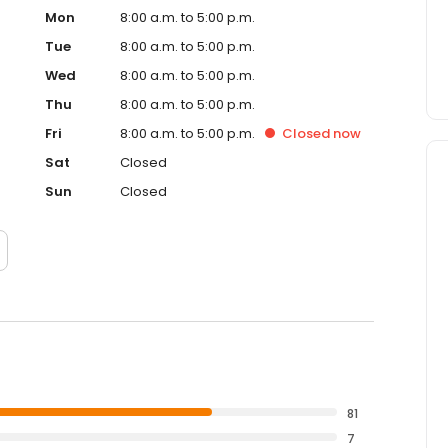
Mon
8:00 a.m. to 5:00 p.m.
Tue
8:00 a.m. to 5:00 p.m.
Wed
8:00 a.m. to 5:00 p.m.
Thu
8:00 a.m. to 5:00 p.m.
Fri
8:00 a.m. to 5:00 p.m.
Closed
now
Sat
Closed
Sun
Closed
81
7