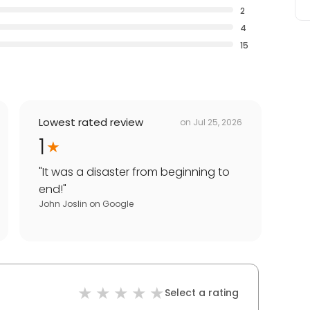
2
4
15
Lowest rated review
on
Jul 25, 2026
1
"
It was a disaster from beginning to
end!
"
John Joslin
on
Google
Select a rating