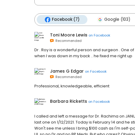
Facebook (7)
Google (103)
Toni Moore Lewis
on
Facebook
Recommended
Dr . Roy is a wonderful person and surgeon . One of 
when I was down in my back .. he fixed me right up
James G Edgar
on
Facebook
Recommended
Professional, knowledgeable, efficient
Barbara Ricketts
on
Facebook
I called and left a message for Dr. Rachima on JANUARY
last one on 1/12/2021. Today is February 14 and he st
Won't see me unless I bring $100 cash as I'm self-pay
UI, so no Dr and no BP Meds. But who cares? Obvious