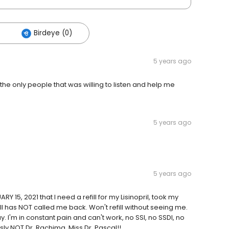
Birdeye (0)
5 years ago
the only people that was willing to listen and help me
5 years ago
5 years ago
 15, 2021 that I need a refill for my Lisinopril, took my
ill has NOT called me back. Won't refill without seeing me.
. I'm in constant pain and can't work, no SSI, no SSDI, no
ly NOT Dr. Rachima. Miss Dr. Pascal!!