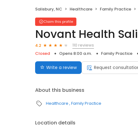
Salisbury, NC
Healthcare
Family Practice
Claim this profile
Novant Health Sal
110 reviews
4.2
Closed
Opens 8:00 a.m.
Family Practice
Write a review
Request consultatio
About this business
Healthcare
Family Practice
Location details