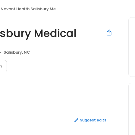
Novant Health Salisbury Medical
isbury Medical
Salisbury, NC
n
Suggest edits