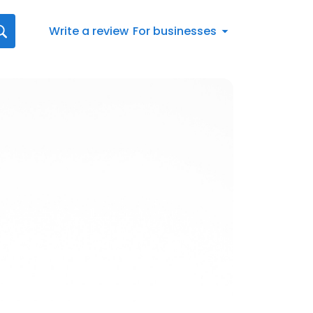
Write a review
For businesses