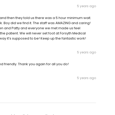
5 years ago
nd then they told us there was a 5 hour minimum wait.
. Boy did we find it. The staff was AMAZING and caring!
 Karen and Patty and everyone we met made us feel
e patient. We will never set foot at Forsyth Medical
 way it’s supposed to be! Keep up the fantastic work!
5 years ago
and friendly. Thank you again for all you do!
5 years ago