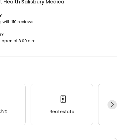
 Health Salisbury Medical
?
 with 110 reviews.
n?
l open at 8:00 a.m.
ive
Real estate
Wellness