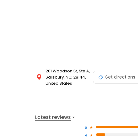
201 Woodson St, Ste A,
Get directions
Salisbury, NC, 28144,
United States
Latest reviews
5
4