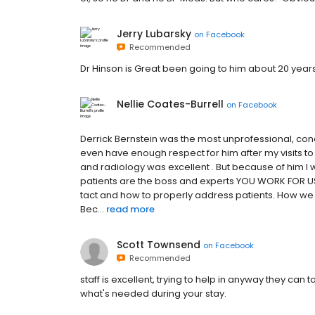
Jerry Lubarsky
on
Facebook
Recommended
Dr Hinson is Great been going to him about 20 year
Nellie Coates-Burrell
on
Facebook
Derrick Bernstein was the most unprofessional, co
even have enough respect for him after my visits to p
and radiology was excellent . But because of him I 
patients are the boss and experts YOU WORK FOR US
tact and how to properly address patients. How w
Bec...
read more
Scott Townsend
on
Facebook
Recommended
staff is excellent, trying to help in anyway they c
what's needed during your stay.