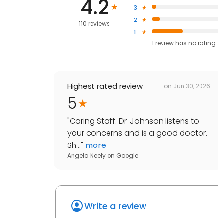
4.2
3
2
110 reviews
1
1
review has
no rating
Highest rated review
on
Jun 30, 2026
5
"
Caring Staff. Dr. Johnson listens to
your concerns and is a good doctor.
Sh...
"
more
Angela Neely
on
Google
Write a review