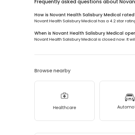
Frequently asked questions about
Novant
How is Novant Health Salisbury Medical rated
Novant Health Salisbury Medical has a 4.2 star rating
When is Novant Health Salisbury Medical ope
Novant Health Salisbury Medical is closed now. It wil
Browse nearby
Automot
Healthcare