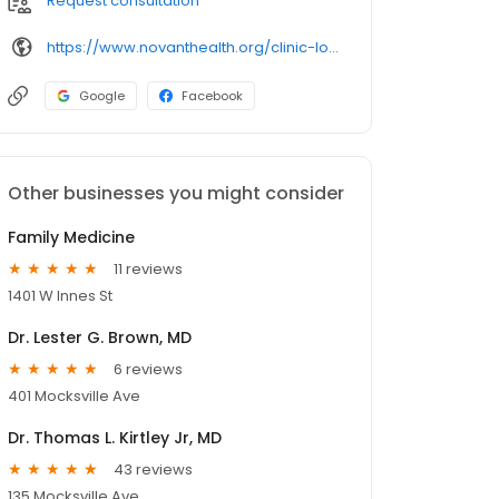
Request consultation
https://www.novanthealth.org/clinic-locations/novant-health-salisbury-medical.aspx
Google
Facebook
Other businesses you might consider
Family Medicine
11 reviews
1401 W Innes St
Dr. Lester G. Brown, MD
6 reviews
401 Mocksville Ave
Dr. Thomas L. Kirtley Jr, MD
43 reviews
135 Mocksville Ave