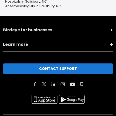
Hospitals in Salisbury, NC
Anesthesiologists in Salisbury, NC
Birdeye for businesses
Learn more
CONTACT SUPPORT