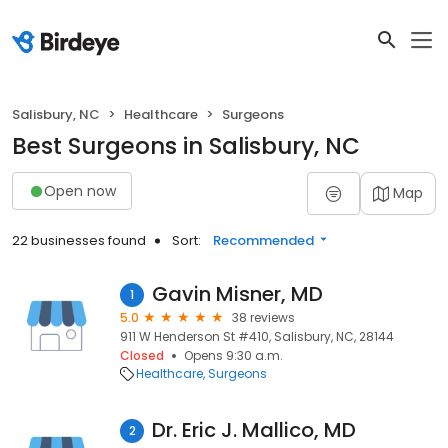
Salisbury, NC
Healthcare
Surgeons
Best Surgeons in Salisbury, NC
Open now
Map
22 businesses found
Sort:
Recommended
Gavin Misner, MD
1
5.0
38 reviews
911 W Henderson St #410, Salisbury, NC, 28144
Closed
Opens 9:30 a.m.
Healthcare
Surgeons
Dr. Eric J. Mallico, MD
2