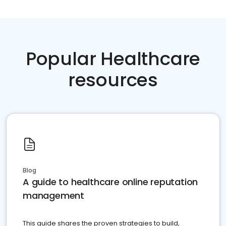
Popular Healthcare
resources
Blog
A guide to healthcare online reputation
management
This guide shares the proven strategies to build,