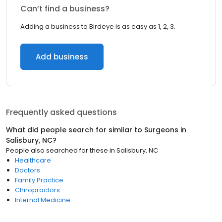
Can’t find a business?
Adding a business to Birdeye is as easy as 1, 2, 3.
Add business
Frequently asked questions
What did people search for similar to
Surgeons
in
Salisbury, NC
?
People also searched for these
in
Salisbury, NC
Healthcare
Doctors
Family Practice
Chiropractors
Internal Medicine