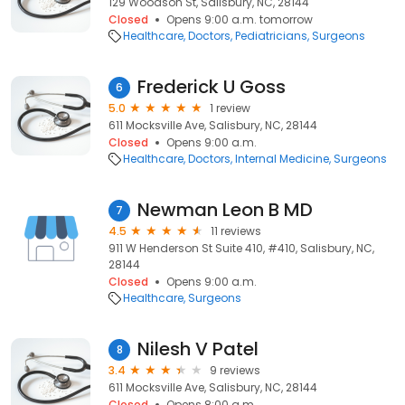
129 Woodson St, Salisbury, NC, 28144
Closed
Opens 9:00 a.m. tomorrow
Healthcare
Doctors
Pediatricians
Surgeons
Frederick U Goss
6
5.0
1 review
611 Mocksville Ave, Salisbury, NC, 28144
Closed
Opens 9:00 a.m.
Healthcare
Doctors
Internal Medicine
Surgeons
Newman Leon B MD
7
4.5
11 reviews
911 W Henderson St Suite 410, #410, Salisbury, NC,
28144
Closed
Opens 9:00 a.m.
Healthcare
Surgeons
Nilesh V Patel
8
3.4
9 reviews
611 Mocksville Ave, Salisbury, NC, 28144
Closed
Opens 8:00 a.m.