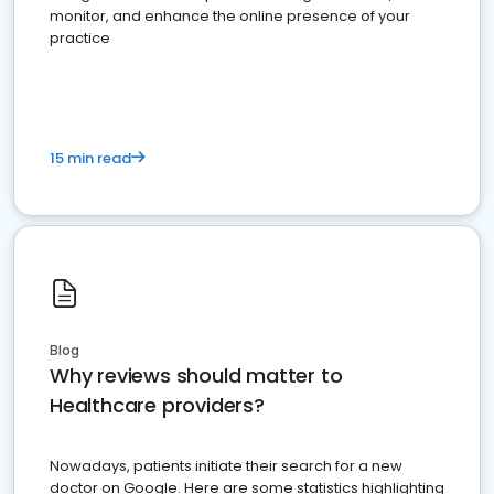
monitor, and enhance the online presence of your
practice
15 min read
Blog
Why reviews should matter to
Healthcare providers?
Nowadays, patients initiate their search for a new
doctor on Google. Here are some statistics highlighting