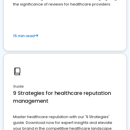
the significance of reviews for healthcare providers
15 min read
Guide
9 Strategies for healthcare reputation
management
Master healthcare reputation with our '9 Strategies'
guide. Download now for expert insights and elevate
your brand in the competitive healthcare landscape