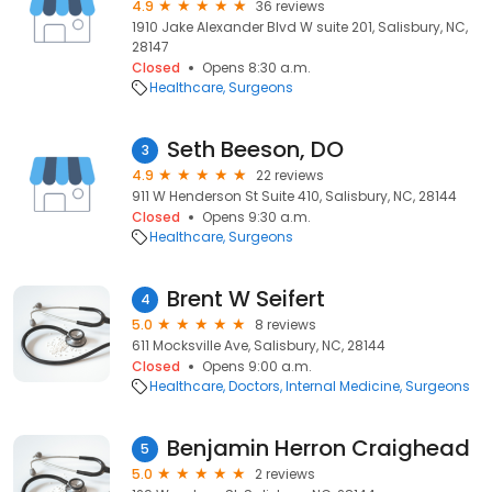
4.9
36 reviews
1910 Jake Alexander Blvd W suite 201, Salisbury, NC,
28147
Closed
Opens 8:30 a.m.
Healthcare
Surgeons
Seth Beeson, DO
3
4.9
22 reviews
911 W Henderson St Suite 410, Salisbury, NC, 28144
Closed
Opens 9:30 a.m.
Healthcare
Surgeons
Brent W Seifert
4
5.0
8 reviews
611 Mocksville Ave, Salisbury, NC, 28144
Closed
Opens 9:00 a.m.
Healthcare
Doctors
Internal Medicine
Surgeons
Benjamin Herron Craighead
5
5.0
2 reviews