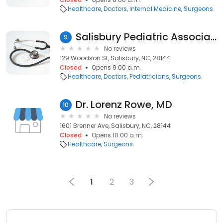
Healthcare
Doctors
Internal Medicine
Surgeons
Salisbury Pediatric Associates: Lins Mark D MD
9
No reviews
129 Woodson St, Salisbury, NC, 28144
Closed
Opens 9:00 a.m.
Healthcare
Doctors
Pediatricians
Surgeons
Dr. Lorenz Rowe, MD
10
No reviews
1601 Brenner Ave, Salisbury, NC, 28144
Closed
Opens 10:00 a.m.
Healthcare
Surgeons
1
2
3