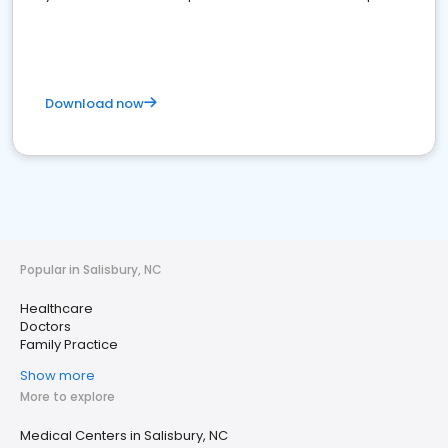
Download now
Popular in Salisbury, NC
Healthcare
Doctors
Family Practice
Show more
More to explore
Medical Centers in Salisbury, NC