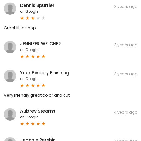
Dennis Spurrier
3 years ago
on
Google
Great little shop
JENNIFER WELCHER
3 years ago
on
Google
Your Bindery Finishing
3 years ago
on
Google
Very friendly great color and cut
Aubrey Stearns
4 years ago
on
Google
Jeannie Pershin