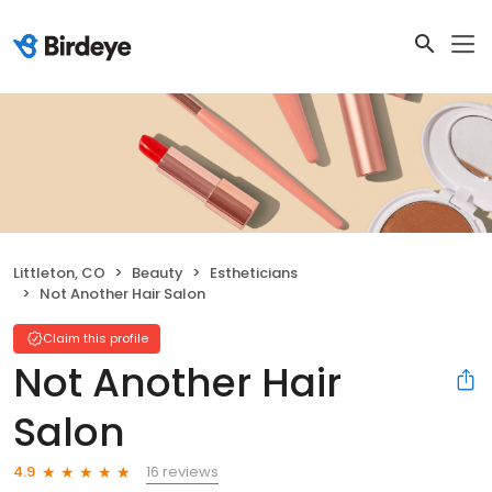
Littleton, CO
Beauty
Estheticians
Not Another Hair Salon
Claim this profile
Not Another Hair
Salon
16 reviews
4.9