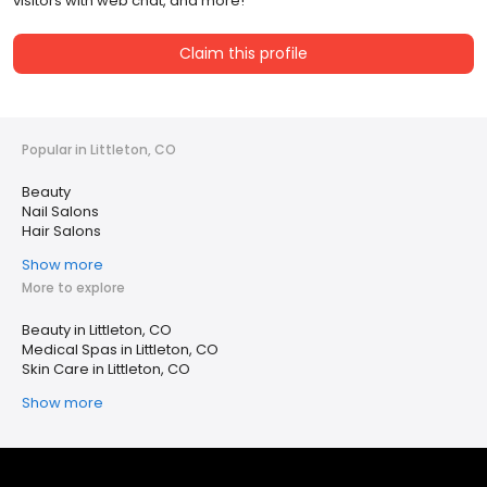
visitors with web chat, and more!
Claim this profile
Popular in Littleton, CO
Beauty
Nail Salons
Hair Salons
Show more
More to explore
Beauty in Littleton, CO
Medical Spas in Littleton, CO
Skin Care in Littleton, CO
Show more