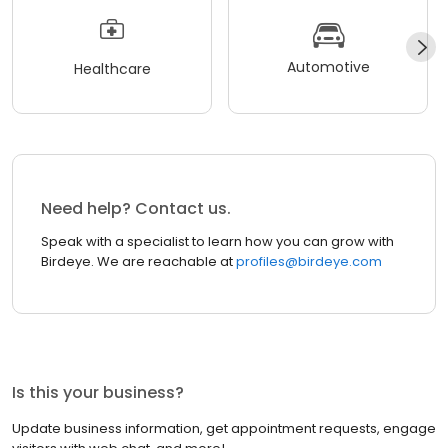
Automotive
Healthcare
Need help? Contact us.
Speak with a specialist to learn how you can grow with
Birdeye. We are reachable at
profiles@birdeye.com
Is this your business?
Update business information, get appointment requests, engage