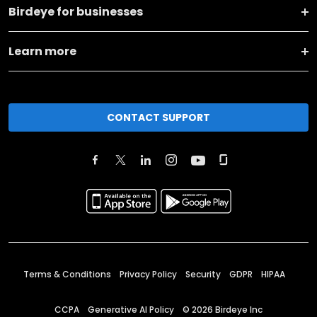
Birdeye for businesses
Learn more
CONTACT SUPPORT
Terms & Conditions
Privacy Policy
Security
GDPR
HIPAA
CCPA
Generative AI Policy
©
2026
Birdeye Inc