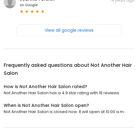
4 years ago
on
Google
View all google reviews
Frequently asked questions about
Not Another Hair
Salon
How is Not Another Hair Salon rated?
Not Another Hair Salon has a 4.9 star rating with 16 reviews.
When is Not Another Hair Salon open?
Not Another Hair Salon is closed now. It will open at 10:00 a.m.