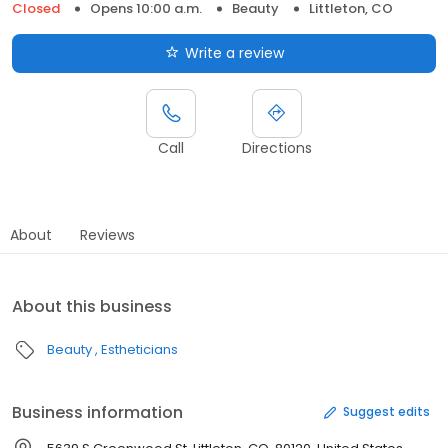
Closed
Opens 10:00 a.m.
Beauty
Littleton, CO
Write a review
Call
Directions
About
Reviews
About this business
Beauty
Estheticians
Business information
Suggest edits