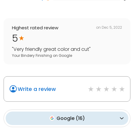
Highest rated review
on
Dec 5, 2022
5
"
Very friendly great color and cut
"
Your Bindery Finishing
on
Google
Write a review
Google
(
16
)