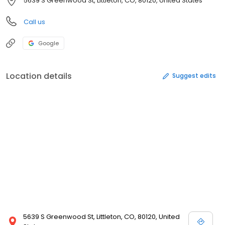
5639 S Greenwood St, Littleton, CO, 80120, United States
Call us
Google
Location details
Suggest edits
5639 S Greenwood St, Littleton, CO, 80120, United