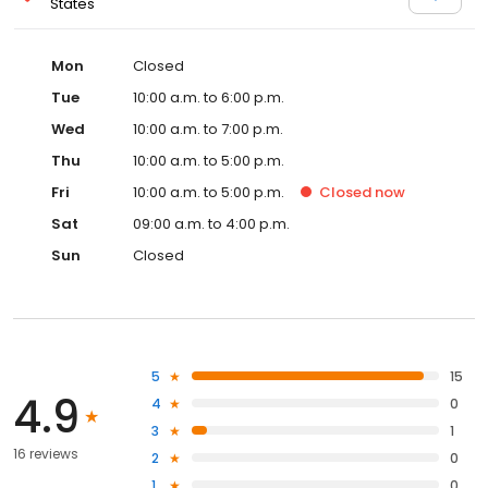
States
Mon
Closed
Tue
10:00 a.m. to 6:00 p.m.
Wed
10:00 a.m. to 7:00 p.m.
Thu
10:00 a.m. to 5:00 p.m.
Fri
10:00 a.m. to 5:00 p.m.
Closed
now
Sat
09:00 a.m. to 4:00 p.m.
Sun
Closed
5
15
4.9
4
0
3
1
16 reviews
2
0
1
0