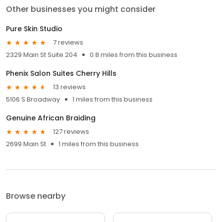
Other businesses you might consider
Pure Skin Studio
7 reviews
2329 Main St Suite 204
0.8 miles from this business
Phenix Salon Suites Cherry Hills
13 reviews
5106 S Broadway
1 miles from this business
Genuine African Braiding
127 reviews
2699 Main St
1 miles from this business
Browse nearby