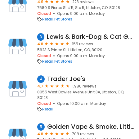
4.9
223 reviews
7580 S Pierce St #5, Ste 5, Littleton, CO, 80128
Closed
Opens 9:00 a.m. Monday
Retail
Pet Stores
Lewis & Bark-Dog & Cat Goods
3
4.8
155 reviews
5623 S Prince St, Littleton, CO, 80120
Closed
Opens 9:00 a.m. Monday
Retail
Pet Stores
Trader Joe's
4
4.7
1,980 reviews
8055 West Bowles Avenue Unit 3A, Littleton, CO,
80123
Closed
Opens 10:00 a.m. Monday
Retail
Golden Vape & Smoke, Littleton ( Geek Bar , Lost Marry , Fifty Bar )
5
4.8
708 reviews