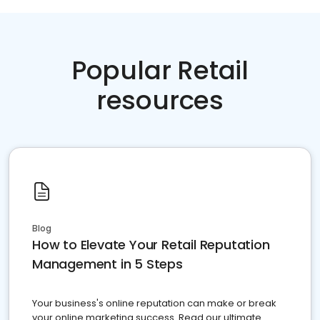
Popular Retail
resources
Blog
How to Elevate Your Retail Reputation
Management in 5 Steps
Your business's online reputation can make or break
your online marketing success. Read our ultimate