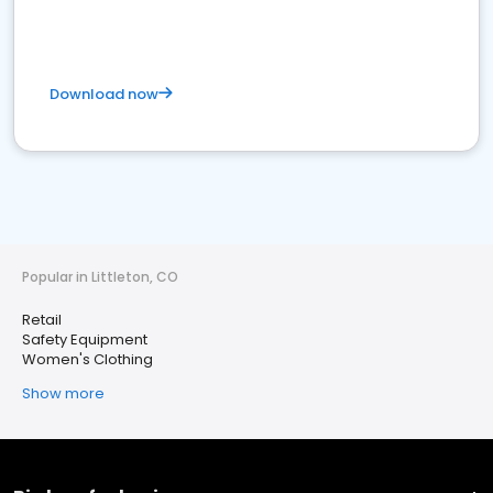
Download now
Popular in Littleton, CO
Retail
Safety Equipment
Women's Clothing
Show more