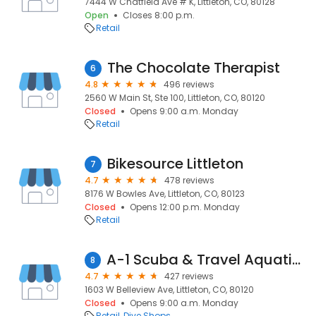
7444 W Chatfield Ave # K, Littleton, CO, 80128
Open
Closes 8:00 p.m.
Retail
The Chocolate Therapist
6
4.8
496 reviews
2560 W Main St, Ste 100, Littleton, CO, 80120
Closed
Opens 9:00 a.m. Monday
Retail
Bikesource Littleton
7
4.7
478 reviews
8176 W Bowles Ave, Littleton, CO, 80123
Closed
Opens 12:00 p.m. Monday
Retail
A-1 Scuba & Travel Aquatics Center
8
4.7
427 reviews
1603 W Belleview Ave, Littleton, CO, 80120
Closed
Opens 9:00 a.m. Monday
Retail
Dive Shops