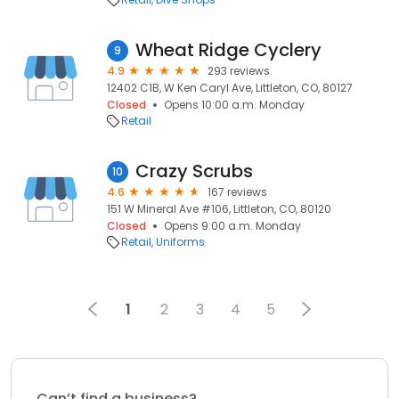
Wheat Ridge Cyclery
9
4.9
293 reviews
12402 C1B, W Ken Caryl Ave, Littleton, CO, 80127
Closed
Opens 10:00 a.m. Monday
Retail
Crazy Scrubs
10
4.6
167 reviews
151 W Mineral Ave #106, Littleton, CO, 80120
Closed
Opens 9:00 a.m. Monday
Retail
Uniforms
1
2
3
4
5
Can’t find a business?