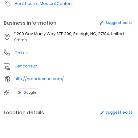
Healthcare
Medical Centers
Business information
Suggest edits
11200 Gov Manly Way STE 200, Raleigh, NC, 27614, United
States
Call us
Get consult
http://nrendocrine.com/
Google
Location details
Suggest edits