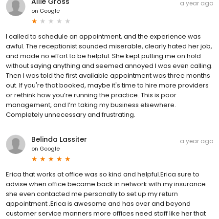
Allie Gross
a year ago
on
Google
I called to schedule an appointment, and the experience was
awful. The receptionist sounded miserable, clearly hated her job,
and made no effort to be helpful. She kept putting me on hold
without saying anything and seemed annoyed I was even calling.
Then I was told the first available appointment was three months
out. If you're that booked, maybe it's time to hire more providers
or rethink how you’re running the practice. This is poor
management, and I’m taking my business elsewhere.
Completely unnecessary and frustrating.
Belinda Lassiter
a year ago
on
Google
Erica that works at office was so kind and helpful.Erica sure to
advise when office became back in network with my insurance
she even contacted me personally to set up my return
appointment .Erica is awesome and has over and beyond
customer service manners more offices need staff like her that