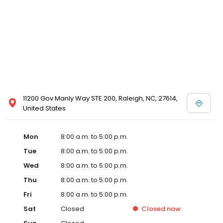
11200 Gov Manly Way STE 200, Raleigh, NC, 27614,
United States
Mon
8:00 a.m. to 5:00 p.m.
Tue
8:00 a.m. to 5:00 p.m.
Wed
8:00 a.m. to 5:00 p.m.
Thu
8:00 a.m. to 5:00 p.m.
Fri
8:00 a.m. to 5:00 p.m.
Sat
Closed
Closed
now