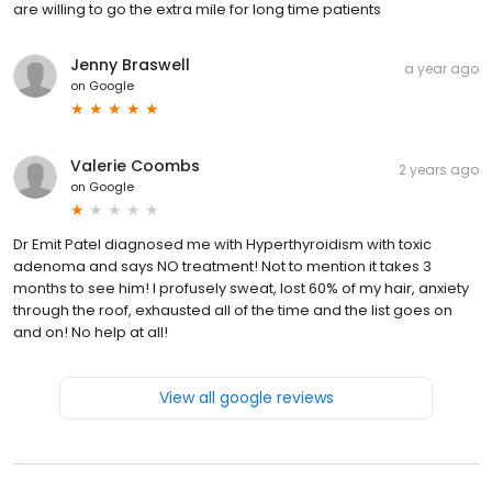
are willing to go the extra mile for long time patients
Jenny Braswell
a year ago
on
Google
Valerie Coombs
2 years ago
on
Google
Dr Emit Patel diagnosed me with Hyperthyroidism with toxic
adenoma and says NO treatment! Not to mention it takes 3
months to see him! I profusely sweat, lost 60% of my hair, anxiety
through the roof, exhausted all of the time and the list goes on
and on! No help at all!
View all google reviews