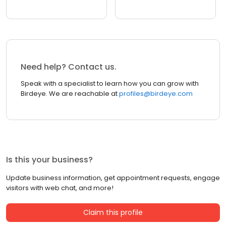
Need help? Contact us.
Speak with a specialist to learn how you can grow with
Birdeye. We are reachable at
profiles@birdeye.com
Is this your business?
Update business information, get appointment requests, engage
visitors with web chat, and more!
Claim this profile