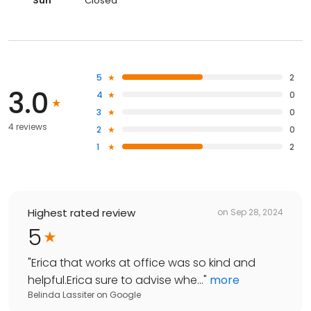
Sun
Closed
5
2
3.0
4
0
3
0
4 reviews
2
0
1
2
Highest rated review
on
Sep 28, 2024
5
"
Erica that works at office was so kind and
helpful.Erica sure to advise whe...
"
more
Belinda Lassiter
on
Google