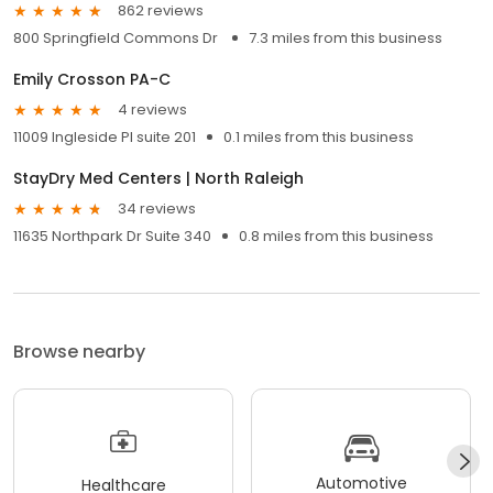
862 reviews
800 Springfield Commons Dr
7.3 miles from this business
Emily Crosson PA-C
4 reviews
11009 Ingleside Pl suite 201
0.1 miles from this business
StayDry Med Centers | North Raleigh
34 reviews
11635 Northpark Dr Suite 340
0.8 miles from this business
Browse nearby
Automotive
Healthcare