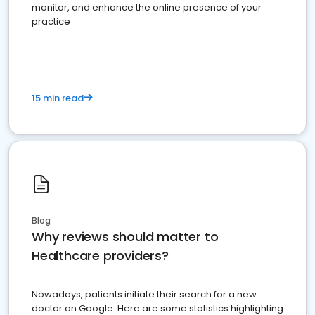
monitor, and enhance the online presence of your
practice
15 min read
Blog
Why reviews should matter to
Healthcare providers?
Nowadays, patients initiate their search for a new
doctor on Google. Here are some statistics highlighting