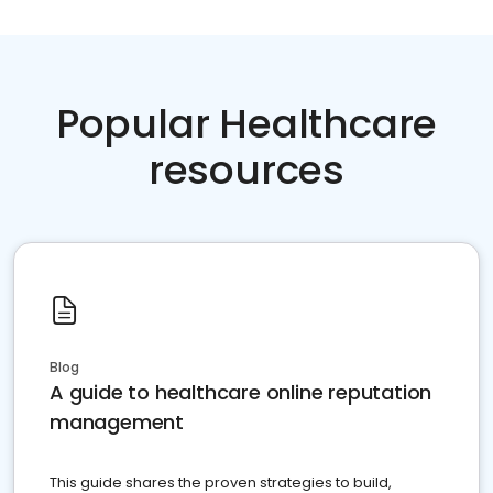
Popular Healthcare
resources
Blog
A guide to healthcare online reputation
management
This guide shares the proven strategies to build,