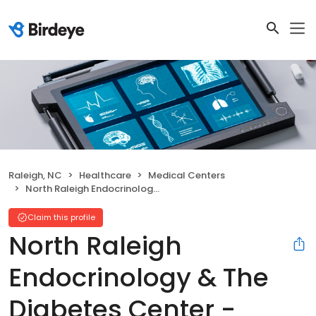
Raleigh, NC
Healthcare
Medical Centers
North Raleigh Endocrinology & The Diabetes Center - Wakefield Office
Claim this profile
North Raleigh
Endocrinology & The
Diabetes Center -