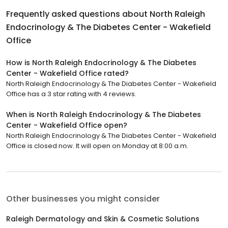
Frequently asked questions about
North Raleigh
Endocrinology & The Diabetes Center - Wakefield
Office
How is North Raleigh Endocrinology & The Diabetes
Center - Wakefield Office rated?
North Raleigh Endocrinology & The Diabetes Center - Wakefield
Office has a 3 star rating with 4 reviews.
When is North Raleigh Endocrinology & The Diabetes
Center - Wakefield Office open?
North Raleigh Endocrinology & The Diabetes Center - Wakefield
Office is closed now. It will open on Monday at 8:00 a.m.
Other businesses you might consider
Raleigh Dermatology and Skin & Cosmetic Solutions