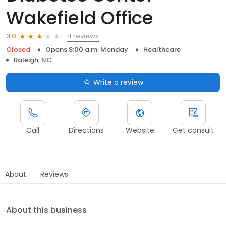
Wakefield Office
4 reviews
3.0
Closed
Opens 8:00 a.m. Monday
Healthcare
Raleigh, NC
Write a review
Call
Directions
Website
Get consult
About
Reviews
About this business