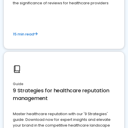
the significance of reviews for healthcare providers
15 min read
Guide
9 Strategies for healthcare reputation
management
Master healthcare reputation with our '9 Strategies'
guide. Download now for expert insights and elevate
your brand in the competitive healthcare landscape