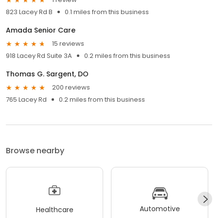
823 Lacey Rd B
0.1 miles from this business
Amada Senior Care
15 reviews
918 Lacey Rd Suite 3A
0.2 miles from this business
Thomas G. Sargent, DO
200 reviews
765 Lacey Rd
0.2 miles from this business
Browse nearby
Automotive
Healthcare