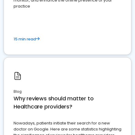
monitor, and enhance the online presence of your
practice
15 min read
Blog
Why reviews should matter to
Healthcare providers?
Nowadays, patients initiate their search for a new
doctor on Google. Here are some statistics highlighting