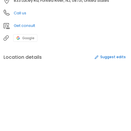
833 Lacey Rd, Forked River, NJ, 08731, United States
Call us
Get consult
Google
Location details
Suggest edits