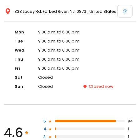
833 Lacey Rd, Forked River, NJ, 08731, United States
Mon
9:00 a.m. to 6:00 p.m.
Tue
9:00 a.m. to 6:00 p.m.
Wed
9:00 a.m. to 6:00 p.m.
Thu
9:00 a.m. to 6:00 p.m.
Fri
9:00 a.m. to 6:00 p.m.
Sat
Closed
Sun
Closed
Closed
now
5
84
4.6
4
1
3
1