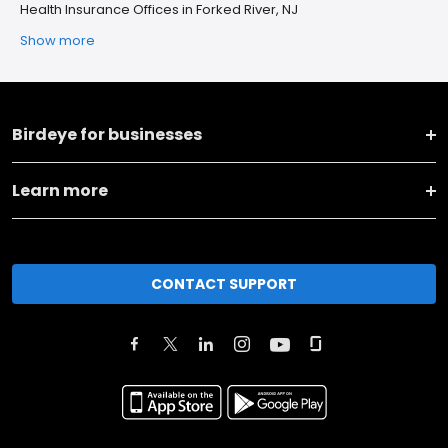
Health Insurance Offices in Forked River, NJ
Show more
Birdeye for businesses
Learn more
CONTACT SUPPORT