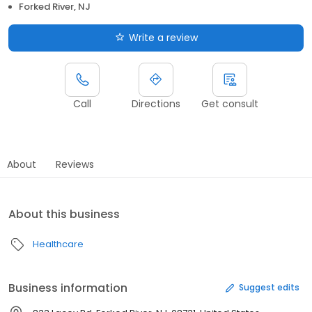
Forked River, NJ
Write a review
Call
Directions
Get consult
About
Reviews
About this business
Healthcare
Business information
Suggest edits