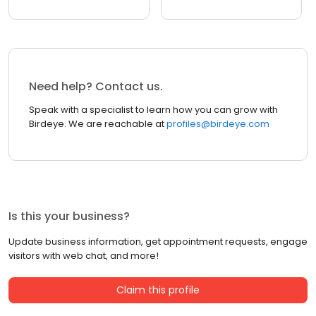
Need help? Contact us.
Speak with a specialist to learn how you can grow with
Birdeye. We are reachable at
profiles@birdeye.com
Is this your business?
Update business information, get appointment requests, engage
visitors with web chat, and more!
Claim this profile