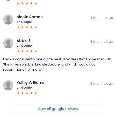
Nicole Roman
4 months ago
on
Google
Abbie S.
4 months ago
on
Google
Faith is consistently one of the best providers that I have met with.
She is personable, knowledgable, and kind. I could not
recommend her more!
Kelley Williams
4 months ago
on
Google
View all google reviews