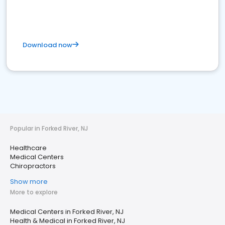
Download now
Popular in Forked River, NJ
Healthcare
Medical Centers
Chiropractors
Show more
More to explore
Medical Centers in Forked River, NJ
Health & Medical in Forked River, NJ