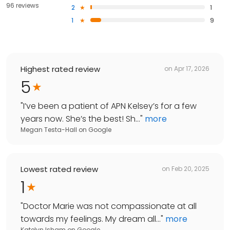
96 reviews
2
1
1
9
Highest rated review
on
Apr 17, 2026
5
"
I’ve been a patient of APN Kelsey’s for a few
years now. She’s the best! Sh...
"
more
Megan Testa-Hall
on
Google
Lowest rated review
on
Feb 20, 2025
1
"
Doctor Marie was not compassionate at all
towards my feelings. My dream all...
"
more
Katelyn Isham
on
Google