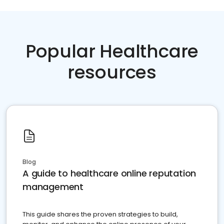
Popular Healthcare
resources
Blog
A guide to healthcare online reputation
management
This guide shares the proven strategies to build,