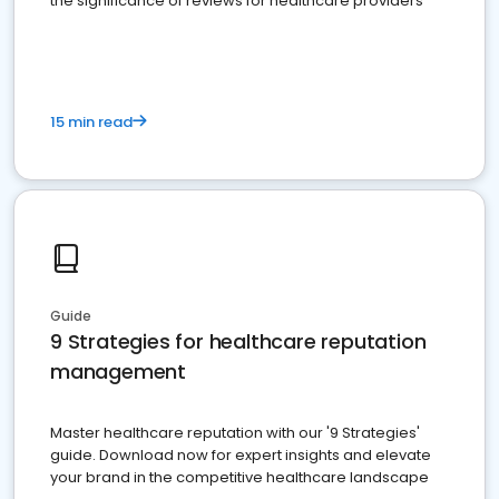
the significance of reviews for healthcare providers
15 min read
Guide
9 Strategies for healthcare reputation
management
Master healthcare reputation with our '9 Strategies'
guide. Download now for expert insights and elevate
your brand in the competitive healthcare landscape