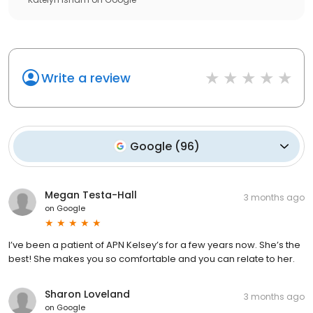
Write a review
Google
(
96
)
Megan Testa-Hall
3 months ago
on
Google
I’ve been a patient of APN Kelsey’s for a few years now. She’s the
best! She makes you so comfortable and you can relate to her.
Sharon Loveland
3 months ago
on
Google