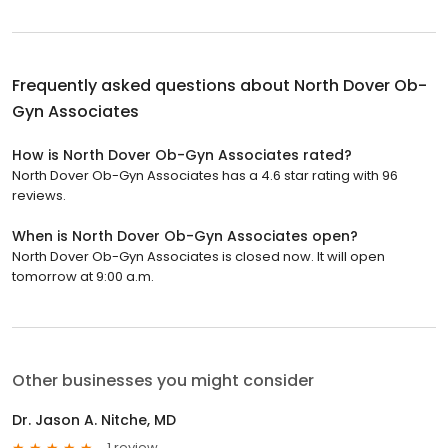
Frequently asked questions about
North Dover Ob-
Gyn Associates
How is North Dover Ob-Gyn Associates rated?
North Dover Ob-Gyn Associates has a 4.6 star rating with 96
reviews.
When is North Dover Ob-Gyn Associates open?
North Dover Ob-Gyn Associates is closed now. It will open
tomorrow at 9:00 a.m.
Other businesses you might consider
Dr. Jason A. Nitche, MD
1 review