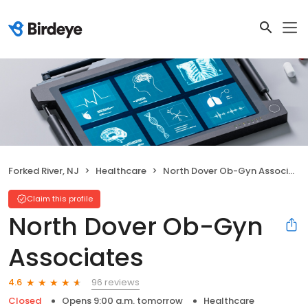
Forked River, NJ
Healthcare
North Dover Ob-Gyn Associates
Claim this profile
North Dover Ob-Gyn
Associates
96 reviews
4.6
Closed
Opens 9:00 a.m. tomorrow
Healthcare