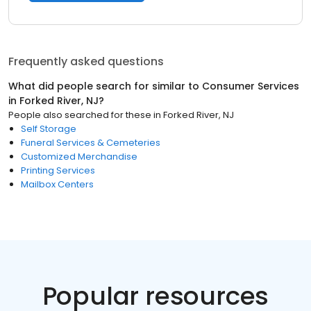
Frequently asked questions
What did people search for similar to
Consumer Services
in
Forked River, NJ
?
People also searched for these
in
Forked River, NJ
Self Storage
Funeral Services & Cemeteries
Customized Merchandise
Printing Services
Mailbox Centers
Popular resources