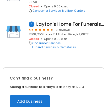
08731
Closed
Opens 9:00 a.m.
Consumer Services
Mailbox Centers
Layton's Home For Funerals Inc
9
4.5
21 reviews
3508, 250 Lacey Rd, Forked River, NJ, 08731
Closed
Opens 9:00 a.m.
Consumer Services
Funeral Services & Cemeteries
Can’t find a business?
Adding a business to Birdeye is as easy as 1, 2, 3.
Add business