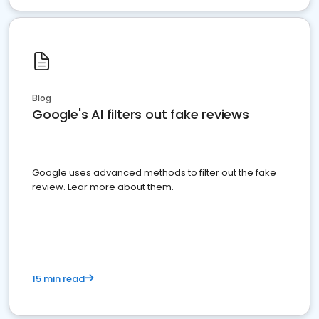
Blog
Google's AI filters out fake reviews
Google uses advanced methods to filter out the fake
review. Lear more about them.
15 min read