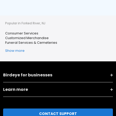
Popular in Forked River, NJ
Consumer Services
Customized Merchandise
Funeral Services & Cemeteries
Show more
Birdeye for businesses
Learn more
CONTACT SUPPORT