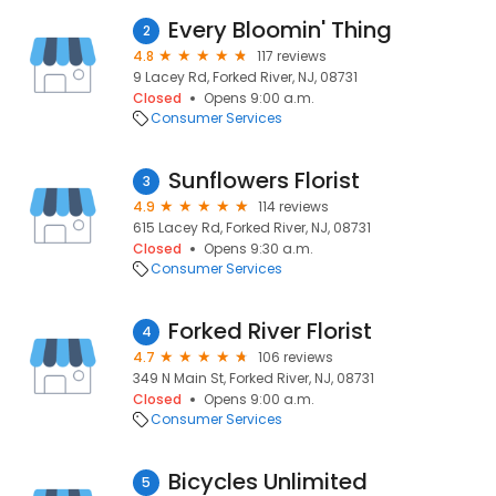
Every Bloomin' Thing
2
4.8
117 reviews
9 Lacey Rd, Forked River, NJ, 08731
Closed
Opens 9:00 a.m.
Consumer Services
Sunflowers Florist
3
4.9
114 reviews
615 Lacey Rd, Forked River, NJ, 08731
Closed
Opens 9:30 a.m.
Consumer Services
Forked River Florist
4
4.7
106 reviews
349 N Main St, Forked River, NJ, 08731
Closed
Opens 9:00 a.m.
Consumer Services
Bicycles Unlimited
5