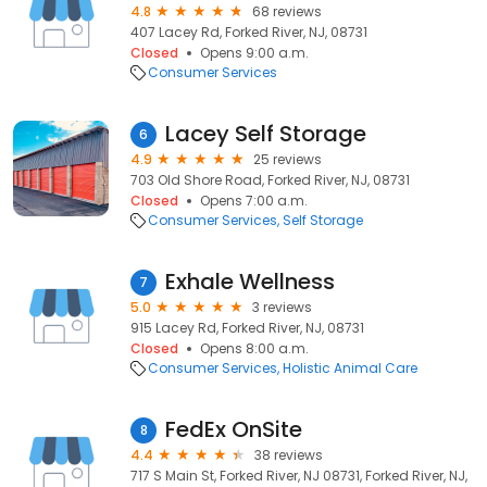
4.8
68 reviews
407 Lacey Rd, Forked River, NJ, 08731
Closed
Opens 9:00 a.m.
Consumer Services
Lacey Self Storage
6
4.9
25 reviews
703 Old Shore Road, Forked River, NJ, 08731
Closed
Opens 7:00 a.m.
Consumer Services
Self Storage
Exhale Wellness
7
5.0
3 reviews
915 Lacey Rd, Forked River, NJ, 08731
Closed
Opens 8:00 a.m.
Consumer Services
Holistic Animal Care
FedEx OnSite
8
4.4
38 reviews
717 S Main St, Forked River, NJ 08731, Forked River, NJ,