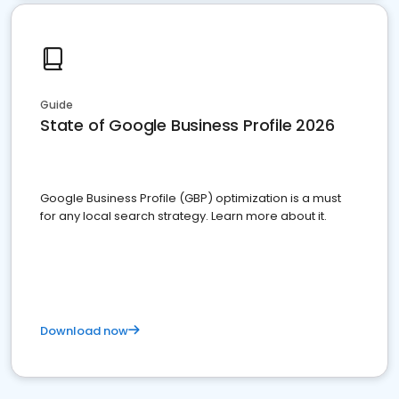
Guide
State of Google Business Profile 2026
Google Business Profile (GBP) optimization is a must
for any local search strategy. Learn more about it.
Download now