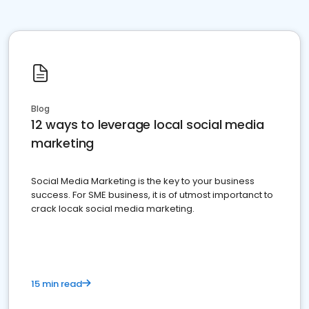
Blog
12 ways to leverage local social media
marketing
Social Media Marketing is the key to your business
success. For SME business, it is of utmost importanct to
crack locak social media marketing.
15 min read