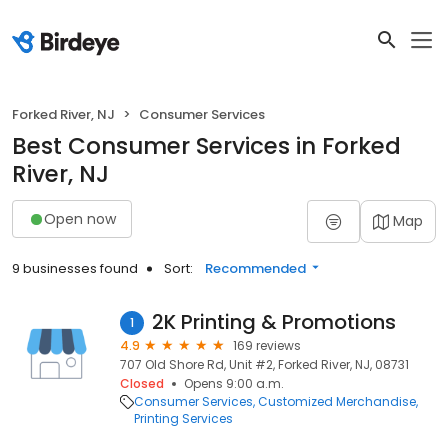
Forked River, NJ
Consumer Services
Best Consumer Services in Forked
River, NJ
Open now
Map
9 businesses found
Sort:
Recommended
2K Printing & Promotions
1
4.9
169 reviews
707 Old Shore Rd, Unit #2, Forked River, NJ, 08731
Closed
Opens 9:00 a.m.
Consumer Services
Customized Merchandise
Printing Services