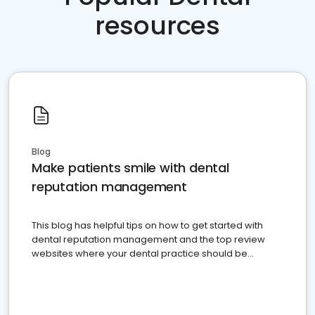
resources
Blog
Make patients smile with dental
reputation management
This blog has helpful tips on how to get started with
dental reputation management and the top review
websites where your dental practice should be
present