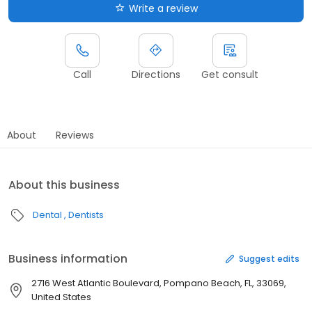
Write a review
Call
Directions
Get consult
About
Reviews
About this business
Dental
Dentists
Business information
Suggest edits
2716 West Atlantic Boulevard, Pompano Beach, FL, 33069,
United States