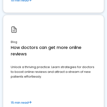
15 min read
Blog
How doctors can get more online
reviews
Unlock a thriving practice: Learn strategies for doctors
to boost online reviews and attract a stream of new
patients effortlessly.
15 min read