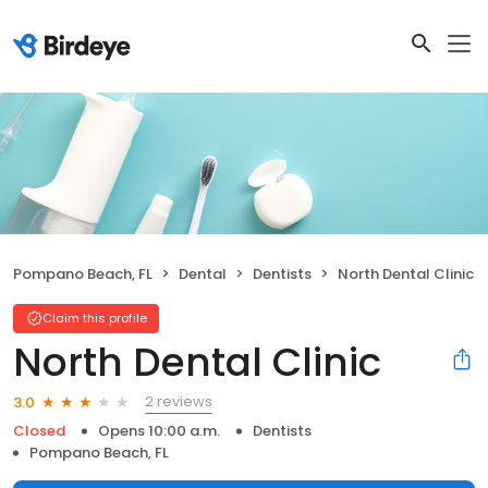
Pompano Beach, FL
Dental
Dentists
North Dental Clinic
Claim this profile
North Dental Clinic
2 reviews
3.0
Closed
Opens 10:00 a.m.
Dentists
Pompano Beach, FL