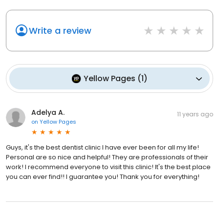
Write a review
Yellow Pages
(
1
)
Adelya A.
11 years ago
on
Yellow Pages
Guys, it's the best dentist clinic I have ever been for all my life!
Personal are so nice and helpful! They are professionals of their
work! I recommend everyone to visit this clinic! It's the best place
you can ever find!! I guarantee you! Thank you for everything!