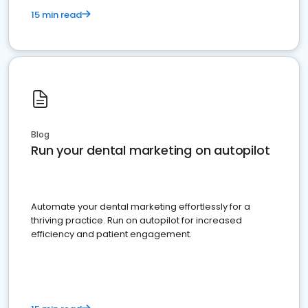
15 min read
Blog
Run your dental marketing on autopilot
Automate your dental marketing effortlessly for a
thriving practice. Run on autopilot for increased
efficiency and patient engagement.