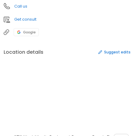
Call us
Get consult
Google
Location details
Suggest edits