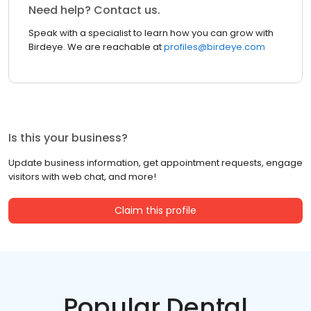
Need help? Contact us.
Speak with a specialist to learn how you can grow with
Birdeye. We are reachable at
profiles@birdeye.com
Is this your business?
Update business information, get appointment requests, engage
visitors with web chat, and more!
Claim this profile
Popular Dental