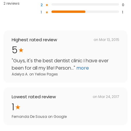
2 reviews
2
0
1
1
Highest rated review
on
Mar 13, 2015
5
"
Guys, it's the best dentist clinic I have ever
been for all my life! Person...
"
more
Adelya A.
on
Yellow Pages
Lowest rated review
on
Mar 24, 2017
1
Fernanda De Sousa
on
Google