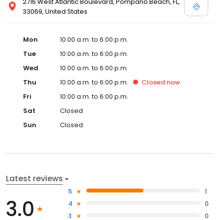
2716 West Atlantic Boulevard, Pompano Beach, FL,
33069, United States
Mon
10:00 a.m. to 6:00 p.m.
Tue
10:00 a.m. to 6:00 p.m.
Wed
10:00 a.m. to 6:00 p.m.
Thu
10:00 a.m. to 6:00 p.m.
Closed
now
Fri
10:00 a.m. to 6:00 p.m.
Sat
Closed
Sun
Closed
Latest reviews
5
1
3.0
4
0
3
0