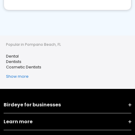
Popular in Pompano Beach, FL
Dental
Dentists
Cosmetic Dentists
Show more
Birdeye for businesses
Learn more