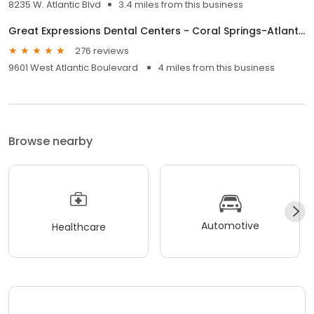
8235 W. Atlantic Blvd
3.4 miles from this business
Great Expressions Dental Centers - Coral Springs-Atlantic Blvd
276 reviews
9601 West Atlantic Boulevard
4 miles from this business
Browse nearby
Automotive
Healthcare