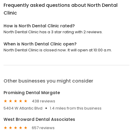
Frequently asked questions about
North Dental
Clinic
How is North Dental Clinic rated?
North Dental Clinic has a 3 star rating with 2 reviews.
When is North Dental Clinic open?
North Dental Clinic is closed now. It will open at 10:00 a.m.
Other businesses you might consider
Promising Dental Margate
438 reviews
5404 W Atlantic Blvd
1.4 miles from this business
West Broward Dental Associates
657 reviews