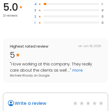
5.0
4
1
3
0
21 reviews
2
0
1
0
Highest rated review
on
Jun 18, 2026
5
"
I love working at this company. They really
care about the clients as well ...
"
more
Michele Woody
on
Google
Write a review