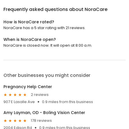
Frequently asked questions about
NoraCare
How is NoraCare rated?
NoraCare has a 5 star rating with 21 reviews.
When is NoraCare open?
NoraCare is closed now. It will open at 8:00 a.m.
Other businesses you might consider
Pregnancy Help Center
2 reviews
907 E Lasalle Ave
0.9 miles from this business
Amy Layman, OD - Boling Vision Center
178 reviews
2004 Edison Rd
0.9 miles from this business