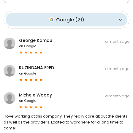
Google
(
21
)
George Kamau
a month ago
on
Google
RUZINDANA FRED
a month ago
on
Google
Michele Woody
a month ago
on
Google
I love working at this company. They really care about the clients
as well as the providers. Excited to work here for a long time to
come!