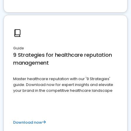
Guide
9 Strategies for healthcare reputation
management
Master healthcare reputation with our '9 Strategies'
guide. Download now for expert insights and elevate
your brand in the competitive healthcare landscape
Download now