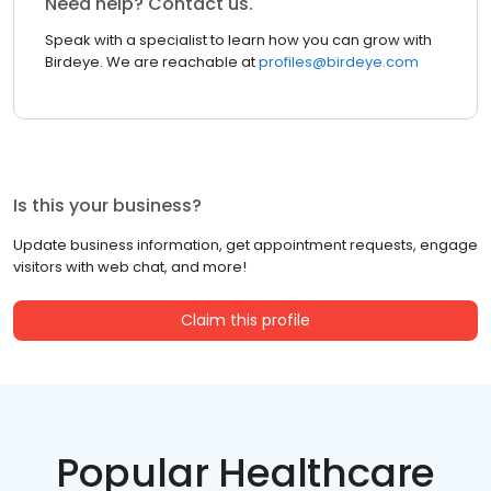
Need help? Contact us.
Speak with a specialist to learn how you can grow with
Birdeye. We are reachable at
profiles@birdeye.com
Is this your business?
Update business information, get appointment requests, engage
visitors with web chat, and more!
Claim this profile
Popular Healthcare