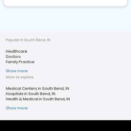
Popular in South Bend, IN
Healthcare
Doctors
Family Practice
Show more
More to explore
Medical Centers in South Bend, IN
Hospitals in South Bend, IN
Health & Medical in South Bend, IN
Show more