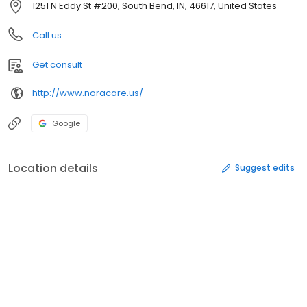
1251 N Eddy St #200, South Bend, IN, 46617, United States
Call us
Get consult
http://www.noracare.us/
Google
Location details
Suggest edits