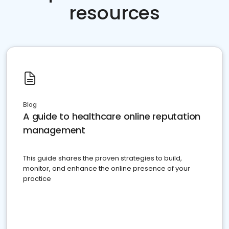
resources
Blog
A guide to healthcare online reputation
management
This guide shares the proven strategies to build,
monitor, and enhance the online presence of your
practice