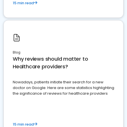
15 min read
Blog
Why reviews should matter to
Healthcare providers?
Nowadays, patients initiate their search for a new
doctor on Google. Here are some statistics highlighting
the significance of reviews for healthcare providers
15 min read