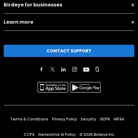
Birdeye for businesses
Learn more
CONTACT SUPPORT
Terms & Conditions
Privacy Policy
Security
GDPR
HIPAA
CCPA
Generative AI Policy
©
2026
Birdeye Inc