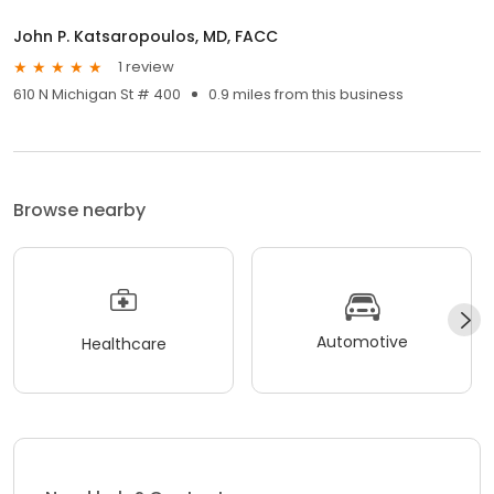
John P. Katsaropoulos, MD, FACC
1 review
610 N Michigan St # 400
0.9 miles from this business
Browse nearby
Automotive
Healthcare