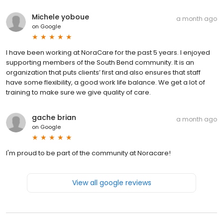
Michele yoboue
a month ago
on
Google
I have been working at NoraCare for the past 5 years. I enjoyed
supporting members of the South Bend community. It is an
organization that puts clients’ first and also ensures that staff
have some flexibility, a good work life balance. We get a lot of
training to make sure we give quality of care.
gache brian
a month ago
on
Google
I'm proud to be part of the community at Noracare!
View all google reviews