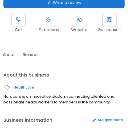
Write a review
Call
Directions
Website
Get consult
About
Reviews
About this business
Healthcare
Noracare is an innovative platform connecting talented and
passionate health workers to members in the community.
Business information
Suggest edits