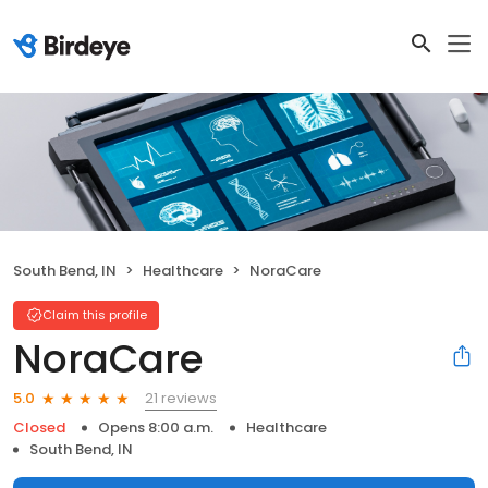
South Bend, IN
Healthcare
NoraCare
Claim this profile
NoraCare
21 reviews
5.0
Closed
Opens 8:00 a.m.
Healthcare
South Bend, IN