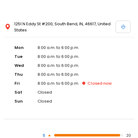
1251 N Eddy St #200, South Bend, IN, 46617, United
States
Mon
8:00 a.m. to 6:00 p.m.
Tue
8:00 a.m. to 6:00 p.m.
Wed
8:00 a.m. to 6:00 p.m.
Thu
8:00 a.m. to 6:00 p.m.
Fri
8:00 a.m. to 6:00 p.m.
Closed
now
Sat
Closed
Sun
Closed
5
20