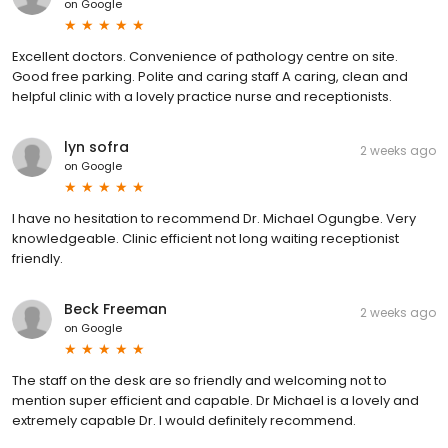
on
Google
Excellent doctors. Convenience of pathology centre on site.
Good free parking. Polite and caring staff A caring, clean and
helpful clinic with a lovely practice nurse and receptionists.
lyn sofra
2 weeks ago
on
Google
I have no hesitation to recommend Dr. Michael Ogungbe. Very
knowledgeable. Clinic efficient not long waiting receptionist
friendly.
Beck Freeman
2 weeks ago
on
Google
The staff on the desk are so friendly and welcoming not to
mention super efficient and capable. Dr Michael is a lovely and
extremely capable Dr. I would definitely recommend.