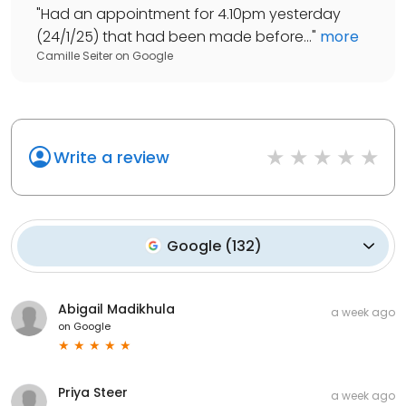
"
Had an appointment for 4.10pm yesterday
(24/1/25) that had been made before...
"
more
Camille Seiter
on
Google
Write a review
Google
(
132
)
Abigail Madikhula
a week ago
on
Google
Priya Steer
a week ago