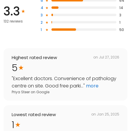
5
64
3.3
4
14
3
3
132 reviews
2
1
1
50
Highest rated review
on
Jul 27, 2026
5
"
Excellent doctors. Convenience of pathology
centre on site. Good free parki...
"
more
Priya Steer
on
Google
Lowest rated review
on
Jan 25, 2025
1