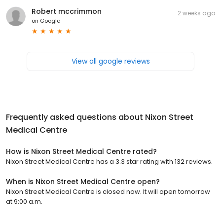
Robert mccrimmon
2 weeks ago
on
Google
View all google reviews
Frequently asked questions about
Nixon Street
Medical Centre
How is Nixon Street Medical Centre rated?
Nixon Street Medical Centre has a 3.3 star rating with 132 reviews.
When is Nixon Street Medical Centre open?
Nixon Street Medical Centre is closed now. It will open tomorrow
at 9:00 a.m.