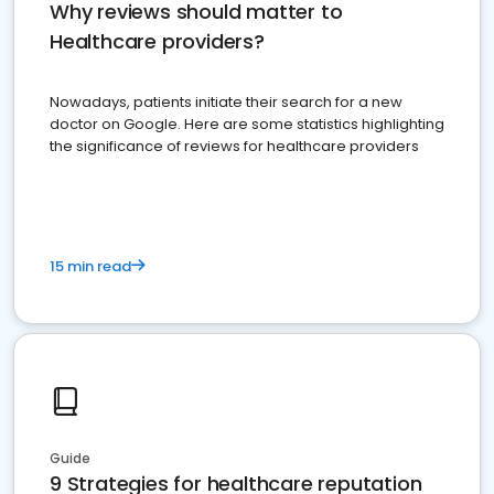
Why reviews should matter to
Healthcare providers?
Nowadays, patients initiate their search for a new
doctor on Google. Here are some statistics highlighting
the significance of reviews for healthcare providers
15 min read
Guide
9 Strategies for healthcare reputation