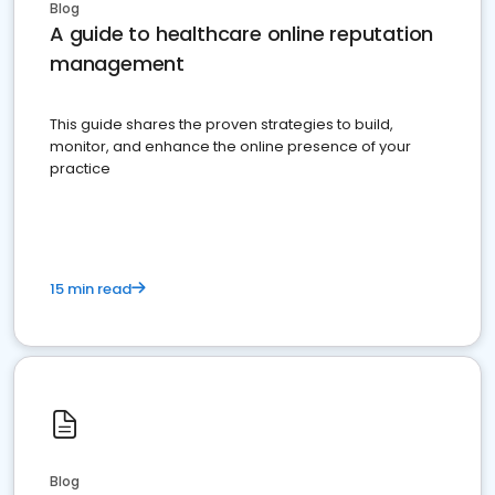
Blog
A guide to healthcare online reputation
management
This guide shares the proven strategies to build,
monitor, and enhance the online presence of your
practice
15 min read
Blog