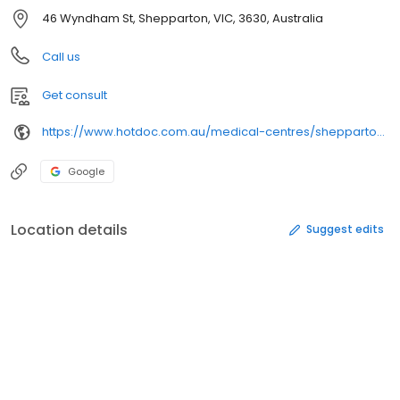
46 Wyndham St, Shepparton, VIC, 3630, Australia
Call us
Get consult
https://www.hotdoc.com.au/medical-centres/shepparton-vic-3630/nixon-street-medical-centre/doctors
Google
Location details
Suggest edits