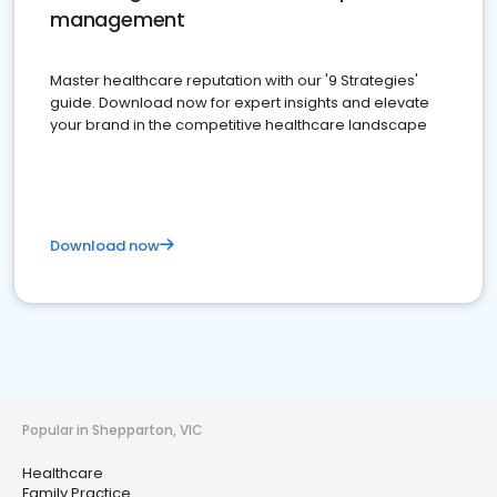
management
Master healthcare reputation with our '9 Strategies'
guide. Download now for expert insights and elevate
your brand in the competitive healthcare landscape
Download now
Popular in Shepparton, VIC
Healthcare
Family Practice