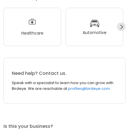
Automotive
Healthcare
Need help? Contact us.
Speak with a specialist to learn how you can grow with
Birdeye. We are reachable at
profiles@birdeye.com
Is this your business?