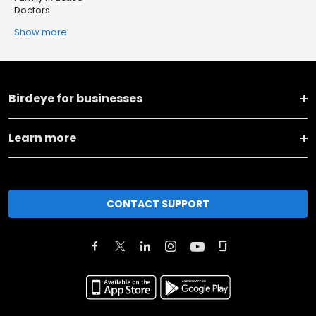
Doctors
Show more
Birdeye for businesses
Learn more
CONTACT SUPPORT