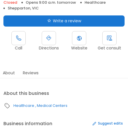
Closed
Opens 9:00 a.m. tomorrow
Healthcare
Shepparton, VIC
Write a review
Call
Directions
Website
Get consult
About
Reviews
About this business
Healthcare
Medical Centers
Business information
Suggest edits