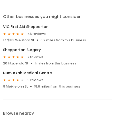
Other businesses you might consider
VIC First Aid Shepparton
46 reviews
177/183 Welsford St
0.9 miles from this business
Shepparton Surgery
7 reviews
20 Fitzgerald St
1 miles from this business
Numurkah Medical Centre
9 reviews
9 Meiklejohn St
19.6 miles from this business
Browse nearby