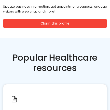
Update business information, get appointment requests, engage
visitors with web chat, and more!
Claim this profile
Popular Healthcare
resources