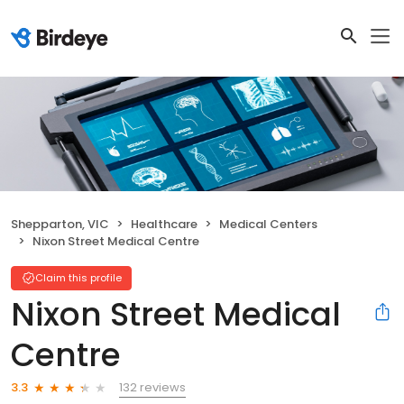
Shepparton, VIC
Healthcare
Medical Centers
Nixon Street Medical Centre
Claim this profile
Nixon Street Medical
Centre
132 reviews
3.3