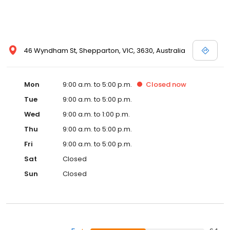
46 Wyndham St, Shepparton, VIC, 3630, Australia
Mon
9:00 a.m. to 5:00 p.m.
Closed
now
Tue
9:00 a.m. to 5:00 p.m.
Wed
9:00 a.m. to 1:00 p.m.
Thu
9:00 a.m. to 5:00 p.m.
Fri
9:00 a.m. to 5:00 p.m.
Sat
Closed
Sun
Closed