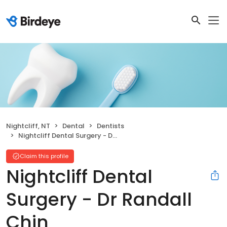
Nightcliff, NT
Dental
Dentists
Nightcliff Dental Surgery - Dr Randall Chin
Claim this profile
Nightcliff Dental
Surgery - Dr Randall
Chin