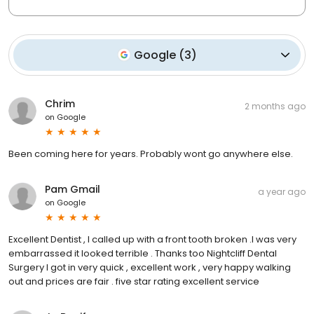
Google
(
3
)
Chrim
2 months ago
on
Google
Been coming here for years. Probably wont go anywhere else.
Pam Gmail
a year ago
on
Google
Excellent Dentist , I called up with a front tooth broken .I was very
embarrassed it looked terrible . Thanks too Nightcliff Dental
Surgery I got in very quick , excellent work , very happy walking
out and prices are fair . five star rating excellent service