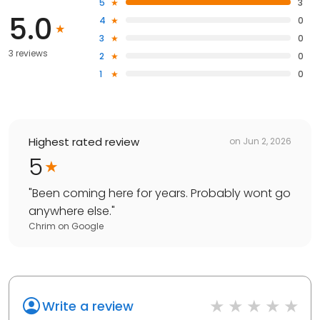
5
3
5.0
4
0
3
0
3 reviews
2
0
1
0
Highest rated review
on
Jun 2, 2026
5
"
Been coming here for years. Probably wont go
anywhere else.
"
Chrim
on
Google
Write a review