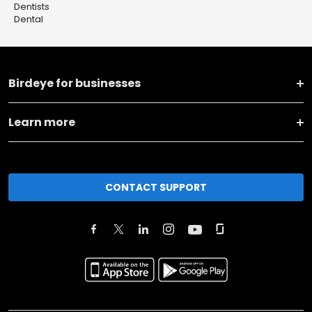
Dentists
Dental
Birdeye for businesses
Learn more
CONTACT SUPPORT