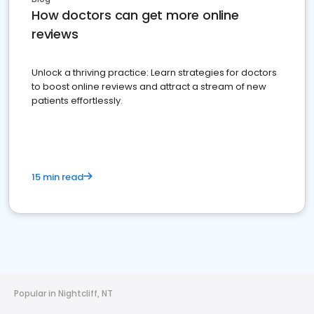
How doctors can get more online
reviews
Unlock a thriving practice: Learn strategies for doctors
to boost online reviews and attract a stream of new
patients effortlessly.
15 min read
Popular in Nightcliff, NT