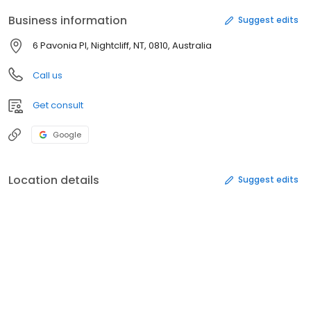
Business information
Suggest edits
6 Pavonia Pl, Nightcliff, NT, 0810, Australia
Call us
Get consult
Google
Location details
Suggest edits