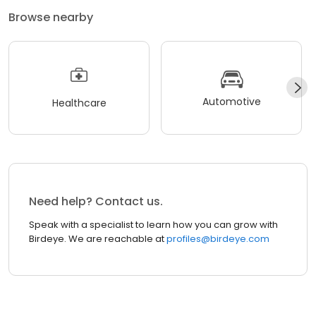
Browse nearby
Automotive
Healthcare
Need help? Contact us.
Speak with a specialist to learn how you can grow with
Birdeye. We are reachable at
profiles@birdeye.com