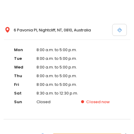
6 Pavonia Pl, Nightcliff, NT, 0810, Australia
Mon
8:00 a.m. to 5:00 p.m.
Tue
8:00 a.m. to 5:00 p.m.
Wed
8:00 a.m. to 5:00 p.m.
Thu
8:00 a.m. to 5:00 p.m.
Fri
8:00 a.m. to 5:00 p.m.
Sat
8:30 a.m. to 12:30 p.m.
Sun
Closed
Closed
now