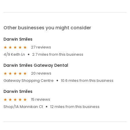
Other businesses you might consider
Darwin Smiles
27 reviews
4/9 Keith Ln
2.7 miles from this business
Darwin Smiles Gateway Dental
20 reviews
Gateway Shopping Centre
10.6 miles from this business
Darwin Smiles
15 reviews
Shop/1A Mannikan Ct
12 miles from this business