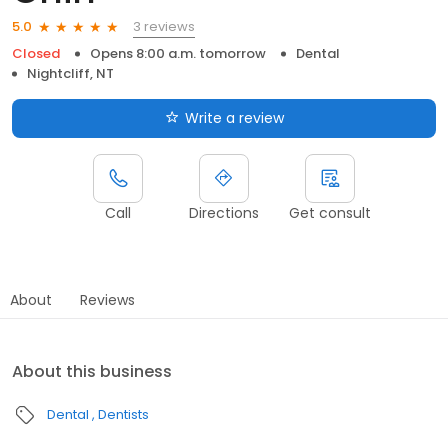
3 reviews
5.0
Closed
Opens 8:00 a.m. tomorrow
Dental
Nightcliff, NT
Write a review
Call
Directions
Get consult
About
Reviews
About this business
Dental
Dentists