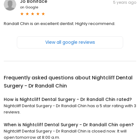
Jo Boniface
5 years ago
on
Google
Randall Chin is an excellent dentist. Highly recommend.
View all google reviews
Frequently asked questions about
Nightcliff Dental
Surgery - Dr Randall Chin
How is Nightcliff Dental Surgery - Dr Randall Chin rated?
Nightcliff Dental Surgery - Dr Randall Chin has a 5 star rating with 3
reviews.
When is Nightcliff Dental Surgery - Dr Randall Chin open?
Nightcliff Dental Surgery - Dr Randall Chin is closed now. It will
open tomorrow at 8:00 a.m.