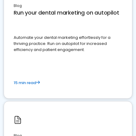
Blog
Run your dental marketing on autopilot
Automate your dental marketing effortlessly for a
thriving practice. Run on autopilot for increased
efficiency and patient engagement.
15 min read
Blog