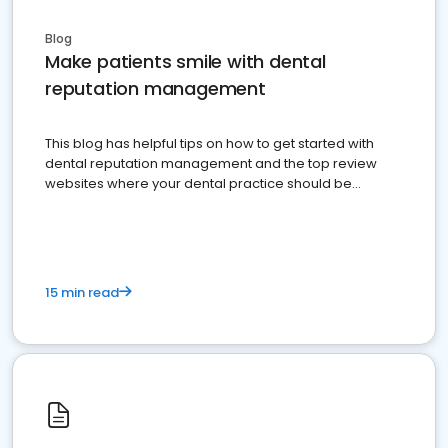
Blog
Make patients smile with dental
reputation management
This blog has helpful tips on how to get started with
dental reputation management and the top review
websites where your dental practice should be
present
15 min read