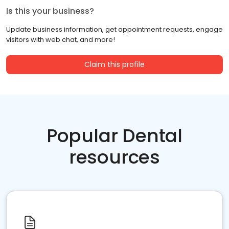
Is this your business?
Update business information, get appointment requests, engage
visitors with web chat, and more!
Claim this profile
Popular Dental
resources