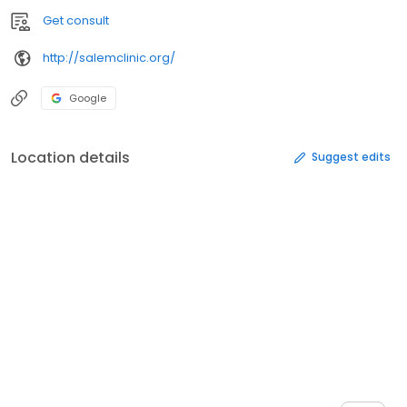
Get consult
http://salemclinic.org/
Google
Location details
Suggest edits