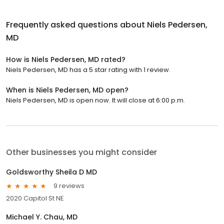
Frequently asked questions about
Niels Pedersen,
MD
How is Niels Pedersen, MD rated?
Niels Pedersen, MD has a 5 star rating with 1 review.
When is Niels Pedersen, MD open?
Niels Pedersen, MD is open now. It will close at 6:00 p.m.
Other businesses you might consider
Goldsworthy Sheila D MD
9 reviews
2020 Capitol St NE
Michael Y. Chau, MD