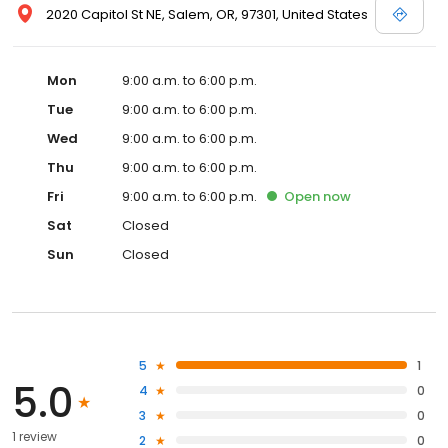
2020 Capitol St NE, Salem, OR, 97301, United States
Mon
9:00 a.m. to 6:00 p.m.
Tue
9:00 a.m. to 6:00 p.m.
Wed
9:00 a.m. to 6:00 p.m.
Thu
9:00 a.m. to 6:00 p.m.
Fri
9:00 a.m. to 6:00 p.m.
Open
now
Sat
Closed
Sun
Closed
5
1
5.0
4
0
3
0
1 review
2
0