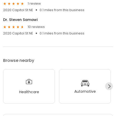
1 review
2020 Capitol St NE
0.1 miles from this business
Dr. Steven Samawi
10 reviews
2020 Capitol St NE
0.1 miles from this business
Browse nearby
Automotive
Healthcare