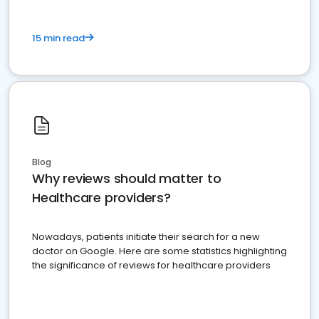
15 min read
Blog
Why reviews should matter to
Healthcare providers?
Nowadays, patients initiate their search for a new
doctor on Google. Here are some statistics highlighting
the significance of reviews for healthcare providers