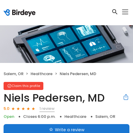
Salem, OR
Healthcare
Niels Pedersen, MD
Claim this profile
Niels Pedersen, MD
1 review
5.0
Open
Closes 6:00 p.m.
Healthcare
Salem, OR
Write a review