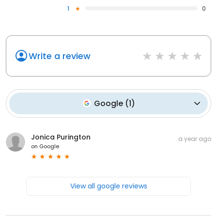
1
0
Write a review
Google
(
1
)
Jonica Purington
a year ago
on
Google
View all google reviews