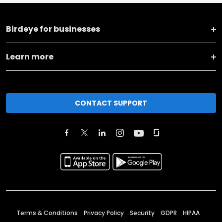
Birdeye for businesses
Learn more
CONTACT SUPPORT
Terms & Conditions
Privacy Policy
Security
GDPR
HIPAA