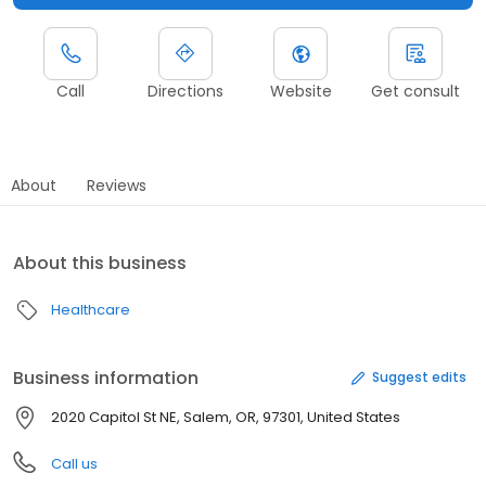
Call
Directions
Website
Get consult
About
Reviews
About this business
Healthcare
Business information
Suggest edits
2020 Capitol St NE, Salem, OR, 97301, United States
Call us