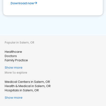
Download now
Popular in Salem, OR
Healthcare
Doctors
Family Practice
Show more
More to explore
Medical Centers in Salem, OR
Health & Medical in Salem, OR
Hospitals in Salem, OR
Show more