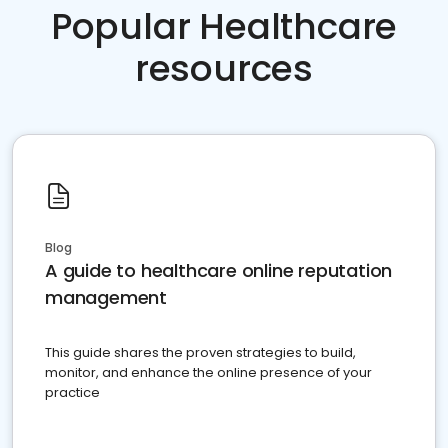
Popular Healthcare
resources
Blog
A guide to healthcare online reputation
management
This guide shares the proven strategies to build,
monitor, and enhance the online presence of your
practice