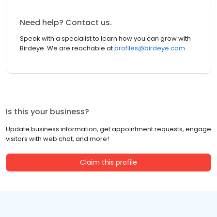
Need help? Contact us.
Speak with a specialist to learn how you can grow with
Birdeye. We are reachable at
profiles@birdeye.com
Is this your business?
Update business information, get appointment requests, engage
visitors with web chat, and more!
Claim this profile