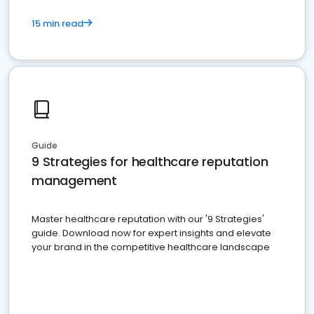
15 min read
Guide
9 Strategies for healthcare reputation
management
Master healthcare reputation with our '9 Strategies'
guide. Download now for expert insights and elevate
your brand in the competitive healthcare landscape