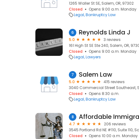
1265 Waller St SE, Salem, OR, 97302
Closed
Opens 9:00 a.m. Monday
Legal
Bankruptcy Law
Reynolds Linda J
6
5.0
3 reviews
161 High St SE Ste 240, Salem, OR, 973
Closed
Opens 9:00 a.m. Monday
Legal
Lawyers
Salem Law
7
5.0
415 reviews
3040 Commercial Street Southeast, 
Closed
Opens 8:30 a.m.
Legal
Bankruptcy Law
Affordable Immigra
8
4.7
206 reviews
3545 Portland Rd NE #110, Suite 110, S
Closed
Opens 10:00 a.m. Monday