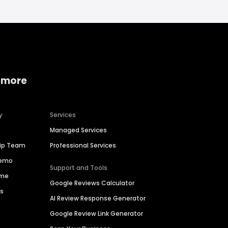
 more
y
Services
Managed Services
hip Team
Professional Services
Demo
Support and Tools
ime
Google Reviews Calculator
es
AI Review Response Generator
Google Review Link Generator