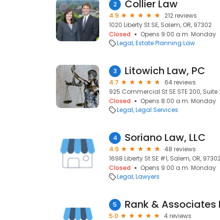
Collier Law
2
4.9
212 reviews
1020 Liberty St SE, Salem, OR, 97302
Closed
Opens 9:00 a.m. Monday
Legal
Estate Planning Law
Litowich Law, PC
3
4.7
64 reviews
925 Commercial St SE STE 200, Suite 
Closed
Opens 8:00 a.m. Monday
Legal
Legal Services
Soriano Law, LLC
4
4.9
48 reviews
1698 Liberty St SE #1, Salem, OR, 9730
Closed
Opens 9:00 a.m. Monday
Legal
Lawyers
Rank & Associates 
5
5.0
4 reviews