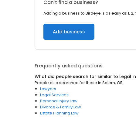
Can’t find a business?
Adding a business to Birdeye is as easy as 1, 2, 
Add business
Frequently asked questions
What did people search for similar to
Legal
i
People also searched for these
in
Salem, OR
Lawyers
Legal Services
Personal Injury Law
Divorce & Family Law
Estate Planning Law