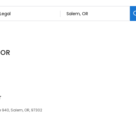
 OR
r
te 940, Salem, OR, 97302