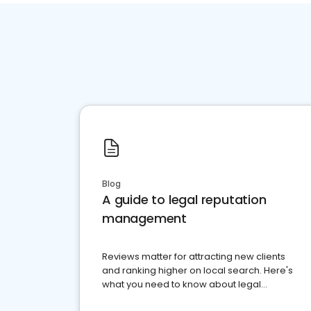
Blog
A guide to legal reputation
management
Reviews matter for attracting new clients
and ranking higher on local search. Here's
what you need to know about legal
reputation management.