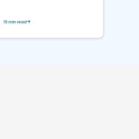
15 min read