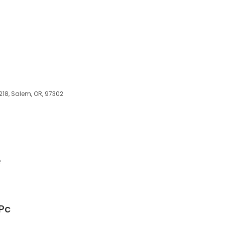
218, Salem, OR, 97302
2
Pc