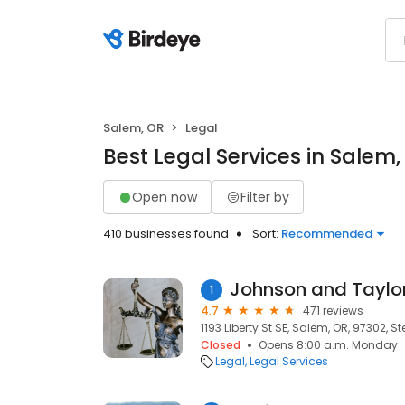
Salem, OR
Legal
Best Legal Services in Salem,
Open now
Filter by
410 businesses found
Sort:
Recommended
Johnson and Taylo
1
4.7
471 reviews
1193 Liberty St SE, Salem, OR, 97302, S
Closed
Opens 8:00 a.m. Monday
Legal
Legal Services