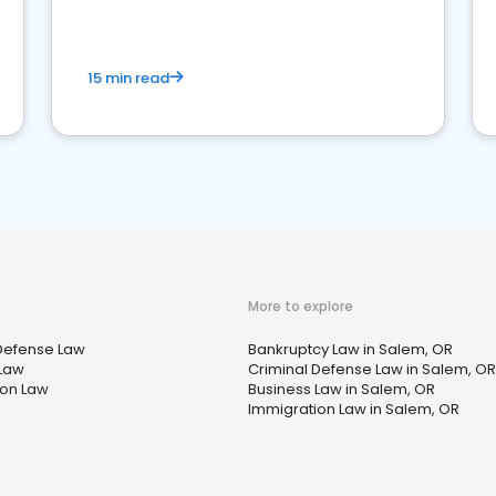
market your law firm and get more clients
15 min read
More to explore
Defense Law
Bankruptcy Law in Salem, OR
 Law
Criminal Defense Law in Salem, OR
ion Law
Business Law in Salem, OR
Immigration Law in Salem, OR