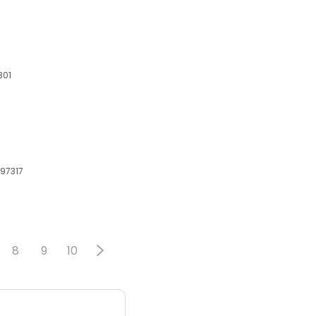
301
 97317
8
9
10