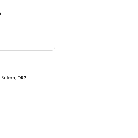
3.
n
Salem, OR
?