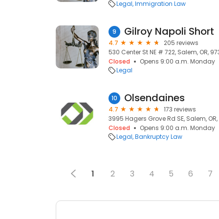
Legal
Immigration Law
Gilroy Napoli Short
9
4.7
205 reviews
530 Center St NE # 722, Salem, OR, 97
Closed
Opens 9:00 a.m. Monday
Legal
Olsendaines
10
4.7
173 reviews
3995 Hagers Grove Rd SE, Salem, OR,
Closed
Opens 9:00 a.m. Monday
Legal
Bankruptcy Law
1
2
3
4
5
6
7