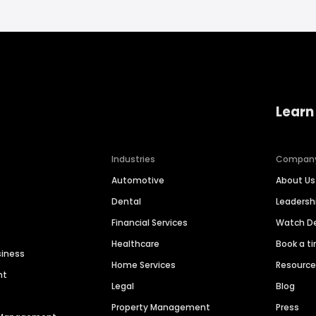
Learn
Industries
Compan
Automotive
About Us
Dental
Leaders
Financial Services
Watch 
Healthcare
Book a t
siness
Home Services
Resourc
nt
Legal
Blog
Property Management
Press