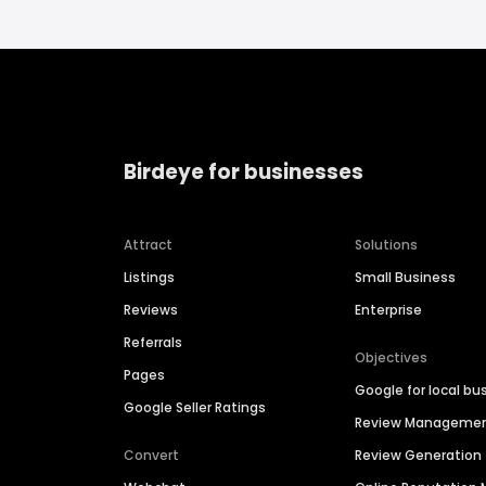
Birdeye for businesses
Attract
Solutions
Listings
Small Business
Reviews
Enterprise
Referrals
Objectives
Pages
Google for local bu
Google Seller Ratings
Review Manageme
Convert
Review Generation