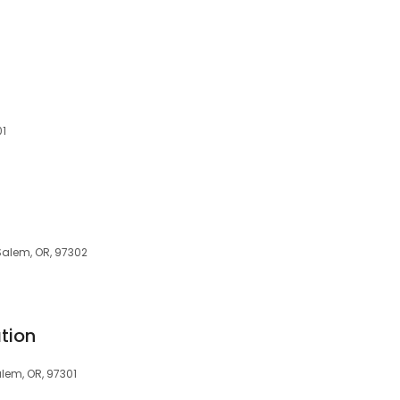
01
Salem, OR, 97302
tion
alem, OR, 97301