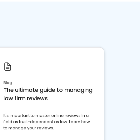
Blog
The ultimate guide to managing
law firm reviews
It's important to master online reviews In a
field as trust-dependent as law. Learn how
to manage your reviews.