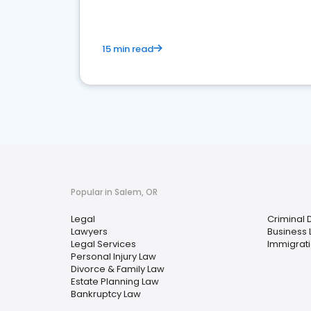
15 min read
Popular in Salem, OR
Legal
Criminal 
Lawyers
Business
Legal Services
Immigrat
Personal Injury Law
Divorce & Family Law
Estate Planning Law
Bankruptcy Law