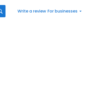
Write a review
For businesses