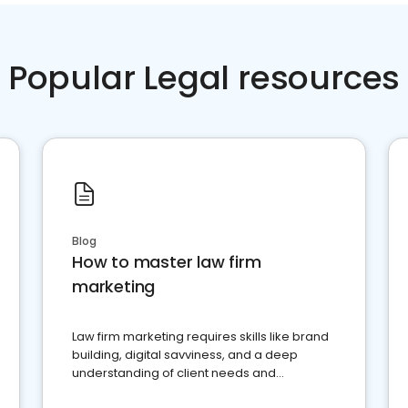
Popular Legal resources
Blog
How to master law firm
marketing
Law firm marketing requires skills like brand
building, digital savviness, and a deep
understanding of client needs and
perceptions. Learn how to successfully