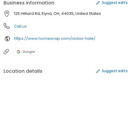
Business information
Suggest edits
125 Hilliard Rd, Elyria, OH, 44035, United States
Call us
https://www.homesnap.com/nickia-hale/
Google
Location details
Suggest edits