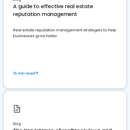
A guide to effective real estate
reputation management
Real estate reputation management strategies to help
businesses grow faster.
15 min read
Blog