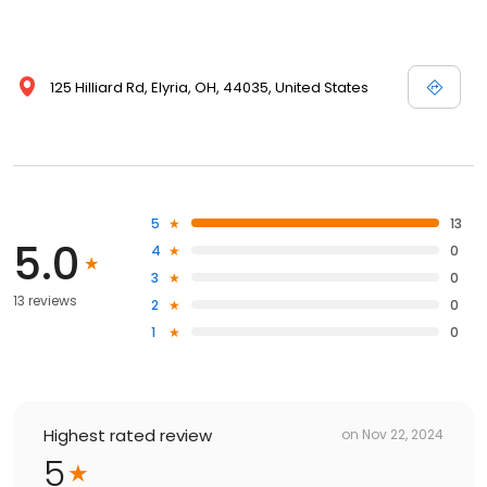
125 Hilliard Rd, Elyria, OH, 44035, United States
5
13
5.0
4
0
3
0
13 reviews
2
0
1
0
Highest rated review
on
Nov 22, 2024
5