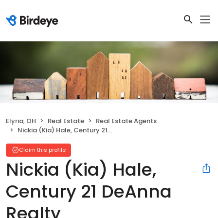
Elyria, OH
Real Estate
Real Estate Agents
Nickia (Kia) Hale, Century 21 DeAnna Realty
Claim this profile
Nickia (Kia) Hale,
Century 21 DeAnna
Realty