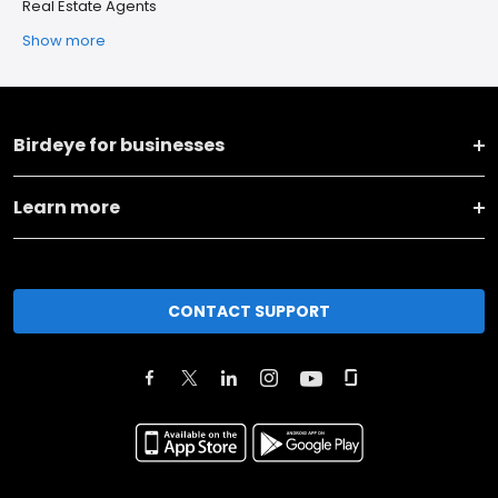
Real Estate Agents
Show more
Birdeye for businesses
Learn more
CONTACT SUPPORT