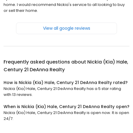
home. I would recommend Nickia's service to all looking to buy
or sell their home.
View all google reviews
Frequently asked questions about
Nickia (Kia) Hale,
Century 21 DeAnna Realty
How is Nickia (Kia) Hale, Century 21 DeAnna Realty rated?
Nickia (Kia) Hale, Century 21 DeAnna Realty has a 5 star rating
with 13 reviews.
When is Nickia (Kia) Hale, Century 21 DeAnna Realty open?
Nickia (Kia) Hale, Century 21 DeAnna Realty is open now. It is open
24/7.