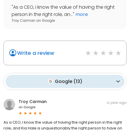
"
As a CEO, I know the value of having the right
person in the right role, an...
"
more
Troy Carman
on
Google
Write a review
Google
(
13
)
Troy Carman
a year ago
on
Google
As a CEO, I know the value of having the right person in the right
role, and Kia Hale is unquestionably the right person to have on