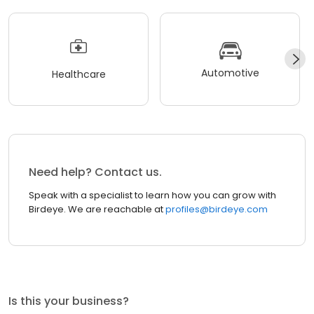
Automotive
Healthcare
Need help? Contact us.
Speak with a specialist to learn how you can grow with
Birdeye. We are reachable at
profiles@birdeye.com
Is this your business?