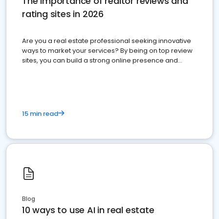
The importance of realtor reviews and
rating sites in 2026
Are you a real estate professional seeking innovative
ways to market your services? By being on top review
sites, you can build a strong online presence and
dominate the competition.
15 min read
Blog
10 ways to use AI in real estate