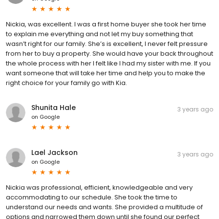
Nickia, was excellent. I was a first home buyer she took her time
to explain me everything and not let my buy something that
wasn’t right for our family. She’s is excellent, I never felt pressure
from her to buy a property. She would have your back throughout
the whole process with her I felt like I had my sister with me. If you
want someone that will take her time and help you to make the
right choice for your family go with Kia.
Shunita Hale
3 years ago
on
Google
Lael Jackson
3 years ago
on
Google
Nickia was professional, efficient, knowledgeable and very
accommodating to our schedule. She took the time to
understand our needs and wants. She provided a multitude of
options and narrowed them down until she found our perfect