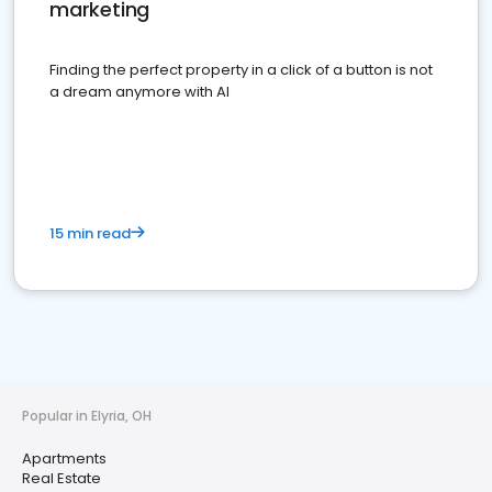
marketing
Finding the perfect property in a click of a button is not
a dream anymore with AI
15 min read
Popular in Elyria, OH
Apartments
Real Estate