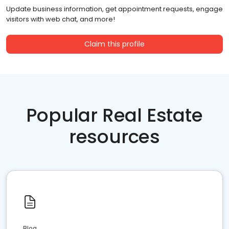
Update business information, get appointment requests, engage
visitors with web chat, and more!
Claim this profile
Popular Real Estate
resources
Blog