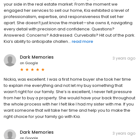
your side in the real estate market. From the moment we
engaged her services to sell our home, Kia exhibited a level of
professionalism, expertise, and responsiveness that set her
apart. She doesn’t just know the market—she owns it, navigating
every detail with precision and confidence. Questions?
Answered. Concerns? Addressed. Curveballs? Hit out of the park.
Kia’s ability to anticipate challen...
read more
Dark Memories
3 years ago
on
Google
Nickia, was excellent. I was a first home buyer she took her time
to explain me everything and not let my buy something that
wasn’t right for our family. She’s is excellent, I never felt pressure
from her to buy a property. She would have your back throughout
the whole process with her I felt like I had my sister with me. If you
want someone that will take her time and help you to make the
right choice for your family go with Kia.
Dark Memories
3 years ago
on
Google