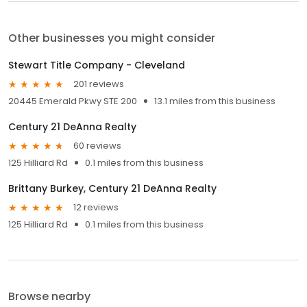
Other businesses you might consider
Stewart Title Company - Cleveland
201 reviews
20445 Emerald Pkwy STE 200
13.1 miles from this business
Century 21 DeAnna Realty
60 reviews
125 Hilliard Rd
0.1 miles from this business
Brittany Burkey, Century 21 DeAnna Realty
12 reviews
125 Hilliard Rd
0.1 miles from this business
Browse nearby