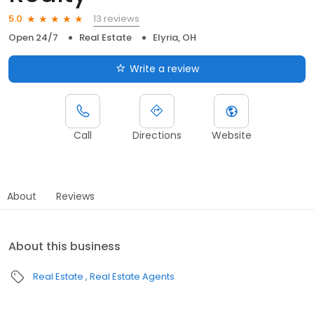
13 reviews
5.0
Open 24/7
Real Estate
Elyria, OH
Write a review
Call
Directions
Website
About
Reviews
About this business
Real Estate
Real Estate Agents