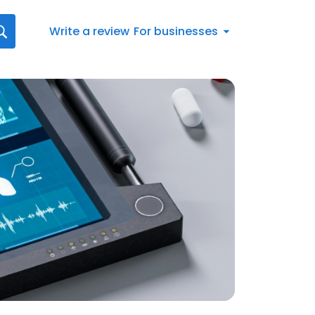
Write a review
For businesses