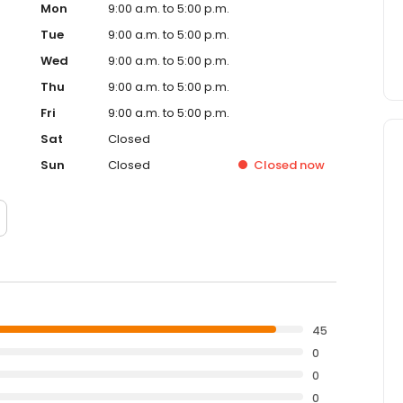
Mon
9:00 a.m. to 5:00 p.m.
Tue
9:00 a.m. to 5:00 p.m.
Wed
9:00 a.m. to 5:00 p.m.
Thu
9:00 a.m. to 5:00 p.m.
Fri
9:00 a.m. to 5:00 p.m.
Sat
Closed
Sun
Closed
Closed
now
45
0
0
0