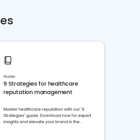
ces
Guide
9 Strategies for healthcare
reputation management
Master healthcare reputation with our '9
Strategies' guide. Download now for expert
insights and elevate your brand in the
competitive healthcare landscape