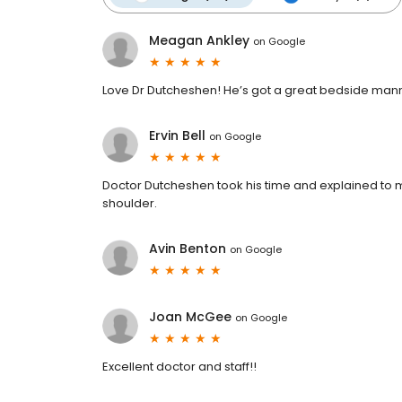
Meagan Ankley
on
Google
Love Dr Dutcheshen! He’s got a great bedside manner
Ervin Bell
on
Google
Doctor Dutcheshen took his time and explained to me
shoulder.
Avin Benton
on
Google
Joan McGee
on
Google
Excellent doctor and staff!!