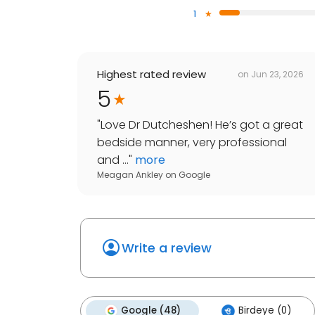
1
Highest rated review
on
Jun 23, 2026
5
"
Love Dr Dutcheshen! He’s got a great
bedside manner, very professional
and ...
"
more
Meagan Ankley
on
Google
Write a review
Google (48)
Birdeye (0)