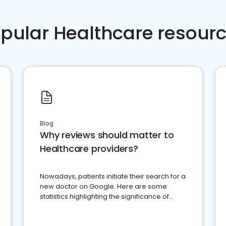
pular Healthcare resour
Blog
Why reviews should matter to
Healthcare providers?
Nowadays, patients initiate their search for a
new doctor on Google. Here are some
statistics highlighting the significance of
reviews for healthcare providers