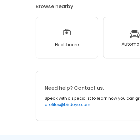
Browse nearby
Automot
Healthcare
Need help? Contact us.
Speak with a specialist to learn how you can g
profiles@birdeye.com