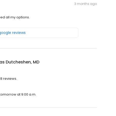
3 months ago
ed all my options.
 google reviews
las Dutcheshen, MD
48 reviews.
 tomorrow at 9:00 a.m.