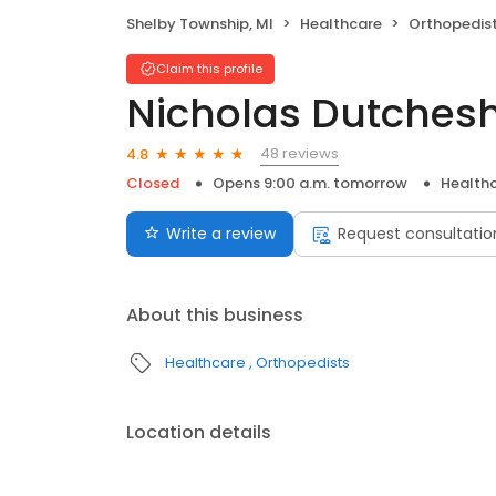
Shelby Township, MI
Healthcare
Orthopedis
Claim this profile
Nicholas Dutches
48 reviews
4.8
Closed
Opens 9:00 a.m. tomorrow
Health
Write a review
Request consultatio
About this business
Healthcare
Orthopedists
Location details