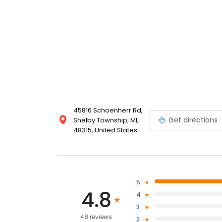
45816 Schoenherr Rd,
Get directions
Shelby Township, MI,
48315, United States
5
4.8
4
3
48 reviews
2