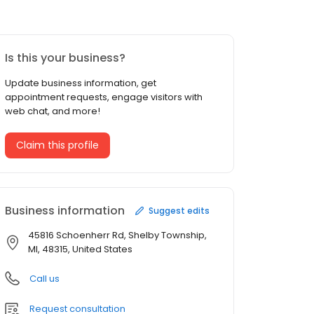
Is this your business?
Update business information, get
appointment requests, engage visitors with
web chat, and more!
Claim this profile
Business information
Suggest edits
45816 Schoenherr Rd, Shelby Township,
MI, 48315, United States
Call us
Request consultation