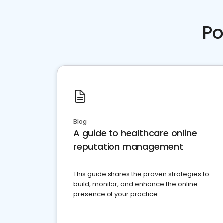
Po
Blog
A guide to healthcare online
reputation management
This guide shares the proven strategies to
build, monitor, and enhance the online
presence of your practice