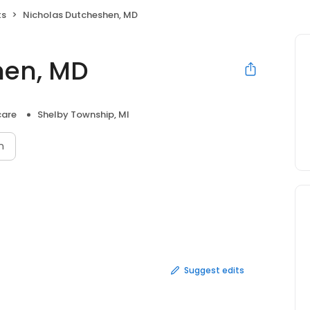
ts
Nicholas Dutcheshen, MD
hen, MD
care
Shelby Township, MI
n
Suggest edits