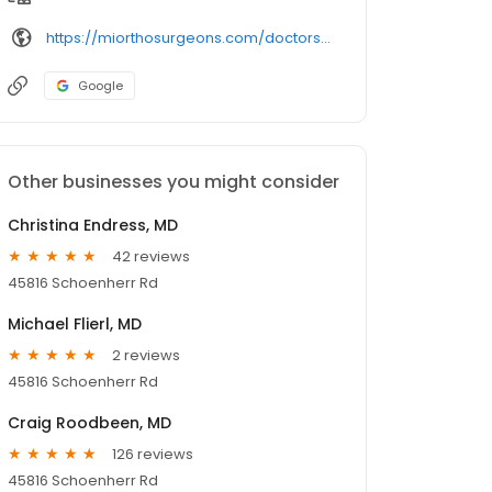
https://miorthosurgeons.com/doctors/nicholas-dutcheshen-md/
Google
Other businesses you might consider
Christina Endress, MD
42 reviews
45816 Schoenherr Rd
Michael Flierl, MD
2 reviews
45816 Schoenherr Rd
Craig Roodbeen, MD
126 reviews
45816 Schoenherr Rd