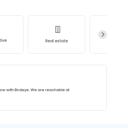
ive
Real estate
Wellness
row with Birdeye. We are reachable at