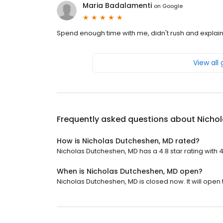
Maria Badalamenti
on
Google
Spend enough time with me, didn't rush and explain
View all
Frequently asked questions about
Nicho
How is Nicholas Dutcheshen, MD rated?
Nicholas Dutcheshen, MD has a 4.8 star rating with 
When is Nicholas Dutcheshen, MD open?
Nicholas Dutcheshen, MD is closed now. It will open