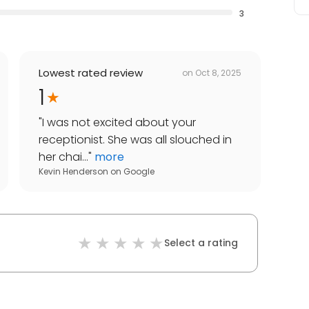
3
Lowest rated review
on
Oct 8, 2025
1
"
I was not excited about your
receptionist. She was all slouched in
her chai...
"
more
Kevin Henderson
on
Google
Select a rating