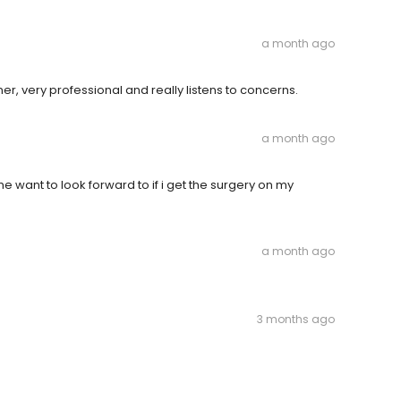
a month ago
, very professional and really listens to concerns.
a month ago
 want to look forward to if i get the surgery on my
a month ago
3 months ago