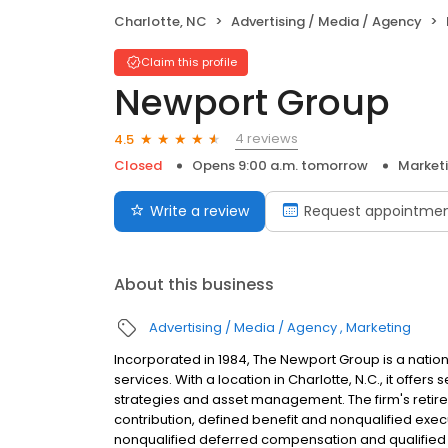
Charlotte, NC
Advertising / Media / Agency
Claim this profile
Newport Group
4 reviews
4.5
Closed
Opens 9:00 a.m. tomorrow
Market
Write a review
Request appointme
About this business
Advertising / Media / Agency
Marketing
Incorporated in 1984, The Newport Group is a natio
services. With a location in Charlotte, N.C., it offer
strategies and asset management. The firm's retire
contribution, defined benefit and nonqualified execu
nonqualified deferred compensation and qualified 