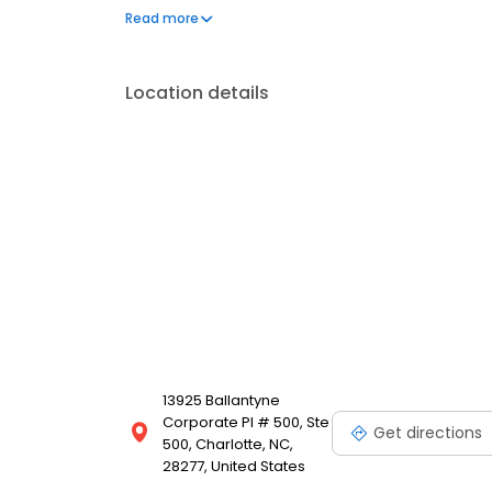
participant education, and recordkeeping and admini
Read more
various partners, such as registered investment advi
accountants, and brokerage and retirement service f
operates branches in cities such as Minneapolis, M
Location details
13925 Ballantyne
Corporate Pl # 500, Ste
Get directions
500, Charlotte, NC,
28277, United States