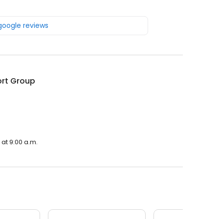
 google reviews
rt Group
at 9:00 a.m.