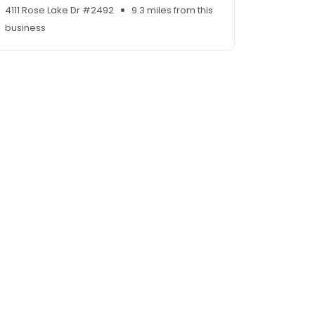
4111 Rose Lake Dr #2492
9.3 miles from this
business