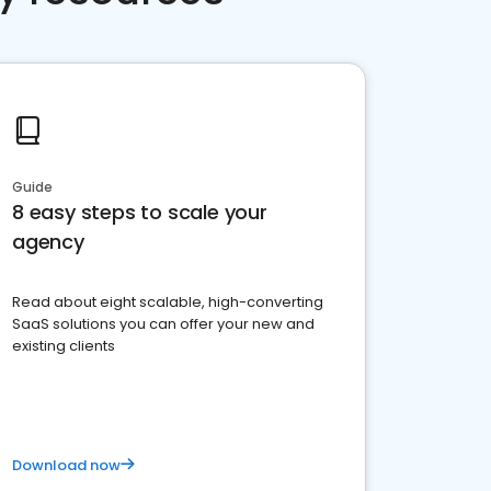
Guide
8 easy steps to scale your
agency
Read about eight scalable, high-converting
SaaS solutions you can offer your new and
existing clients
Download now