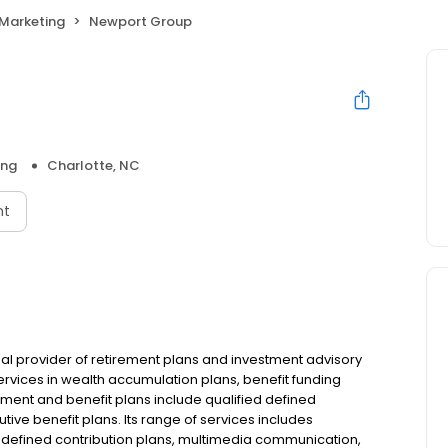
Marketing
Newport Group
ing
Charlotte, NC
nt
nal provider of retirement plans and investment advisory
s services in wealth accumulation plans, benefit funding
ment and benefit plans include qualified defined
tive benefit plans. Its range of services includes
defined contribution plans, multimedia communication,