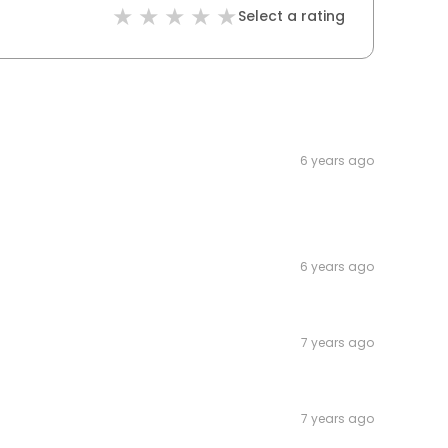
Select a rating
6 years ago
6 years ago
7 years ago
7 years ago