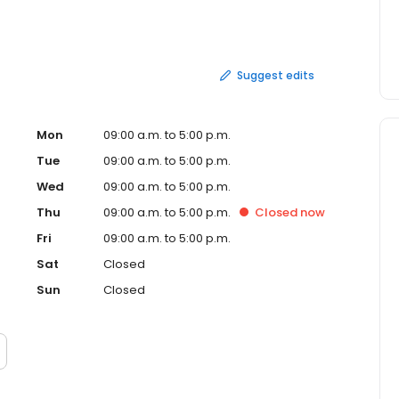
stration. It offers services through alliances with
sors, third-party administrators, banks, certified public
irms. It is headquartered in Heathrow, Fla., and
ilwaukee, San Francisco, Los Angeles and Dallas.
Suggest edits
Mon
09:00 a.m. to 5:00 p.m.
Tue
09:00 a.m. to 5:00 p.m.
Wed
09:00 a.m. to 5:00 p.m.
Thu
09:00 a.m. to 5:00 p.m.
Closed
now
Fri
09:00 a.m. to 5:00 p.m.
Sat
Closed
Sun
Closed