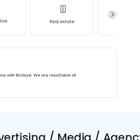
ive
Real estate
Wellness
row with Birdeye. We are reachable at
vertising / Media / Agenc