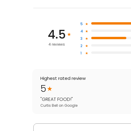
5
4.5
4
3
4 reviews
2
1
Highest rated review
5
"
GREAT FOOD!
"
Curtis Bell
on
Google