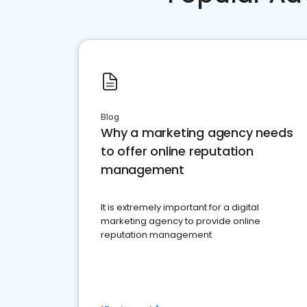
Blog
Why a marketing agency needs
to offer online reputation
management
It is extremely important for a digital
marketing agency to provide online
reputation management