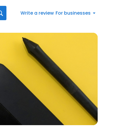
Write a review
For businesses