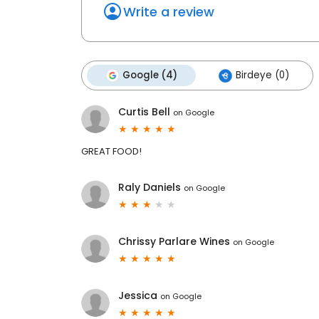
Write a review
Google (4)
Birdeye (0)
Curtis Bell
on
Google
GREAT FOOD!
Raly Daniels
on
Google
Chrissy Parlare Wines
on
Google
Jessica
on
Google