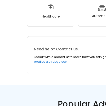
Automot
Healthcare
Need help? Contact us.
Speak with a specialist to learn how you can g
profiles@birdeye.com
Popular Ad