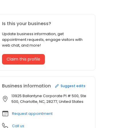
Is this your business?
Update business information, get
appointment requests, engage visitors with
web chat, and more!
Claim this profile
Business information
Suggest edits
13925 Ballantyne Corporate Pl # 500, Ste
500, Charlotte, NC, 28277, United States
Request appointment
Call us