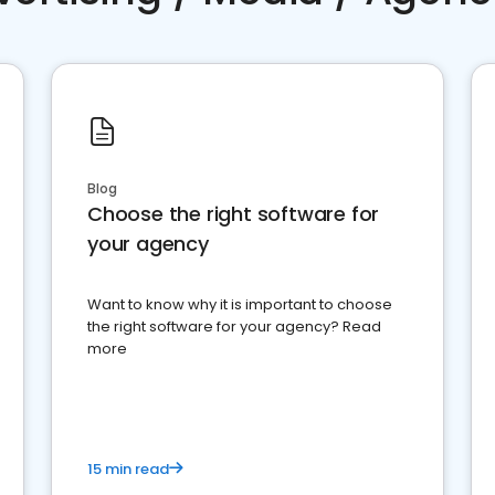
Blog
Choose the right software for
your agency
Want to know why it is important to choose
the right software for your agency? Read
more
15 min read