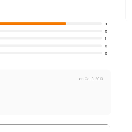
3
0
1
0
0
on
Oct 3, 2019