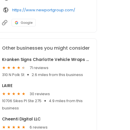
https://www.newportgroup.com/
Google
Other businesses you might consider
Kranken Signs Charlotte Vehicle Wraps Pro
71 reviews
310 N Polk St
2.6 miles from this business
LAIRE
30 reviews
10706 Sikes Pl Ste 275
4.9 miles from this
business
Cheenti Digital LLC
6 reviews