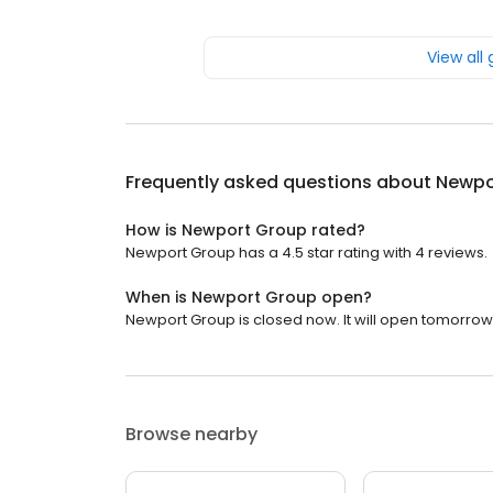
View all
Frequently asked questions about
Newpo
How is Newport Group rated?
Newport Group has a 4.5 star rating with 4 reviews.
When is Newport Group open?
Newport Group is closed now. It will open tomorrow 
Browse nearby