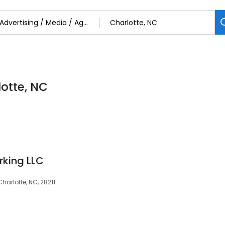
otte, NC
rking LLC
arlotte, NC, 28211