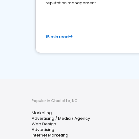
reputation management
15 min read
Popular in Charlotte, NC
Marketing
Advertising / Media / Agency
Web Design
Advertising
Internet Marketing