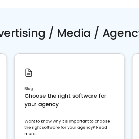
vertising / Media / Agenc
Blog
Choose the right software for
your agency
Want to know why it is important to choose
the right software for your agency? Read
more