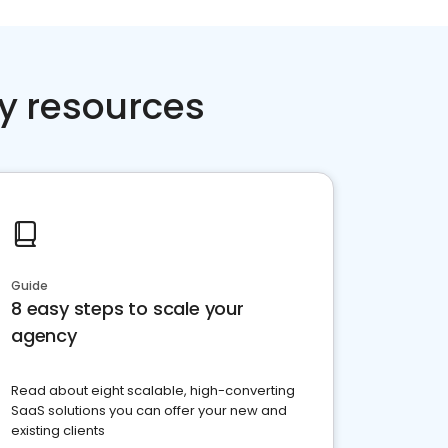
y resources
Guide
8 easy steps to scale your
agency
Read about eight scalable, high-converting
SaaS solutions you can offer your new and
existing clients