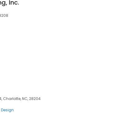
g, Inc.
28208
s
4, Charlotte, NC, 28204
 Design