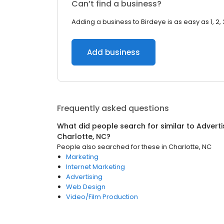
Can’t find a business?
Adding a business to Birdeye is as easy as 1, 2, 
Add business
Frequently asked questions
What did people search for similar to
Adverti
Charlotte, NC
?
People also searched for these
in
Charlotte, NC
Marketing
Internet Marketing
Advertising
Web Design
Video/Film Production