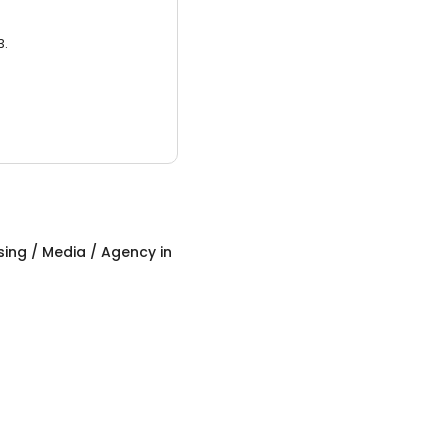
3.
sing / Media / Agency
in