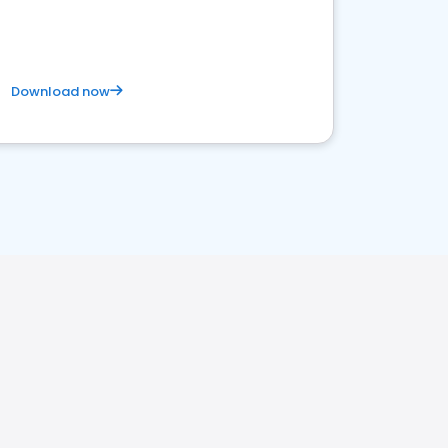
Download now