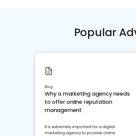
Popular Ad
Blog
Why a marketing agency needs
to offer online reputation
management
It is extremely important for a digital
marketing agency to provide online