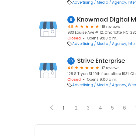
Advertising / Media / Agency
Inte
Knowmad Digital M
9
4.9
18 reviews
933 Louise Ave #112, Charlotte, NC, 2
Closed
Opens 9:00 a.m.
Advertising / Media / Agency
Inte
Strive Enterprise
10
4.9
17 reviews
128 S Tryon St 19th floor office 1931, C
Closed
Opens 9:00 a.m.
Advertising / Media / Agency
Web
1
2
3
4
5
6