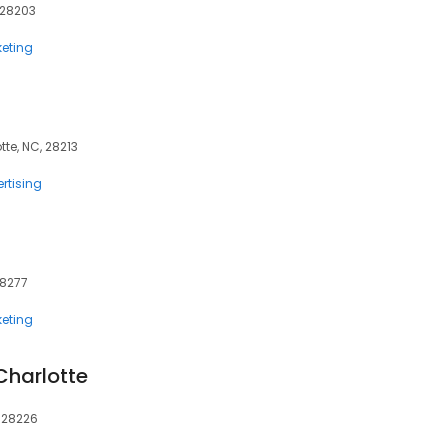
, 28203
eting
tte, NC, 28213
rtising
28277
eting
Charlotte
, 28226