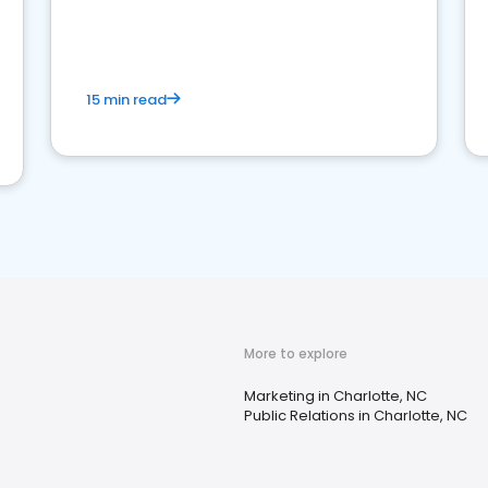
15 min read
More to explore
Marketing in Charlotte, NC
Public Relations in Charlotte, NC