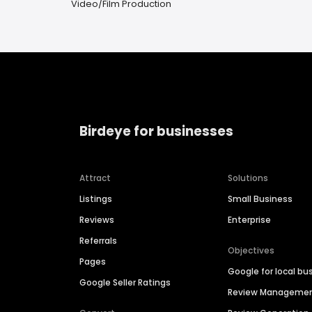
Video/Film Production
Birdeye for businesses
Attract
Solutions
Listings
Small Business
Reviews
Enterprise
Referrals
Objectives
Pages
Google for local bu
Google Seller Ratings
Review Manageme