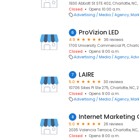
1930 Abbott St STE 402, Charlotte, NC
Closed
Opens 10:00 a.m.
Advertising / Media / Agency
Mark
ProVizion LED
6
4.9
36 reviews
1700 University Commercial Pl, Charlo
Closed
Opens 9:00 a.m.
Advertising / Media / Agency
Adve
LAIRE
7
5.0
30 reviews
10706 Sikes Pl Ste 275, Charlotte, NC, 
Closed
Opens 9:00 a.m.
Advertising / Media / Agency
Mark
Internet Marketing 
8
5.0
26 reviews
2035 Valencia Terrace, Charlotte, NC
Closed
Opens 8:00 a.m.