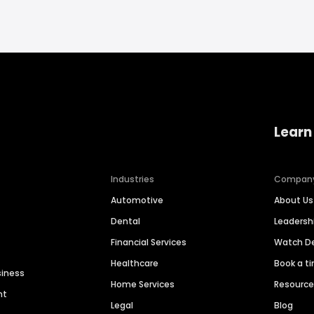
Learn
Industries
Compan
Automotive
About Us
Dental
Leaders
Financial Services
Watch 
Healthcare
Book a t
siness
Home Services
Resourc
nt
Legal
Blog