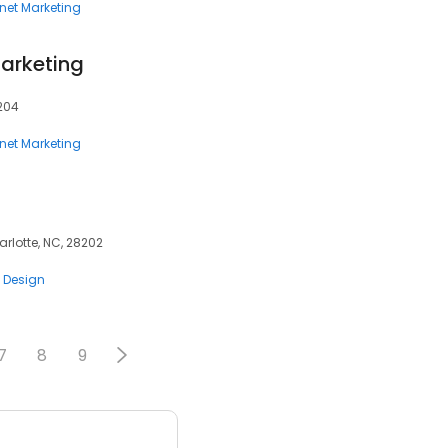
rnet Marketing
arketing
8204
rnet Marketing
harlotte, NC, 28202
 Design
7
8
9