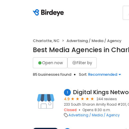
Charlotte, NC
Advertising / Media / Agency
Best Media Agencies in Charl
Open now
Filter by
85 businesses found
Sort:
Recommended
Digital Kings Netwo
1
4.9
244 reviews
233 South Sharon Amity Road #201, Ch
Closed
Opens 8:30 a.m.
Advertising / Media / Agency