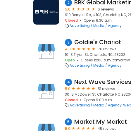
BRK Global Marketin
2
5.0
6 reviews
919 Berryhill Rd, #103, Charlotte, NC, 
Closed
Opens 8:30 a.m.
Advertising / Media / Agency
Goldie's Chariot
3
4.9
70 reviews
101 S Tryon St, Charlotte, NC, 28202
Open
Closes 12:00 a.m. tomorrow
Advertising / Media / Agency
Next Wave Service
4
5.0
51 reviews
301 S McDowell St, Charlotte, NC 2820
Closed
Opens 9:00 a.m.
Advertising / Media / Agency
Web
Market My Market
5
5.0
45 reviews