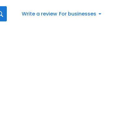
Write a review
For businesses