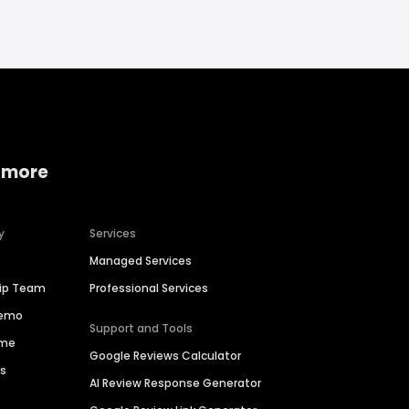
 more
y
Services
Managed Services
hip Team
Professional Services
Demo
Support and Tools
ime
Google Reviews Calculator
es
AI Review Response Generator