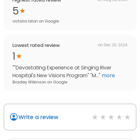
5
victoria laton
on
Google
Lowest rated review
on
Dec 20, 2024
1
"
"Devastating Experience at Singing River
Hospital's New Visions Program" "M...
"
more
Bradley Wilkinson
on
Google
Write a review