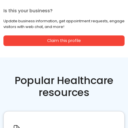
Is this your business?
Update business information, get appointment requests, engage
visitors with web chat, and more!
Claim this profile
Popular Healthcare
resources