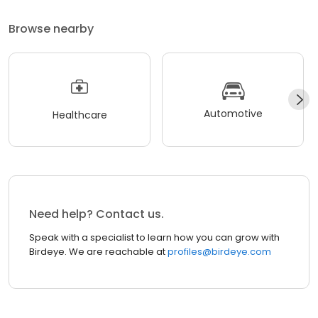
Browse nearby
Automotive
Healthcare
Need help? Contact us.
Speak with a specialist to learn how you can grow with
Birdeye. We are reachable at
profiles@birdeye.com