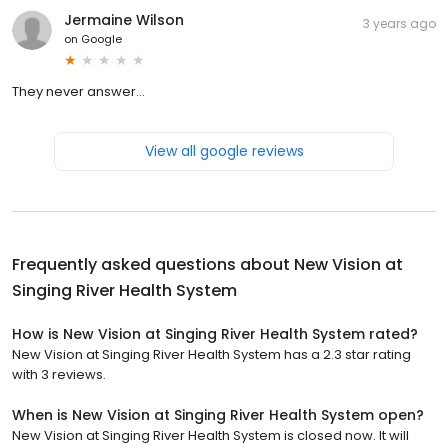
Jermaine Wilson
3 years ago
on
Google
They never answer…
View all google reviews
Frequently asked questions about
New Vision at
Singing River Health System
How is New Vision at Singing River Health System rated?
New Vision at Singing River Health System has a 2.3 star rating
with 3 reviews.
When is New Vision at Singing River Health System open?
New Vision at Singing River Health System is closed now. It will