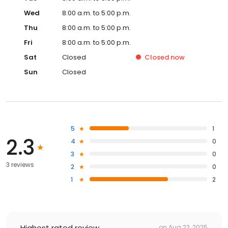
Wed
8:00 a.m. to 5:00 p.m.
Thu
8:00 a.m. to 5:00 p.m.
Fri
8:00 a.m. to 5:00 p.m.
Sat
Closed
Closed
now
Sun
Closed
5
1
2.3
4
0
3
0
3 reviews
2
0
1
2
Highest rated review
on
Aug 22, 2025