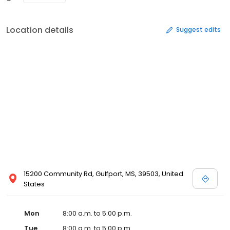
Location details
Suggest edits
15200 Community Rd, Gulfport, MS, 39503, United
States
Mon
8:00 a.m. to 5:00 p.m.
Tue
8:00 a.m. to 5:00 p.m.