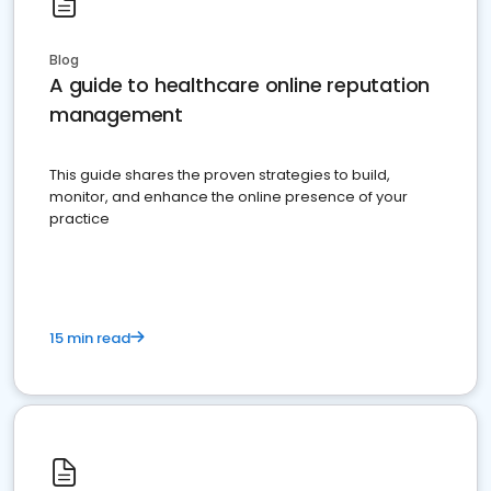
Blog
A guide to healthcare online reputation
management
This guide shares the proven strategies to build,
monitor, and enhance the online presence of your
practice
15 min read