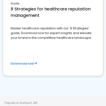
Guide
9 Strategies for healthcare reputation
management
Master healthcare reputation with our '9 Strategies'
guide. Download now for expert insights and elevate
your brand in the competitive healthcare landscape
Download now
Popular in Gulfport, MS