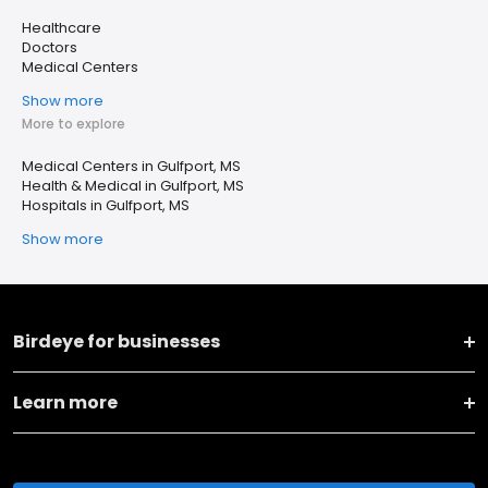
Healthcare
Doctors
Medical Centers
Show more
More to explore
Medical Centers in Gulfport, MS
Health & Medical in Gulfport, MS
Hospitals in Gulfport, MS
Show more
Birdeye for businesses
Learn more