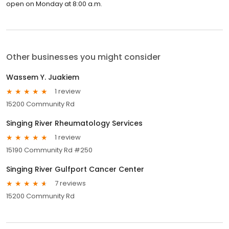
open on Monday at 8:00 a.m.
Other businesses you might consider
Wassem Y. Juakiem
1 review
15200 Community Rd
Singing River Rheumatology Services
1 review
15190 Community Rd #250
Singing River Gulfport Cancer Center
7 reviews
15200 Community Rd