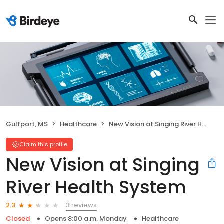
Gulfport, MS
Healthcare
New Vision at Singing River Health System
Claim this profile
New Vision at Singing
River Health System
3 reviews
2.3
Closed
Opens 8:00 a.m. Monday
Healthcare