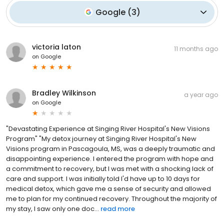
Google
(
3
)
victoria laton
11 months ago
on
Google
Bradley Wilkinson
a year ago
on
Google
"Devastating Experience at Singing River Hospital's New Visions
Program" "My detox journey at Singing River Hospital's New
Visions program in Pascagoula, MS, was a deeply traumatic and
disappointing experience. I entered the program with hope and
a commitment to recovery, but I was met with a shocking lack of
care and support. I was initially told I'd have up to 10 days for
medical detox, which gave me a sense of security and allowed
me to plan for my continued recovery. Throughout the majority of
my stay, I saw only one doc...
read more