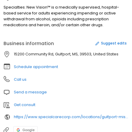
Specialties: New Vision™ is a medically supervised, hospital-
based service for adults experiencing impending or active
withdrawal from alcohol, opioids including prescription
medications and heroin, and/or certain other drugs.
Business information
Suggest edits
15200 Community Rd, Gulfport, MS, 39503, United States
Schedule appointment
Call us
Send a message
Get consult
https://www.specialcarecorp.com/locations/gulfport-mississippi/
Google