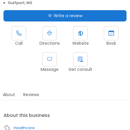
Gulfport, MS
Write a review
Call
Directions
Website
Book
Message
Get consult
About
Reviews
About this business
Healthcare