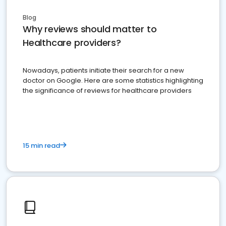
Blog
Why reviews should matter to
Healthcare providers?
Nowadays, patients initiate their search for a new
doctor on Google. Here are some statistics highlighting
the significance of reviews for healthcare providers
15 min read