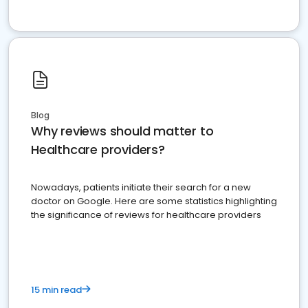
Blog
Why reviews should matter to
Healthcare providers?
Nowadays, patients initiate their search for a new
doctor on Google. Here are some statistics highlighting
the significance of reviews for healthcare providers
15 min read