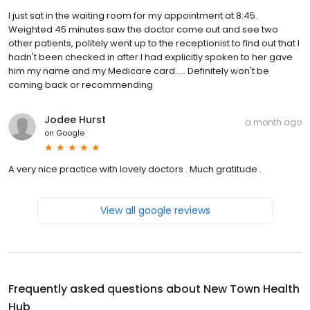
I just sat in the waiting room for my appointment at 8:45.
Weighted 45 minutes saw the doctor come out and see two
other patients, politely went up to the receptionist to find out that I
hadn't been checked in after I had explicitly spoken to her gave
him my name and my Medicare card..... Definitely won't be
coming back or recommending
Jodee Hurst
a month ago
on
Google
A very nice practice with lovely doctors . Much gratitude .
View all google reviews
Frequently asked questions about
New Town Health
Hub