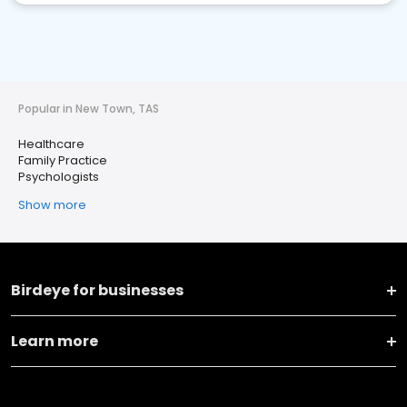
Popular in New Town, TAS
Healthcare
Family Practice
Psychologists
Show more
Birdeye for businesses
Learn more