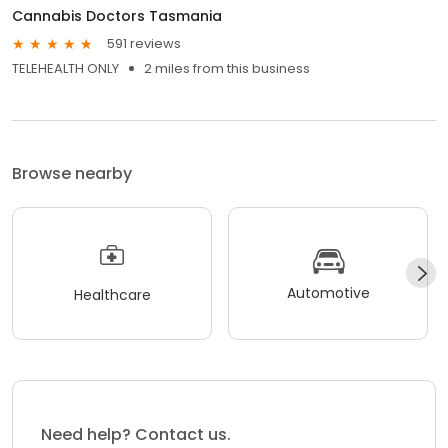
Cannabis Doctors Tasmania
591 reviews
TELEHEALTH ONLY
2 miles from this business
Browse nearby
Automotive
Healthcare
Need help? Contact us.