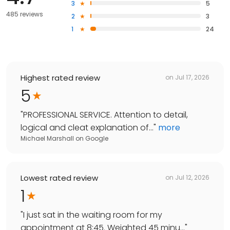
3
5
485 reviews
2
3
1
24
Highest rated review
on
Jul 17, 2026
5
"
PROFESSIONAL SERVICE. Attention to detail,
logical and cleat explanation of...
"
more
Michael Marshall
on
Google
Lowest rated review
on
Jul 12, 2026
1
"
I just sat in the waiting room for my
appointment at 8:45. Weighted 45 minu...
"