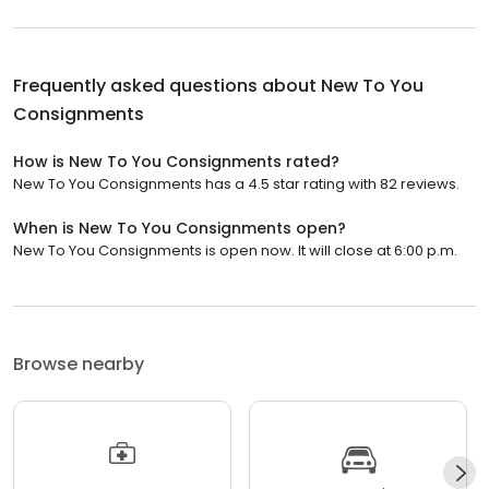
Frequently asked questions about
New To You
Consignments
How is New To You Consignments rated?
New To You Consignments has a 4.5 star rating with 82 reviews.
When is New To You Consignments open?
New To You Consignments is open now. It will close at 6:00 p.m.
Browse nearby