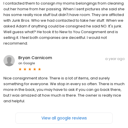
I contacted them to consign my moms belongings from cleaning
out her home from her passing. When I sent pictures she said she
has some really nice stuff but didn't have room. They are afflicted
with Junk Bros. Who we had contacted to take her stuff. When we
asked Adam if anything could be consigned he said NO. It's junk.
Well guess what? He took it to New to You Consignment and is
selling it. I feel both companies are deceitful. I would not
recommend.
Bryan Carnicom
a year ago
on
Google
Nice consignment store. There is a lot of items, and surely
something for everyone. We stop in every so often. There is much
more in the back, you may have to ask if you can go back there,
but I was amazed at how much is there. The owner is really nice
and helpful.
View all google reviews