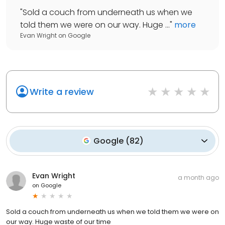
"
Sold a couch from underneath us when we
told them we were on our way. Huge ...
"
more
Evan Wright
on
Google
Write a review
Google
(
82
)
Evan Wright
a month ago
on
Google
Sold a couch from underneath us when we told them we were on
our way. Huge waste of our time