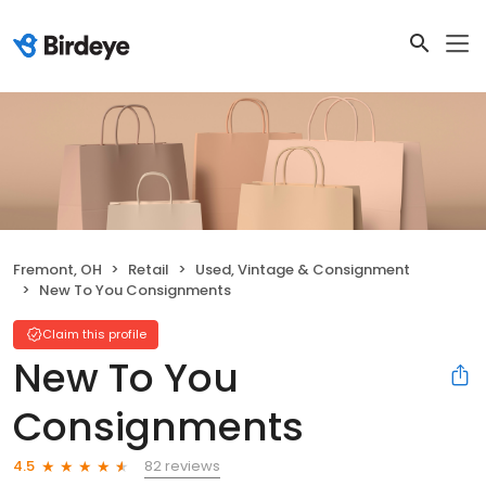
Fremont, OH
Retail
Used, Vintage & Consignment
New To You Consignments
Claim this profile
New To You
Consignments
82 reviews
4.5