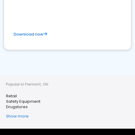
Download now
Popular in Fremont, OH
Retail
Safety Equipment
Drugstores
Show more