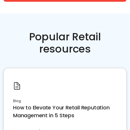
Popular Retail
resources
Blog
How to Elevate Your Retail Reputation
Management in 5 Steps