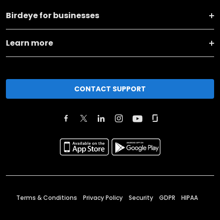
Birdeye for businesses
Learn more
CONTACT SUPPORT
Terms & Conditions
Privacy Policy
Security
GDPR
HIPAA