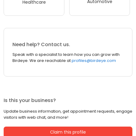
Automotive
Healthcare
Need help? Contact us.
Speak with a specialist to learn how you can grow with
Birdeye. We are reachable at
profiles@birdeye.com
Is this your business?
Update business information, get appointment requests, engage
visitors with web chat, and more!
Claim this profile