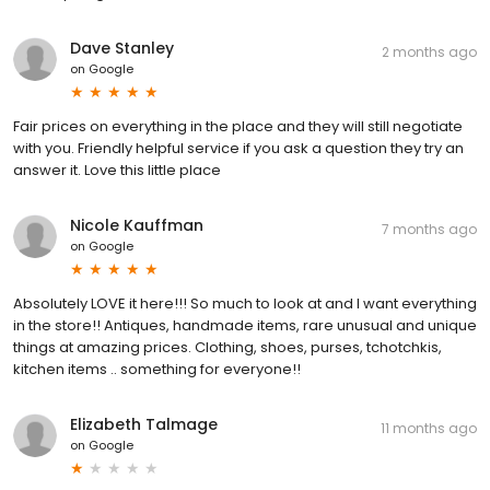
Dave Stanley
2 months ago
on
Google
Fair prices on everything in the place and they will still negotiate
with you. Friendly helpful service if you ask a question they try an
answer it. Love this little place
Nicole Kauffman
7 months ago
on
Google
Absolutely LOVE it here!!! So much to look at and I want everything
in the store!! Antiques, handmade items, rare unusual and unique
things at amazing prices. Clothing, shoes, purses, tchotchkis,
kitchen items .. something for everyone!!
Elizabeth Talmage
11 months ago
on
Google