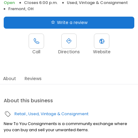
Open
Closes 6:00 p.m.
Used, Vintage & Consignment
Fremont, OH
Write a review
Call
Directions
Website
About
Reviews
About this business
Retail
Used, Vintage & Consignment
New To You Consignments is a commmunity exchange where
you can buy and sell your unwanted items.