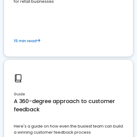
for retail businesses
15 min read
Guide
A 360-degree approach to customer
feedback
Here's a guide on how even the busiest team can build
a winning customer feedback process