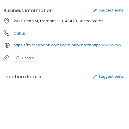
Business information
Suggest edits
202 E State St, Fremont, OH, 43420, United States
Call us
https://m.facebook.com/login.php?next=https%3A%2F%2Fm.facebook.com%2Fnewtoyouconsign&refsrc=deprecated&_rdr
Google
Location details
Suggest edits