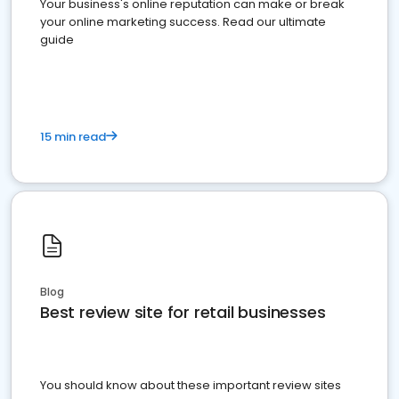
Your business's online reputation can make or break
your online marketing success. Read our ultimate
guide
15 min read
Blog
Best review site for retail businesses
You should know about these important review sites