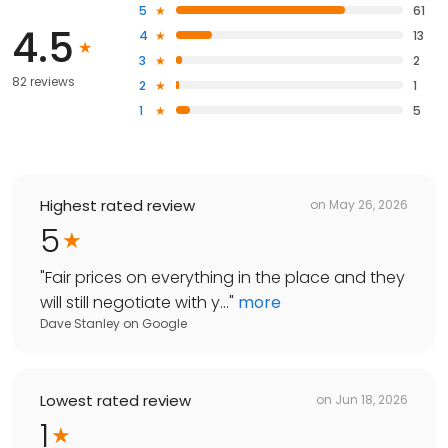
5
61
4.5
4
13
3
2
82 reviews
2
1
1
5
Highest rated review
on
May 26, 2026
5
"
Fair prices on everything in the place and they
will still negotiate with y...
"
more
Dave Stanley
on
Google
Lowest rated review
on
Jun 18, 2026
1