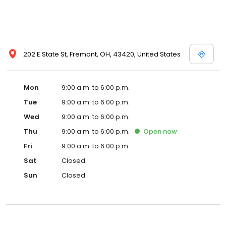
202 E State St, Fremont, OH, 43420, United States
Mon
9:00 a.m. to 6:00 p.m.
Tue
9:00 a.m. to 6:00 p.m.
Wed
9:00 a.m. to 6:00 p.m.
Thu
9:00 a.m. to 6:00 p.m.
Open
now
Fri
9:00 a.m. to 6:00 p.m.
Sat
Closed
Sun
Closed