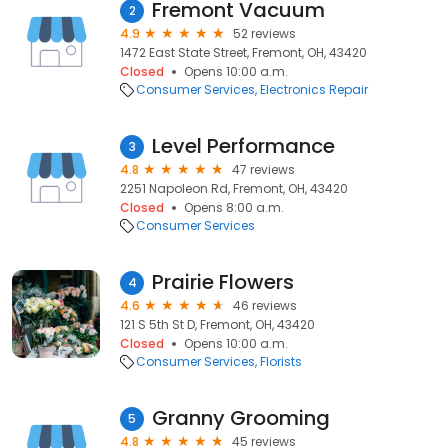
Fremont Vacuum
2
4.9
52 reviews
1472 East State Street, Fremont, OH, 43420
Closed
Opens 10:00 a.m.
Consumer Services
Electronics Repair
Level Performance
3
4.8
47 reviews
2251 Napoleon Rd, Fremont, OH, 43420
Closed
Opens 8:00 a.m.
Consumer Services
Prairie Flowers
4
4.6
46 reviews
121 S 5th St D, Fremont, OH, 43420
Closed
Opens 10:00 a.m.
Consumer Services
Florists
Granny Grooming
5
4.8
45 reviews