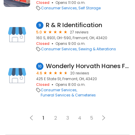
Closed
Opens 11:00 a.m.
Consumer Services
Self Storage
R & R Identification
9
5.0
27 reviews
160 S, 8931, OH-590, Fremont, OH, 43420
Closed
Opens 9:00 a.m.
Consumer Services
Sewing & Alterations
Wonderly Horvath Hanes Funeral Home & Crematory
10
4.6
20 reviews
425 E State St, Fremont, OH, 43420
Closed
Opens 8:00 a.m.
Consumer Services
Funeral Services & Cemeteries
1
2
3
4
5