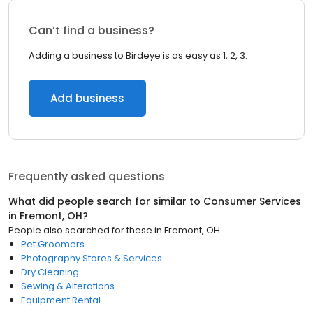
Can’t find a business?
Adding a business to Birdeye is as easy as 1, 2, 3.
Add business
Frequently asked questions
What did people search for similar to
Consumer Services
in
Fremont, OH
?
People also searched for these
in
Fremont, OH
Pet Groomers
Photography Stores & Services
Dry Cleaning
Sewing & Alterations
Equipment Rental