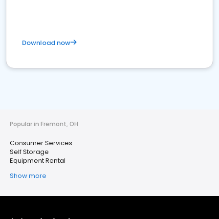
Download now
Popular in Fremont, OH
Consumer Services
Self Storage
Equipment Rental
Show more