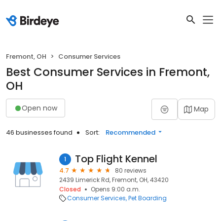
Fremont, OH
Consumer Services
Best Consumer Services in Fremont,
OH
Open now
Map
46 businesses found
Sort:
Recommended
Top Flight Kennel
1
4.7
80 reviews
2439 Limerick Rd, Fremont, OH, 43420
Closed
Opens 9:00 a.m.
Consumer Services
Pet Boarding