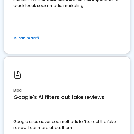
crack locak social media marketing.
15 min read
Blog
Google's AI filters out fake reviews
Google uses advanced methods to filter out the fake
review. Lear more about them.