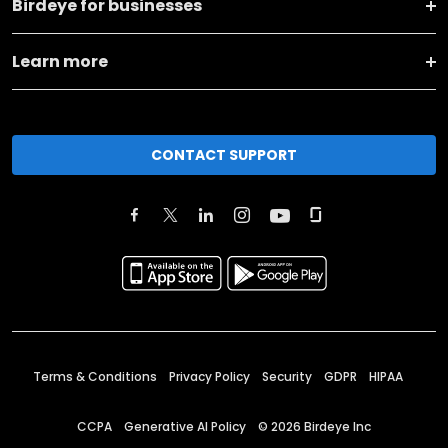
Birdeye for businesses
Learn more
CONTACT SUPPORT
Terms & Conditions
Privacy Policy
Security
GDPR
HIPAA
CCPA
Generative AI Policy
©
2026
Birdeye Inc