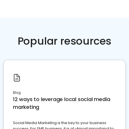
Popular resources
Blog
12 ways to leverage local social media
marketing
Social Media Marketing is the key to your business
success. For SME business, it is of utmost importanct to