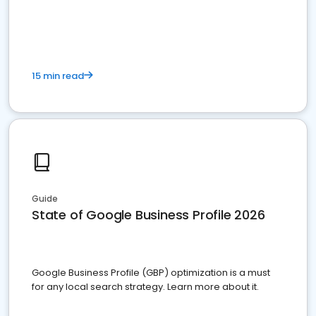
15 min read
Guide
State of Google Business Profile 2026
Google Business Profile (GBP) optimization is a must
for any local search strategy. Learn more about it.