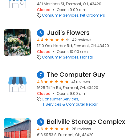
431 Morrison St, Fremont, OH, 43420
Closed
Opens 9:00 a.m.
Consumer Services
Pet Groomers
Judi's Flowers
6
4.4
42 reviews
1210 Oak Harbor Rd, Fremont, OH, 43420
Closed
Opens 10:00 a.m.
Consumer Services
Florists
The Computer Guy
7
4.8
41 reviews
1625 Tiffin Rd, Fremont, OH, 43420
Closed
Opens 9:00 a.m.
Consumer Services
IT Services & Computer Repair
Ballville Storage Complex
8
4.6
28 reviews
613 SR53 S, Fremont, OH, 43420