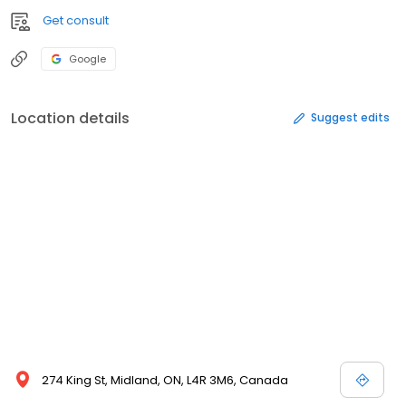
Get consult
Google
Location details
Suggest edits
274 King St, Midland, ON, L4R 3M6, Canada