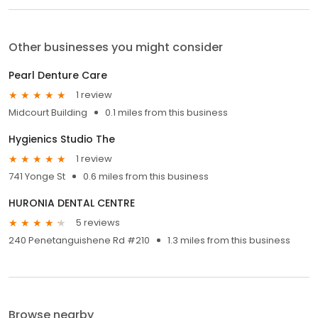
Other businesses you might consider
Pearl Denture Care
1 review
Midcourt Building
0.1 miles from this business
Hygienics Studio The
1 review
741 Yonge St
0.6 miles from this business
HURONIA DENTAL CENTRE
5 reviews
240 Penetanguishene Rd #210
1.3 miles from this business
Browse nearby