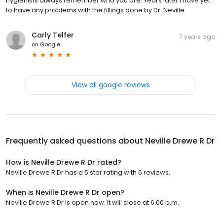
hygienists always remember who you are. Years later I have yet
to have any problems with the fillings done by Dr. Neville.
Carly Telfer
7 years ago
on
Google
View all google reviews
Frequently asked questions about
Neville Drewe R Dr
How is Neville Drewe R Dr rated?
Neville Drewe R Dr has a 5 star rating with 6 reviews.
When is Neville Drewe R Dr open?
Neville Drewe R Dr is open now. It will close at 6:00 p.m.