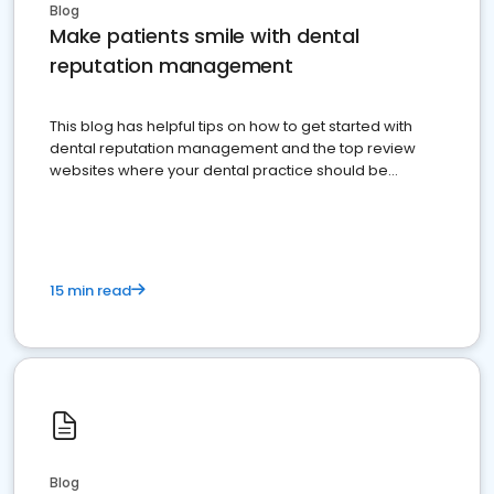
Blog
Make patients smile with dental
reputation management
This blog has helpful tips on how to get started with
dental reputation management and the top review
websites where your dental practice should be
present
15 min read
Blog