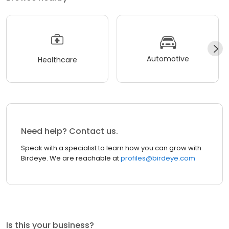
Automotive
Healthcare
Need help? Contact us.
Speak with a specialist to learn how you can grow with
Birdeye. We are reachable at
profiles@birdeye.com
Is this your business?