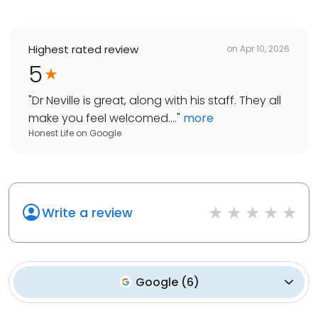
Highest rated review
on
Apr 10, 2026
5
"
Dr Neville is great, along with his staff. They all
make you feel welcomed....
"
more
Honest Life
on
Google
Write a review
Google
(
6
)