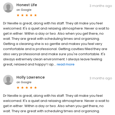
Honest Life
3 months ago
on
Google
Dr Neville is great, along with his staff. They all make you feel
welcomed. It's a quiet and relaxing atmosphere. Never a wait to
get in either. Within a day or two. Also when you get there, no
wait. They are great with scheduling times and organizing.
Getting a cleaning she is so gentle and makes you feel very
comfortable and is professional. Getting cavities filled they are
also very professional and make sure you're comfortable. It's
always extremely clean environment. I always leave feeling
great, relaxed and happy! I ap...
read more
Holly Lawrence
3 months ago
on
Google
Dr Neville is great, along with his staff. They all make you feel
welcomed. It's a quiet and relaxing atmosphere. Never a wait to
get in either. Within a day or two. Also when you get there, no
wait. They are great with scheduling times and organizing.