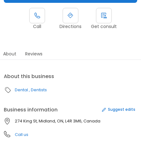
Call
Directions
Get consult
About
Reviews
About this business
Dental
Dentists
Business information
Suggest edits
274 King St, Midland, ON, L4R 3M6, Canada
Call us