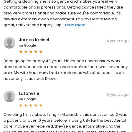
Getting a cleaning she is so gentle and makes you feel very
comfortable and is professional. Getting cavities filled they are
also very professional and make sure you're comfortable. It's
always extremely clean environment. I always leave feeling
great, relaxed and happy! I ap...
read more
Jurgen Kreisel
4 years ago
on
Google
Been going for nearly 40 years. Never had unnecessary work
done and whenever a needle was required there was never any
pain. My wife had many bad experiences with other dentists but
never any issues with Drew.
Latanville
6 years ago
on
Google
One thing I miss about living in Midland, is this dentist office (I was
a patient for over 10 years before moving). By far the best Dental
care I have ever received, they're gentle, informative and the