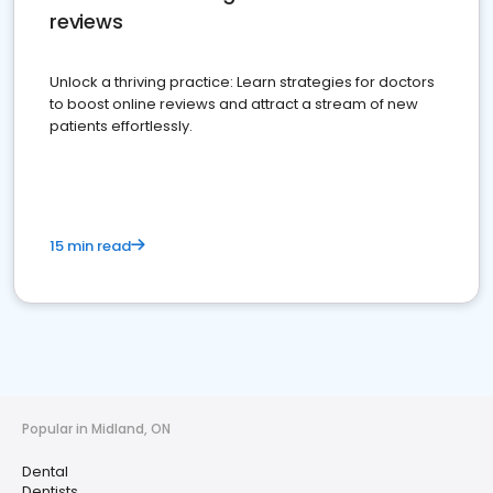
reviews
Unlock a thriving practice: Learn strategies for doctors
to boost online reviews and attract a stream of new
patients effortlessly.
15 min read
Popular in Midland, ON
Dental
Dentists