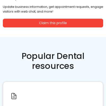
Update business information, get appointment requests, engage
visitors with web chat, and more!
Claim this profile
Popular Dental
resources