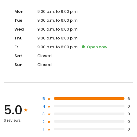
Mon
9:00 a.m. to 6:00 p.m.
Tue
9:00 a.m. to 6:00 p.m.
Wed
9:00 a.m. to 6:00 p.m.
Thu
9:00 a.m. to 6:00 p.m.
Fri
9:00 a.m. to 6:00 p.m.
Open
now
Sat
Closed
Sun
Closed
5
6
5.0
4
0
3
0
6 reviews
2
0
1
0