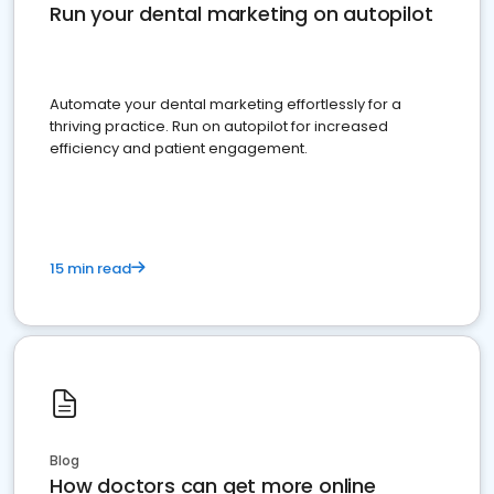
Run your dental marketing on autopilot
Automate your dental marketing effortlessly for a
thriving practice. Run on autopilot for increased
efficiency and patient engagement.
15 min read
Blog
How doctors can get more online