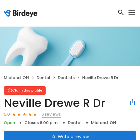
Midland, ON
Dental
Dentists
Neville Drewe R Dr
Claim this profile
Neville Drewe R Dr
6 reviews
5.0
Open
Closes 6:00 p.m.
Dental
Midland, ON
Write a review