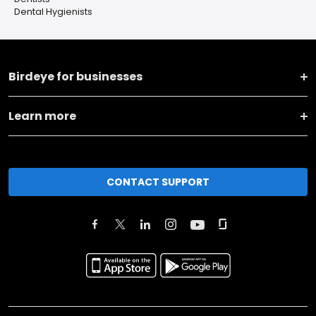
Dental Hygienists
Birdeye for businesses
Learn more
CONTACT SUPPORT