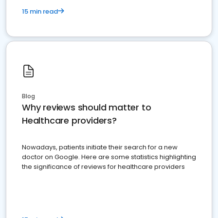
15 min read
Blog
Why reviews should matter to
Healthcare providers?
Nowadays, patients initiate their search for a new
doctor on Google. Here are some statistics highlighting
the significance of reviews for healthcare providers