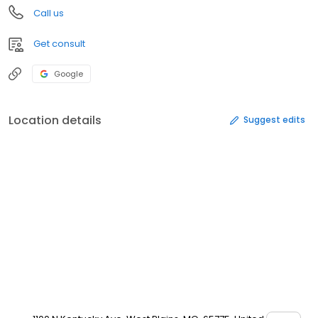
Call us
Get consult
Google
Location details
Suggest edits