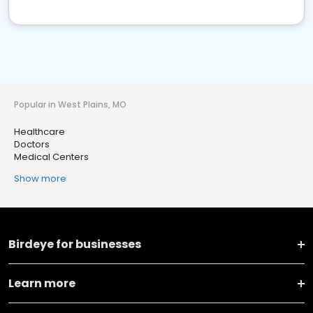
Popular in West Plains, MO
Healthcare
Doctors
Medical Centers
Show more
Birdeye for businesses
Learn more