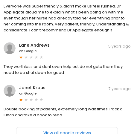
Everyone was Super friendly & didn’t make us feel rushed. Dr
Applegate aloud me to explain what’s been going on with me
even though her nurse had already told her everything prior to
her coming into the room. Very patient, friendly, understanding &
considerate. I can’t recommend Dr Applegate enough!!
Lane Andrews
5 years ago
on
Google
They worthless and dont even help out do not goto them they
need to be shut down for good
Janet Kraus
7 years ago
on
Google
Double booking of patients, extremely long wait times. Pack a
lunch and take a book to read
View all google reviews