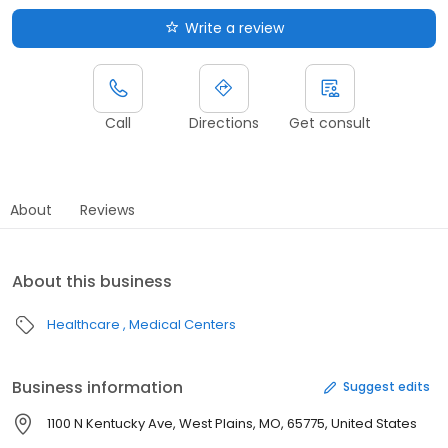
Write a review
Call
Directions
Get consult
About
Reviews
About this business
Healthcare
Medical Centers
Business information
Suggest edits
1100 N Kentucky Ave, West Plains, MO, 65775, United States