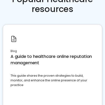
resources
Blog
A guide to healthcare online reputation
management
This guide shares the proven strategies to build,
monitor, and enhance the online presence of your
practice