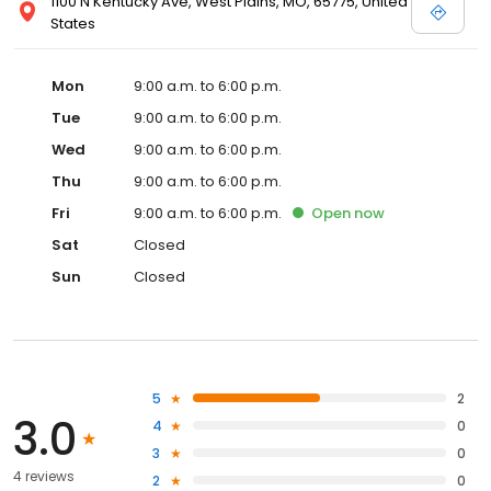
1100 N Kentucky Ave, West Plains, MO, 65775, United
States
Mon
9:00 a.m. to 6:00 p.m.
Tue
9:00 a.m. to 6:00 p.m.
Wed
9:00 a.m. to 6:00 p.m.
Thu
9:00 a.m. to 6:00 p.m.
Fri
9:00 a.m. to 6:00 p.m.
Open
now
Sat
Closed
Sun
Closed
5
2
3.0
4
0
3
0
4 reviews
2
0