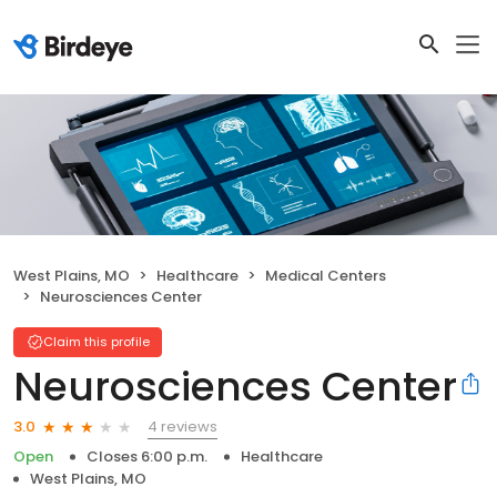
West Plains, MO
Healthcare
Medical Centers
Neurosciences Center
Claim this profile
Neurosciences Center
4 reviews
3.0
Open
Closes 6:00 p.m.
Healthcare
West Plains, MO