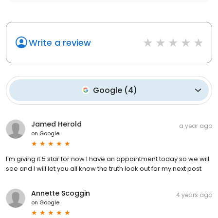
Write a review
Google
(
4
)
Jamed Herold
a year ago
on
Google
I'm giving it 5 star for now I have an appointment today so we will
see and I will let you all know the truth look out for my next post
Annette Scoggin
4 years ago
on
Google