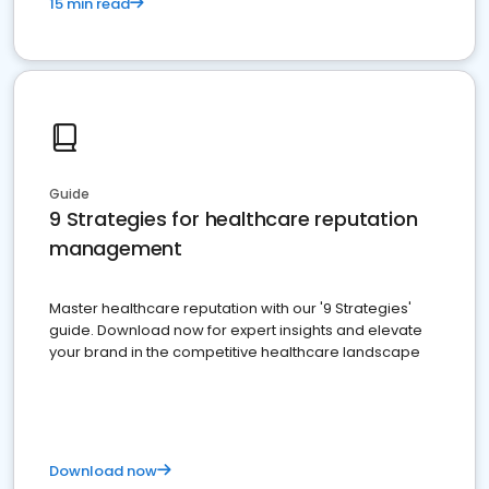
15 min read
Guide
9 Strategies for healthcare reputation
management
Master healthcare reputation with our '9 Strategies'
guide. Download now for expert insights and elevate
your brand in the competitive healthcare landscape
Download now