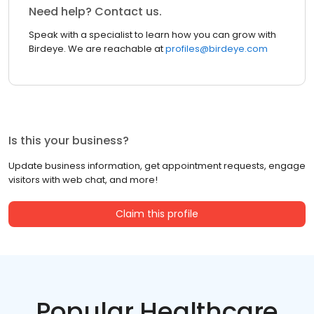
Need help? Contact us.
Speak with a specialist to learn how you can grow with
Birdeye. We are reachable at
profiles@birdeye.com
Is this your business?
Update business information, get appointment requests, engage
visitors with web chat, and more!
Claim this profile
Popular Healthcare