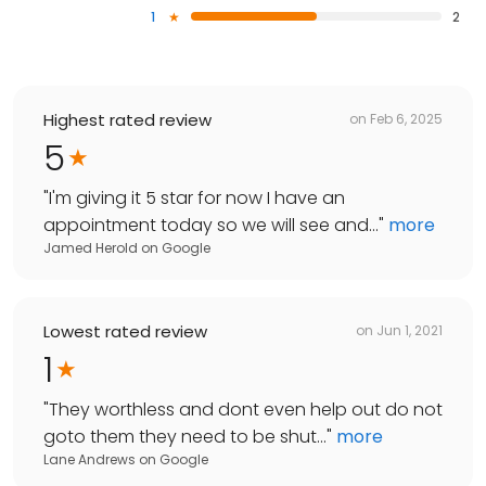
1
2
Highest rated review
on
Feb 6, 2025
5
"
I'm giving it 5 star for now I have an
appointment today so we will see and...
"
more
Jamed Herold
on
Google
Lowest rated review
on
Jun 1, 2021
1
"
They worthless and dont even help out do not
goto them they need to be shut...
"
more
Lane Andrews
on
Google