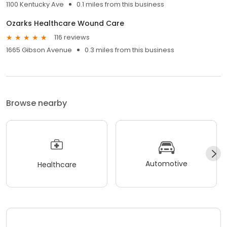
1100 Kentucky Ave
0.1 miles from this business
Ozarks Healthcare Wound Care
116 reviews
1665 Gibson Avenue
0.3 miles from this business
Browse nearby
Automotive
Healthcare