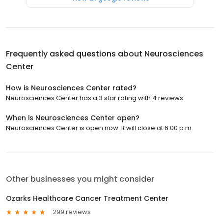
Frequently asked questions about
Neurosciences
Center
How is Neurosciences Center rated?
Neurosciences Center has a 3 star rating with 4 reviews.
When is Neurosciences Center open?
Neurosciences Center is open now. It will close at 6:00 p.m.
Other businesses you might consider
Ozarks Healthcare Cancer Treatment Center
299 reviews