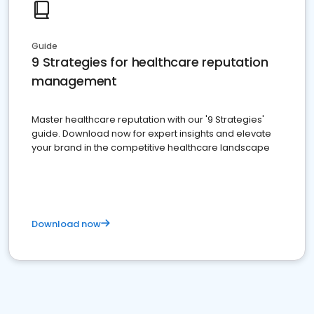
Guide
9 Strategies for healthcare reputation
management
Master healthcare reputation with our '9 Strategies'
guide. Download now for expert insights and elevate
your brand in the competitive healthcare landscape
Download now