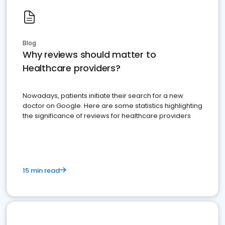
Blog
Why reviews should matter to
Healthcare providers?
Nowadays, patients initiate their search for a new
doctor on Google. Here are some statistics highlighting
the significance of reviews for healthcare providers
15 min read