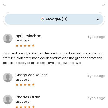
Google
(
8
)
april Swinehart
4 years ago
on
Google
It is great having a Center devoted to this disease. From check in
staff, infusion staff, medical assistants and the great doctors this
disease receives dis-ease. Love the power of We.
Cheryl VanDeusen
5 years ago
on
Google
Charles Grant
7 years ago
on
Google