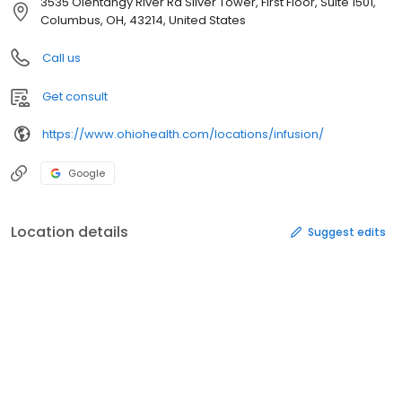
3535 Olentangy River Rd Silver Tower, First Floor, Suite 1501,
Columbus, OH, 43214, United States
Call us
Get consult
https://www.ohiohealth.com/locations/infusion/
Google
Location details
Suggest edits