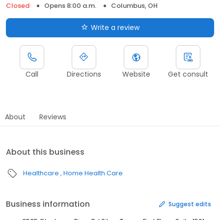
Closed
Opens 8:00 a.m.
Columbus, OH
Write a review
Call
Directions
Website
Get consult
About
Reviews
About this business
Healthcare
Home Health Care
Business information
Suggest edits