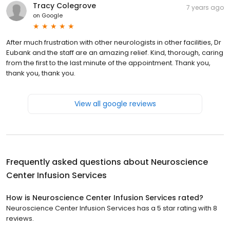
Tracy Colegrove
7 years ago
on
Google
After much frustration with other neurologists in other facilities, Dr
Eubank and the staff are an amazing relief. Kind, thorough, caring
from the first to the last minute of the appointment. Thank you,
thank you, thank you.
View all google reviews
Frequently asked questions about
Neuroscience
Center Infusion Services
How is Neuroscience Center Infusion Services rated?
Neuroscience Center Infusion Services has a 5 star rating with 8
reviews.