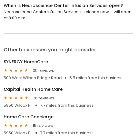
When is Neuroscience Center Infusion Services open?
Neuroscience Center Infusion Services is closed now. It will open
at 8:00 a.m.
Other businesses you might consider
SYNERGY HomeCare
35 reviews
500 West Wilson Bridge Road
5.5 miles from this business
Capital Health Home Care
26 reviews
5950 Wilcox Pl.
7.7 miles from this business
Home Care Concierge
15 reviews
5950 Wilcox Pl.
7.7 miles from this business