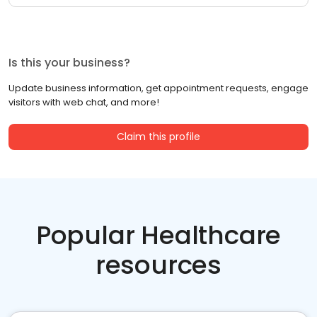
Is this your business?
Update business information, get appointment requests, engage
visitors with web chat, and more!
Claim this profile
Popular Healthcare
resources