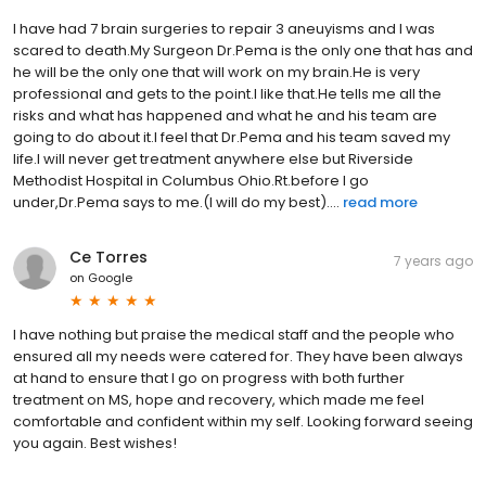
I have had 7 brain surgeries to repair 3 aneuyisms and I was
scared to death.My Surgeon Dr.Pema is the only one that has and
he will be the only one that will work on my brain.He is very
professional and gets to the point.I like that.He tells me all the
risks and what has happened and what he and his team are
going to do about it.I feel that Dr.Pema and his team saved my
life.I will never get treatment anywhere else but Riverside
Methodist Hospital in Columbus Ohio.Rt.before I go
under,Dr.Pema says to me.(I will do my best)....
read more
Ce Torres
7 years ago
on
Google
I have nothing but praise the medical staff and the people who
ensured all my needs were catered for. They have been always
at hand to ensure that I go on progress with both further
treatment on MS, hope and recovery, which made me feel
comfortable and confident within my self. Looking forward seeing
you again. Best wishes!