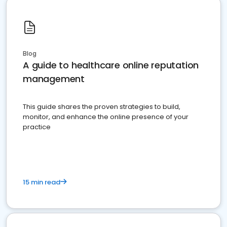
Blog
A guide to healthcare online reputation
management
This guide shares the proven strategies to build,
monitor, and enhance the online presence of your
practice
15 min read