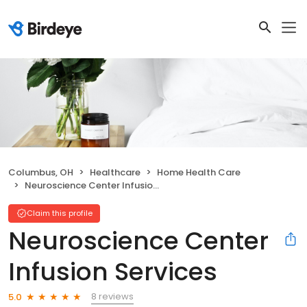
Columbus, OH
Healthcare
Home Health Care
Neuroscience Center Infusion Services
Claim this profile
Neuroscience Center
Infusion Services
8 reviews
5.0