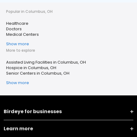
Popular in Columbus, OH
Healthcare
Doctors
Medical Centers
Show more
More to explore
Assisted Living Facilities in Columbus, OH
Hospice in Columbus, OH
Senior Centers in Columbus, OH
Show more
Birdeye for businesses
Learn more