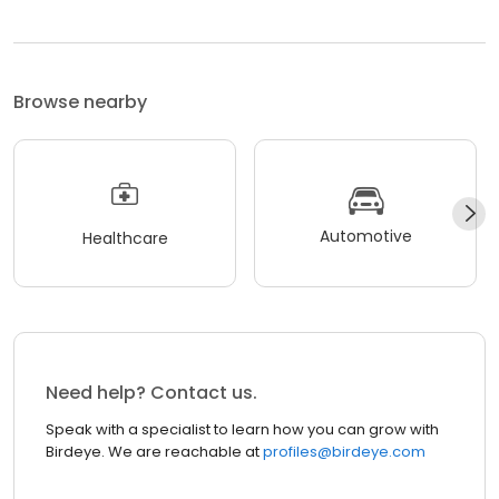
Browse nearby
Automotive
Healthcare
Need help? Contact us.
Speak with a specialist to learn how you can grow with
Birdeye. We are reachable at
profiles@birdeye.com