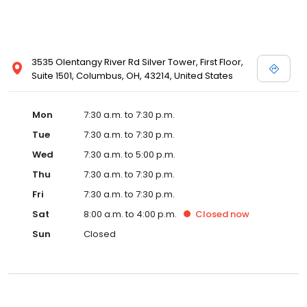
3535 Olentangy River Rd Silver Tower, First Floor,
Suite 1501, Columbus, OH, 43214, United States
Mon
7:30 a.m. to 7:30 p.m.
Tue
7:30 a.m. to 7:30 p.m.
Wed
7:30 a.m. to 5:00 p.m.
Thu
7:30 a.m. to 7:30 p.m.
Fri
7:30 a.m. to 7:30 p.m.
Sat
8:00 a.m. to 4:00 p.m.
Closed
now
Sun
Closed