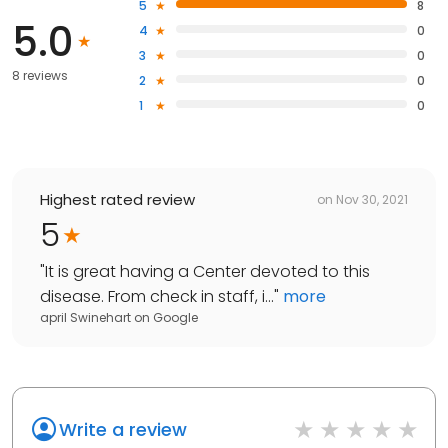
5
8
5.0
4
0
3
0
8 reviews
2
0
1
0
Highest rated review
on
Nov 30, 2021
5
"
It is great having a Center devoted to this
disease. From check in staff, i...
"
more
april Swinehart
on
Google
Write a review