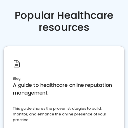
Popular Healthcare
resources
Blog
A guide to healthcare online reputation
management
This guide shares the proven strategies to build,
monitor, and enhance the online presence of your
practice