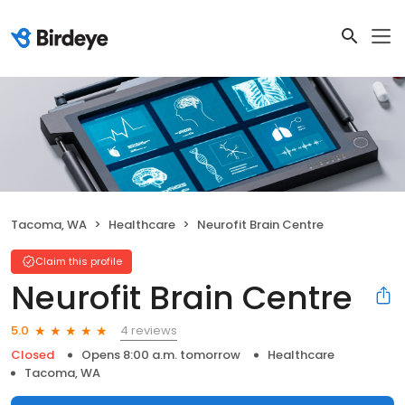
Tacoma, WA
Healthcare
Neurofit Brain Centre
Claim this profile
Neurofit Brain Centre
4 reviews
5.0
Closed
Opens 8:00 a.m. tomorrow
Healthcare
Tacoma, WA