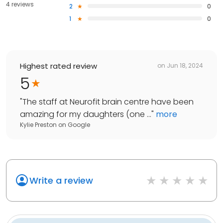
4 reviews
2
0
1
0
Highest rated review
on
Jun 18, 2024
5
"
The staff at Neurofit brain centre have been
amazing for my daughters (one ...
"
more
Kylie Preston
on
Google
Write a review