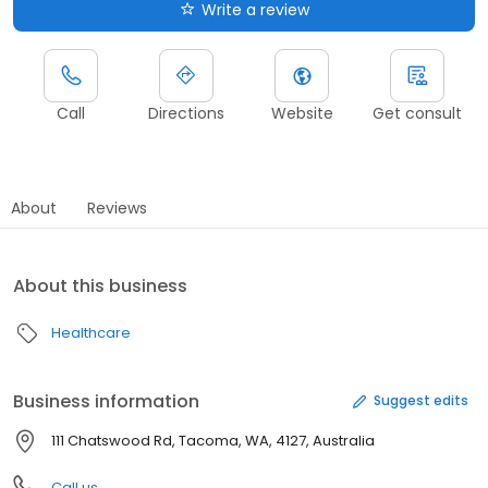
Write a review
Call
Directions
Website
Get consult
About
Reviews
About this business
Healthcare
Business information
Suggest edits
111 Chatswood Rd, Tacoma, WA, 4127, Australia
Call us