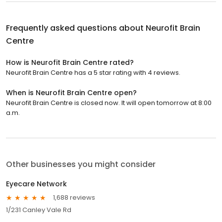
Frequently asked questions about
Neurofit Brain
Centre
How is Neurofit Brain Centre rated?
Neurofit Brain Centre has a 5 star rating with 4 reviews.
When is Neurofit Brain Centre open?
Neurofit Brain Centre is closed now. It will open tomorrow at 8:00
a.m.
Other businesses you might consider
Eyecare Network
1,688 reviews
1/231 Canley Vale Rd