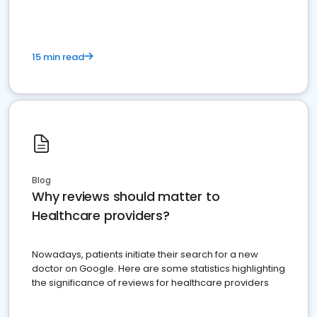
15 min read
Blog
Why reviews should matter to
Healthcare providers?
Nowadays, patients initiate their search for a new
doctor on Google. Here are some statistics highlighting
the significance of reviews for healthcare providers