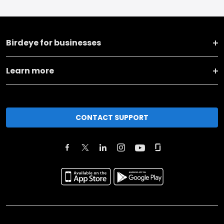
Birdeye for businesses
Learn more
CONTACT SUPPORT