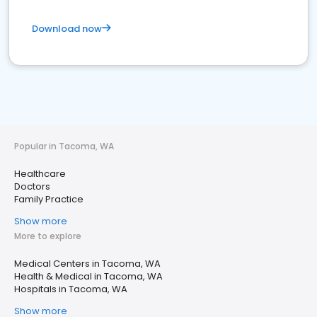
Download now
Popular in Tacoma, WA
Healthcare
Doctors
Family Practice
Show more
More to explore
Medical Centers in Tacoma, WA
Health & Medical in Tacoma, WA
Hospitals in Tacoma, WA
Show more