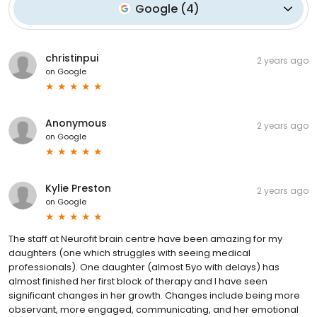
Google
(
4
)
christinpui
2 years ago
on
Google
Anonymous
2 years ago
on
Google
Kylie Preston
2 years ago
on
Google
The staff at Neurofit brain centre have been amazing for my
daughters (one which struggles with seeing medical
professionals). One daughter (almost 5yo with delays) has
almost finished her first block of therapy and I have seen
significant changes in her growth. Changes include being more
observant, more engaged, communicating, and her emotional