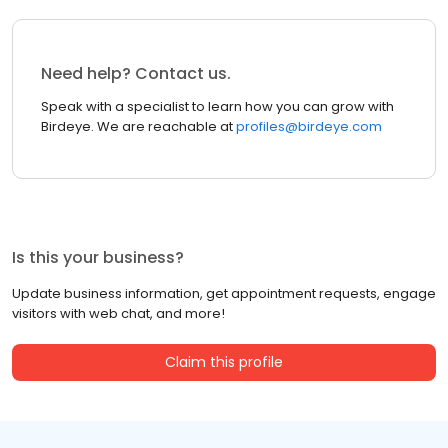
Need help? Contact us.
Speak with a specialist to learn how you can grow with
Birdeye. We are reachable at
profiles@birdeye.com
Is this your business?
Update business information, get appointment requests, engage
visitors with web chat, and more!
Claim this profile