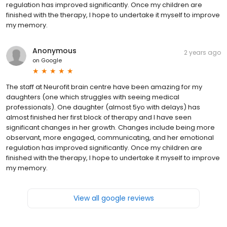
regulation has improved significantly. Once my children are
finished with the therapy, I hope to undertake it myself to improve
my memory.
Anonymous
2 years ago
on
Google
The staff at Neurofit brain centre have been amazing for my
daughters (one which struggles with seeing medical
professionals). One daughter (almost 5yo with delays) has
almost finished her first block of therapy and I have seen
significant changes in her growth. Changes include being more
observant, more engaged, communicating, and her emotional
regulation has improved significantly. Once my children are
finished with the therapy, I hope to undertake it myself to improve
my memory.
View all google reviews