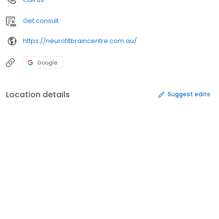
Get consult
https://neurofitbraincentre.com.au/
Google
Location details
Suggest edits