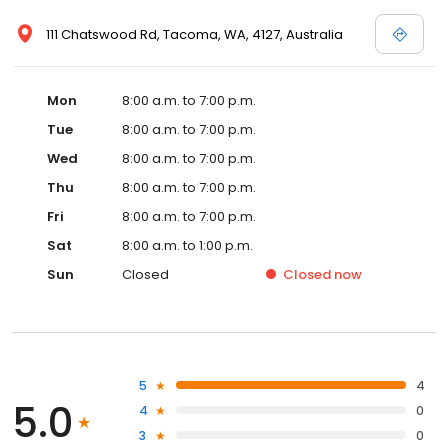
111 Chatswood Rd, Tacoma, WA, 4127, Australia
Mon
8:00 a.m. to 7:00 p.m.
Tue
8:00 a.m. to 7:00 p.m.
Wed
8:00 a.m. to 7:00 p.m.
Thu
8:00 a.m. to 7:00 p.m.
Fri
8:00 a.m. to 7:00 p.m.
Sat
8:00 a.m. to 1:00 p.m.
Sun
Closed
Closed
now
5
4
5.0
4
0
3
0