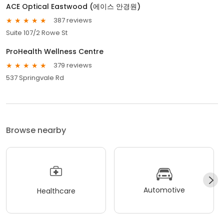
ACE Optical Eastwood (에이스 안경원)
387 reviews
Suite 107/2 Rowe St
ProHealth Wellness Centre
379 reviews
537 Springvale Rd
Browse nearby
Automotive
Healthcare