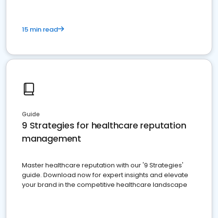
15 min read
Guide
9 Strategies for healthcare reputation
management
Master healthcare reputation with our '9 Strategies'
guide. Download now for expert insights and elevate
your brand in the competitive healthcare landscape