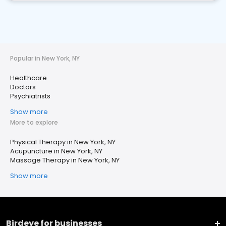
Popular in New York, NY
Healthcare
Doctors
Psychiatrists
Show more
More to explore
Physical Therapy in New York, NY
Acupuncture in New York, NY
Massage Therapy in New York, NY
Show more
Birdeye for businesses