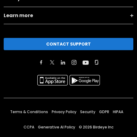
Learn more
CONTACT SUPPORT
Terms & Conditions
Privacy Policy
Security
GDPR
HIPAA
CCPA
Generative AI Policy
©
2026
Birdeye Inc