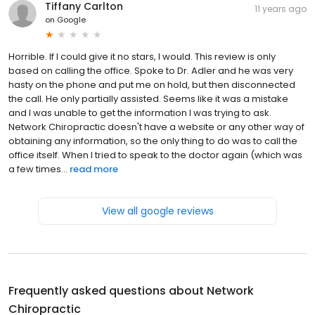
Tiffany Carlton
11 years ago
on
Google
Horrible. If I could give it no stars, I would. This review is only
based on calling the office. Spoke to Dr. Adler and he was very
hasty on the phone and put me on hold, but then disconnected
the call. He only partially assisted. Seems like it was a mistake
and I was unable to get the information I was trying to ask.
Network Chiropractic doesn't have a website or any other way of
obtaining any information, so the only thing to do was to call the
office itself. When I tried to speak to the doctor again (which was
a few times...
read more
View all google reviews
Frequently asked questions about
Network
Chiropractic