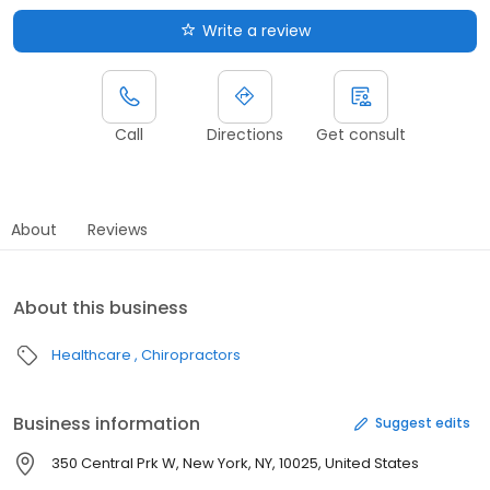
Write a review
Call
Directions
Get consult
About
Reviews
About this business
Healthcare
Chiropractors
Business information
Suggest edits
350 Central Prk W, New York, NY, 10025, United States