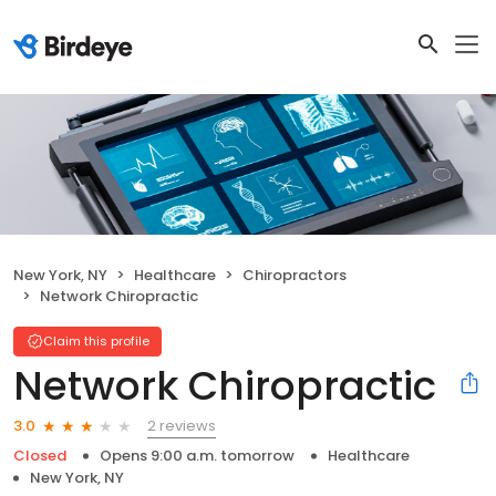
New York, NY
Healthcare
Chiropractors
Network Chiropractic
Claim this profile
Network Chiropractic
2 reviews
3.0
Closed
Opens 9:00 a.m. tomorrow
Healthcare
New York, NY