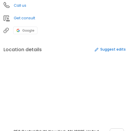
Call us
Get consult
Google
Location details
Suggest edits