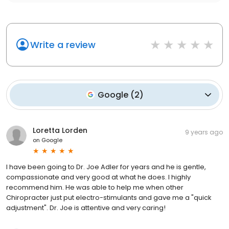
Write a review
Google
(
2
)
Loretta Lorden
9 years ago
on
Google
I have been going to Dr. Joe Adler for years and he is gentle,
compassionate and very good at what he does. I highly
recommend him. He was able to help me when other
Chiropracter just put electro-stimulants and gave me a "quick
adjustment". Dr. Joe is attentive and very caring!