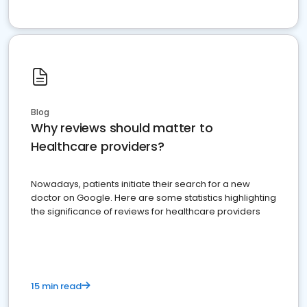
Blog
Why reviews should matter to
Healthcare providers?
Nowadays, patients initiate their search for a new
doctor on Google. Here are some statistics highlighting
the significance of reviews for healthcare providers
15 min read