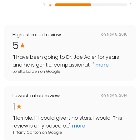
1
1
Highest rated review
on
Nov 8, 2016
5
"
I have been going to Dr. Joe Adler for years
and he is gentle, compassionat...
"
more
Loretta Lorden
on
Google
Lowest rated review
on
Nov 9, 2014
1
"
Horrible. If I could give it no stars, I would. This
review is only based o...
"
more
Tiffany Carlton
on
Google