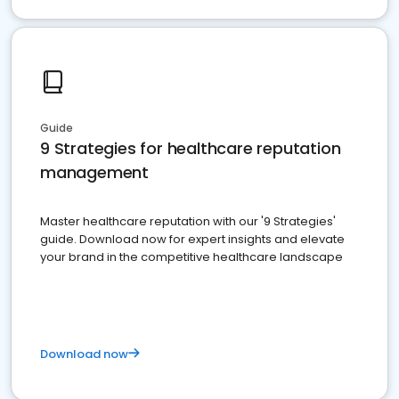
Guide
9 Strategies for healthcare reputation
management
Master healthcare reputation with our '9 Strategies'
guide. Download now for expert insights and elevate
your brand in the competitive healthcare landscape
Download now