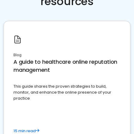
resources
Blog
A guide to healthcare online reputation
management
This guide shares the proven strategies to build,
monitor, and enhance the online presence of your
practice
15 min read