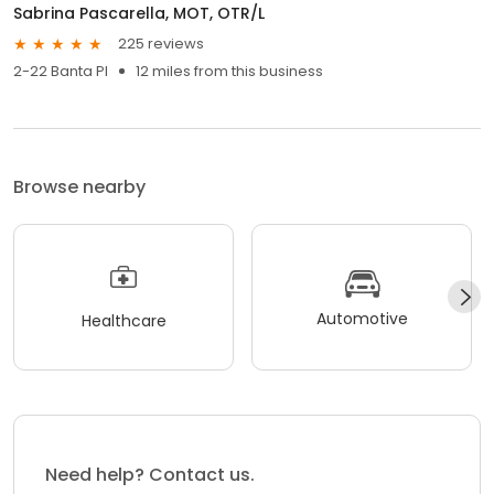
Sabrina Pascarella, MOT, OTR/L
225 reviews
2-22 Banta Pl
12 miles from this business
Browse nearby
Automotive
Healthcare
Need help? Contact us.