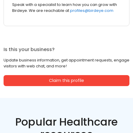
Speak with a specialist to learn how you can grow with
Birdeye. We are reachable at
profiles@birdeye.com
Is this your business?
Update business information, get appointment requests, engage
visitors with web chat, and more!
Claim this profile
Popular Healthcare