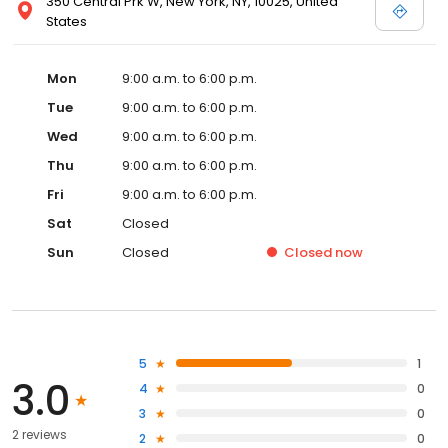
350 Central Prk W, New York, NY, 10025, United
States
Mon
9:00 a.m. to 6:00 p.m.
Tue
9:00 a.m. to 6:00 p.m.
Wed
9:00 a.m. to 6:00 p.m.
Thu
9:00 a.m. to 6:00 p.m.
Fri
9:00 a.m. to 6:00 p.m.
Sat
Closed
Sun
Closed
Closed
now
5
1
3.0
4
0
3
0
2 reviews
2
0