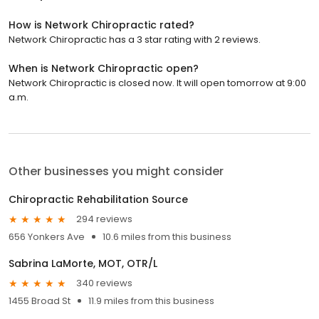
How is Network Chiropractic rated?
Network Chiropractic has a 3 star rating with 2 reviews.
When is Network Chiropractic open?
Network Chiropractic is closed now. It will open tomorrow at 9:00
a.m.
Other businesses you might consider
Chiropractic Rehabilitation Source
294 reviews
656 Yonkers Ave
10.6 miles from this business
Sabrina LaMorte, MOT, OTR/L
340 reviews
1455 Broad St
11.9 miles from this business