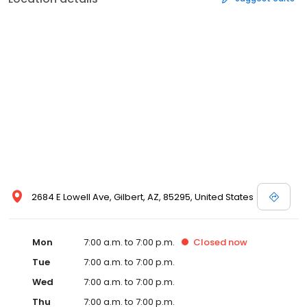
2684 E Lowell Ave, Gilbert, AZ, 85295, United States
Mon
7:00 a.m. to 7:00 p.m.
Closed
now
Tue
7:00 a.m. to 7:00 p.m.
Wed
7:00 a.m. to 7:00 p.m.
Thu
7:00 a.m. to 7:00 p.m.