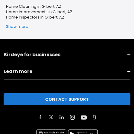
Home Cleaning in Gilbert, AZ
Home Improvements in Gilbert, AZ
Home Inspectors in Gilbert, AZ
Show more
Birdeye for businesses
Learn more
CONTACT SUPPORT