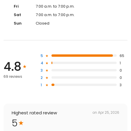
Fri
7:00 a.m. to 7:00 p.m.
Sat
7:00 a.m. to 7:00 p.m.
Sun
Closed
5
65
4.8
4
1
3
0
69 reviews
2
0
1
3
Highest rated review
on
Apr 25, 2026
5