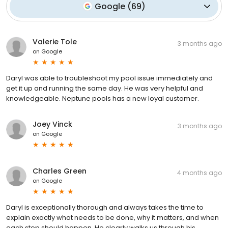
Google
(
69
)
Valerie Tole
3 months ago
on
Google
Daryl was able to troubleshoot my pool issue immediately and
get it up and running the same day. He was very helpful and
knowledgeable. Neptune pools has a new loyal customer.
Joey Vinck
3 months ago
on
Google
Charles Green
4 months ago
on
Google
Daryl is exceptionally thorough and always takes the time to
explain exactly what needs to be done, why it matters, and when
each step should happen. He clearly walks us through his