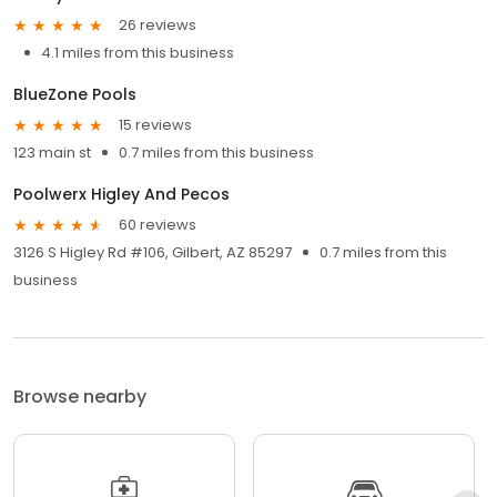
26 reviews
4.1 miles from this business
BlueZone Pools
15 reviews
123 main st
0.7 miles from this business
Poolwerx Higley And Pecos
60 reviews
3126 S Higley Rd #106, Gilbert, AZ 85297
0.7 miles from this
business
Browse nearby