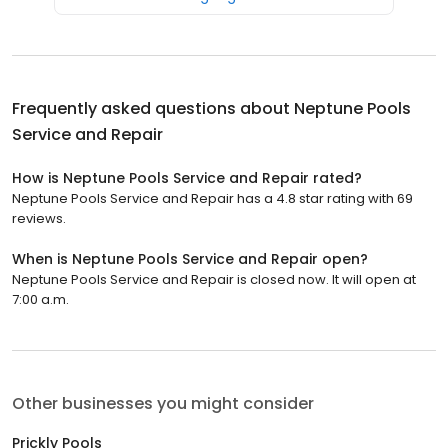
Frequently asked questions about
Neptune Pools
Service and Repair
How is Neptune Pools Service and Repair rated?
Neptune Pools Service and Repair has a 4.8 star rating with 69
reviews.
When is Neptune Pools Service and Repair open?
Neptune Pools Service and Repair is closed now. It will open at
7:00 a.m.
Other businesses you might consider
Prickly Pools