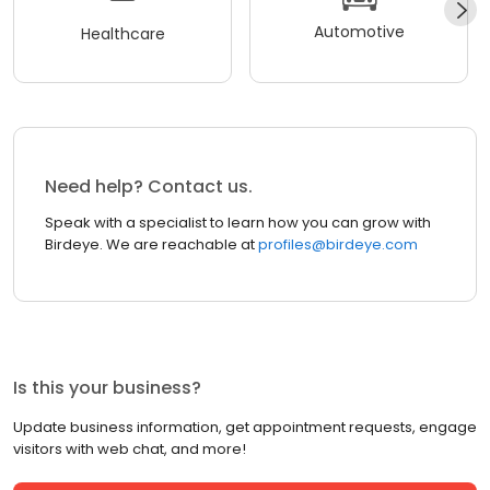
Automotive
Healthcare
Need help? Contact us.
Speak with a specialist to learn how you can grow with
Birdeye. We are reachable at
profiles@birdeye.com
Is this your business?
Update business information, get appointment requests, engage
visitors with web chat, and more!