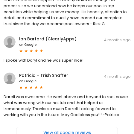
process, so we understand how he keeps our pool in top
condition while helping us save money. His honesty, attention to
detail, and commitment to quality have earned our complete
trust since the day we became pool owners.- Rick G
Ian Barford (ClearlyApps)
4 months ago
on
Google
I spoke with Daryl and he was super nice!
Patricia - Trish Shaffer
4 months ago
on
Google
Darell was awesome. He went above and beyond to root cause
what was wrong with our hot tub and that helped us
tremendously. Thanks so much Darrell. Looking forward to
working with you in the future. May God bless you!!! ~Patricia
View all google reviews