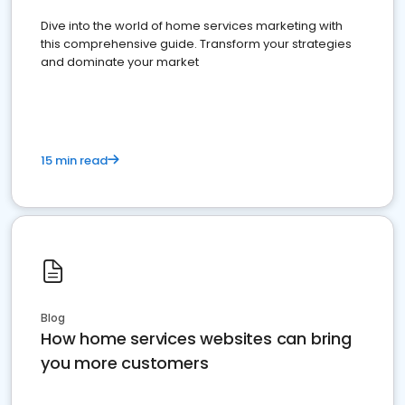
Dive into the world of home services marketing with
this comprehensive guide. Transform your strategies
and dominate your market
15 min read
Blog
How home services websites can bring
you more customers