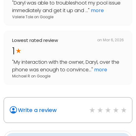
"
Daryl was able to troubleshoot my pool issue
immediately and get it up and ...
"
more
Valerie Tole
on
Google
Lowest rated review
on
Mar 6, 2026
1
"
My interaction with the owner, Daryl, over the
phone was enough to convince...
"
more
Michael R
on
Google
Write a review