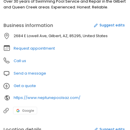
Over 30 years of Swimming Pool Service and Repair in the Gilbert
and Queen Creek areas. Experienced. Honest. Reliable.
Business information
Suggest edits
2684 E Lowell Ave, Gilbert, AZ, 85295, United States
Request appointment
Call us
Send a message
Get a quote
https://www.neptunepoolsaz.com/
Google
Location details
Suggest edits