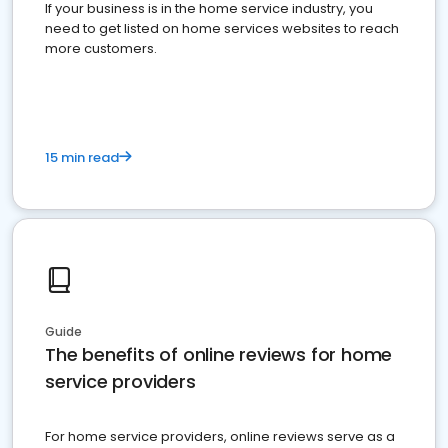
If your business is in the home service industry, you
need to get listed on home services websites to reach
more customers.
15 min read
Guide
The benefits of online reviews for home
service providers
For home service providers, online reviews serve as a