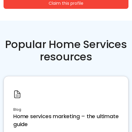
Claim this profile
Popular Home Services
resources
Blog
Home services marketing – the ultimate
guide