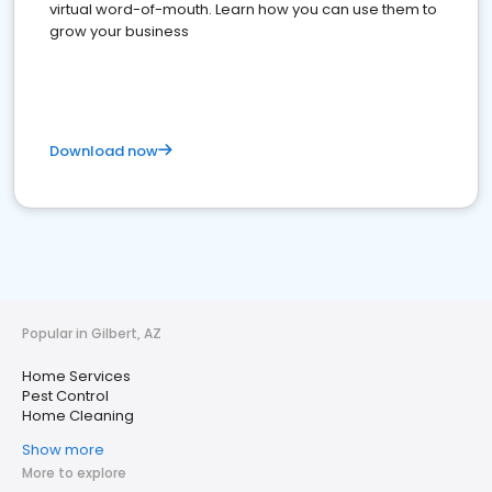
virtual word-of-mouth. Learn how you can use them to
grow your business
Download now
Popular in Gilbert, AZ
Home Services
Pest Control
Home Cleaning
Show more
More to explore