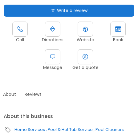
Write a review
Call
Directions
Website
Book
Message
Get a quote
About
Reviews
About this business
Home Services
Pool & Hot Tub Service
Pool Cleaners