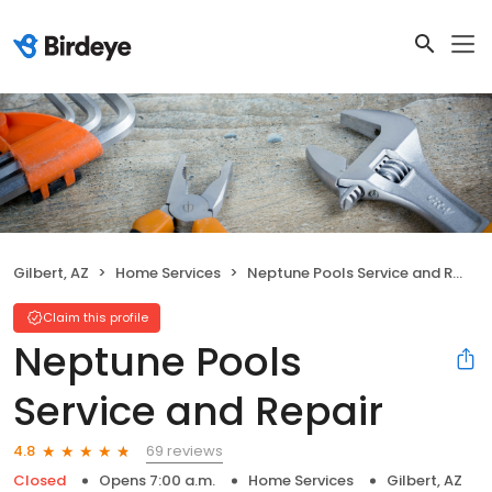
Gilbert, AZ
Home Services
Neptune Pools Service and Repair
Claim this profile
Neptune Pools
Service and Repair
69 reviews
4.8
Closed
Opens 7:00 a.m.
Home Services
Gilbert, AZ