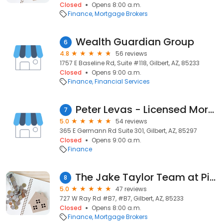
Closed
Opens 8:00 a.m.
Finance
Mortgage Brokers
Wealth Guardian Group
6
4.8
56 reviews
1757 E Baseline Rd, Suite #118, Gilbert, AZ, 85233
Closed
Opens 9:00 a.m.
Finance
Financial Services
Peter Levas - Licensed Mortgage Loan Officer
7
5.0
54 reviews
365 E Germann Rd Suite 301, Gilbert, AZ, 85297
Closed
Opens 9:00 a.m.
Finance
The Jake Taylor Team at Pilot Mortgage, LLC
8
5.0
47 reviews
727 W Ray Rd #B7, #B7, Gilbert, AZ, 85233
Closed
Opens 8:00 a.m.
Finance
Mortgage Brokers