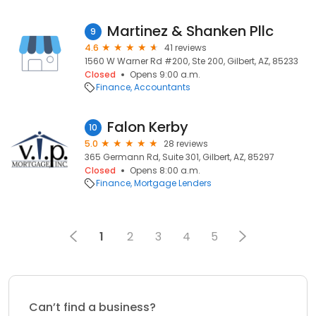
Martinez & Shanken Pllc
9
4.6
41 reviews
1560 W Warner Rd #200, Ste 200, Gilbert, AZ, 85233
Closed
Opens 9:00 a.m.
Finance
Accountants
Falon Kerby
10
5.0
28 reviews
365 Germann Rd, Suite 301, Gilbert, AZ, 85297
Closed
Opens 8:00 a.m.
Finance
Mortgage Lenders
1
2
3
4
5
Can’t find a business?