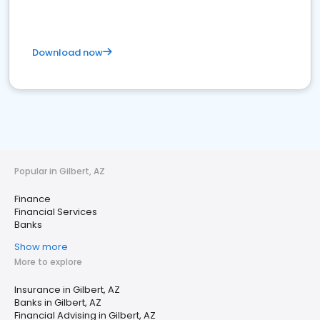
Download now
Popular in Gilbert, AZ
Finance
Financial Services
Banks
Show more
More to explore
Insurance in Gilbert, AZ
Banks in Gilbert, AZ
Financial Advising in Gilbert, AZ