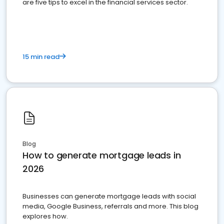
are five tips to excel in the financial services sector.
15 min read
Blog
How to generate mortgage leads in
2026
Businesses can generate mortgage leads with social
media, Google Business, referrals and more. This blog
explores how.