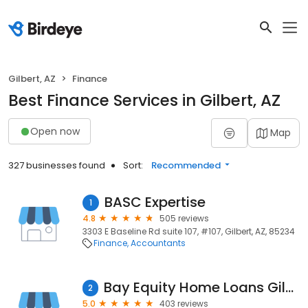
Gilbert, AZ
Finance
Best Finance Services in Gilbert, AZ
Open now
Map
327 businesses found
Sort:
Recommended
BASC Expertise
1
4.8
505 reviews
3303 E Baseline Rd suite 107, #107, Gilbert, AZ, 85234
Finance
Accountants
Bay Equity Home Loans Gilbert
2
5.0
403 reviews