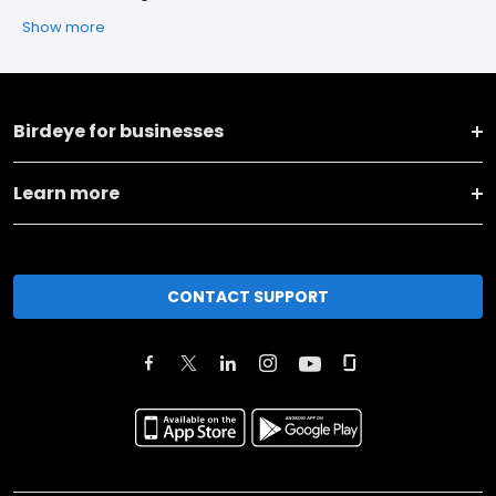
Show more
Birdeye for businesses
Learn more
CONTACT SUPPORT