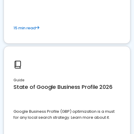
15 min read
Guide
State of Google Business Profile 2026
Google Business Profile (GBP) optimization is a must
for any local search strategy. Learn more about it.