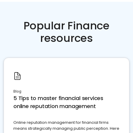
Popular Finance
resources
Blog
5 Tips to master financial services
online reputation management
Online reputation management for financial firms
means strategically managing public perception. Here