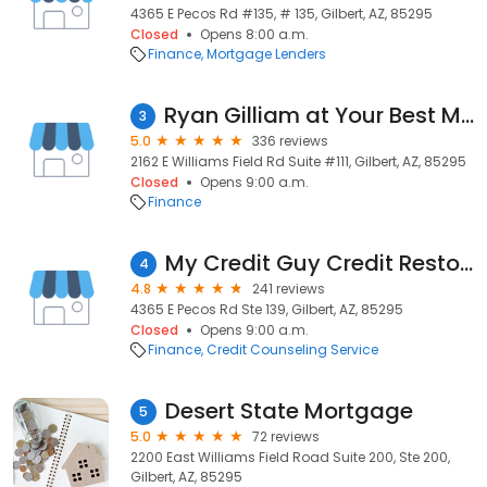
4365 E Pecos Rd #135, # 135, Gilbert, AZ, 85295
Closed
Opens 8:00 a.m.
Finance
Mortgage Lenders
Ryan Gilliam at Your Best Mortgage NMLS #332576
3
5.0
336 reviews
2162 E Williams Field Rd Suite #111, Gilbert, AZ, 85295
Closed
Opens 9:00 a.m.
Finance
My Credit Guy Credit Restoration
4
4.8
241 reviews
4365 E Pecos Rd Ste 139, Gilbert, AZ, 85295
Closed
Opens 9:00 a.m.
Finance
Credit Counseling Service
Desert State Mortgage
5
5.0
72 reviews
2200 East Williams Field Road Suite 200, Ste 200,
Gilbert, AZ, 85295