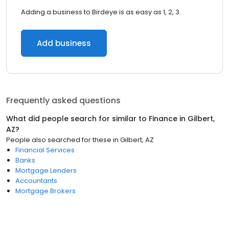
Adding a business to Birdeye is as easy as 1, 2, 3.
Add business
Frequently asked questions
What did people search for similar to
Finance
in
Gilbert,
AZ
?
People also searched for these
in
Gilbert, AZ
Financial Services
Banks
Mortgage Lenders
Accountants
Mortgage Brokers