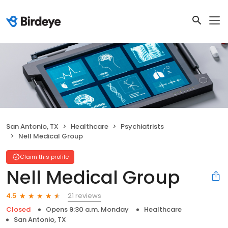
San Antonio, TX
Healthcare
Psychiatrists
Nell Medical Group
Claim this profile
Nell Medical Group
21 reviews
4.5
Closed
Opens 9:30 a.m. Monday
Healthcare
San Antonio, TX