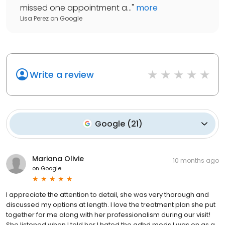
missed one appointment a...
"
more
Lisa Perez
on
Google
Write a review
Google
(
21
)
Mariana Olivie
10 months ago
on
Google
I appreciate the attention to detail, she was very thorough and
discussed my options at length. I love the treatment plan she put
together for me along with her professionalism during our visit!
She listened when I told her I hated the adhd meds I was on as a