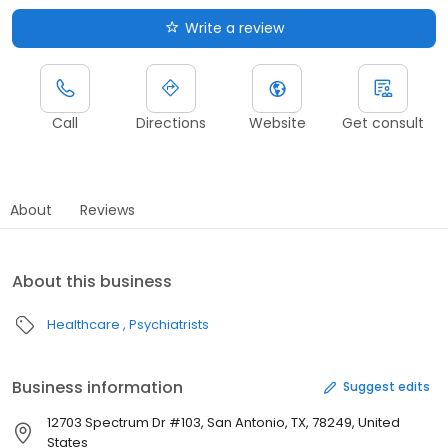
Write a review
Call
Directions
Website
Get consult
About
Reviews
About this business
Healthcare
Psychiatrists
Business information
Suggest edits
12703 Spectrum Dr #103, San Antonio, TX, 78249, United
States