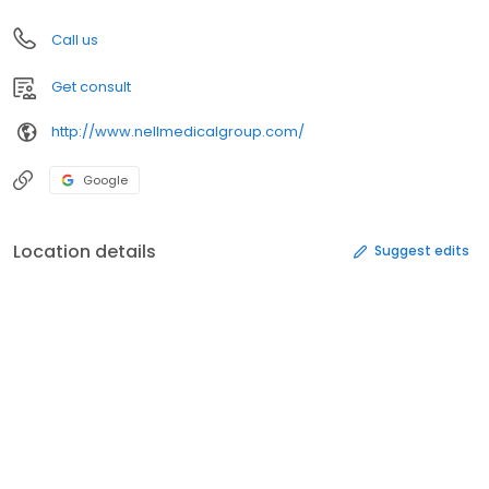
Call us
Get consult
http://www.nellmedicalgroup.com/
Google
Location details
Suggest edits