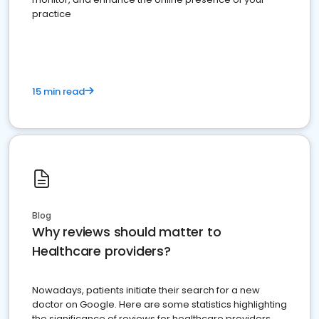
practice
15 min read
Blog
Why reviews should matter to
Healthcare providers?
Nowadays, patients initiate their search for a new
doctor on Google. Here are some statistics highlighting
the significance of reviews for healthcare providers