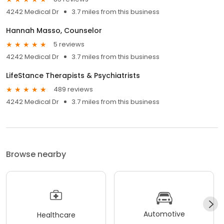
4242 Medical Dr
3.7 miles from this business
Hannah Masso, Counselor
5 reviews
4242 Medical Dr
3.7 miles from this business
LifeStance Therapists & Psychiatrists
489 reviews
4242 Medical Dr
3.7 miles from this business
Browse nearby
Automotive
Healthcare