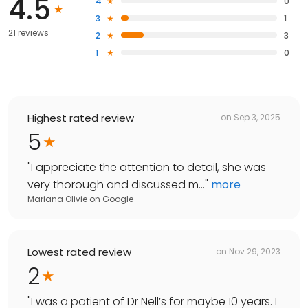
4.5
4
0
3
1
21 reviews
2
3
1
0
Highest rated review
on
Sep 3, 2025
5
"
I appreciate the attention to detail, she was
very thorough and discussed m...
"
more
Mariana Olivie
on
Google
Lowest rated review
on
Nov 29, 2023
2
"
I was a patient of Dr Nell’s for maybe 10 years. I