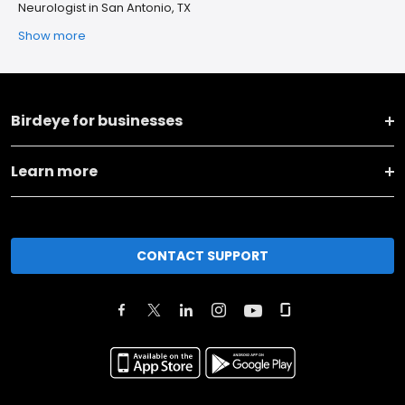
Neurologist in San Antonio, TX
Show more
Birdeye for businesses
Learn more
CONTACT SUPPORT