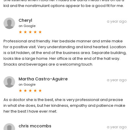
kid and the nonstimulant options appear to be a good fit for me.
Cheryl
a year ago
on
Google
Professional and friendly. Her bedside manner and smile make
for a positive visit. Very understanding and kind hearted. Location
is a bit hidden, at the end of the business area. Separate building,
looks like a large home. Her office is at the end of the hall way.
Snacks and beverages are a welcoming touch.
Martha Castro-Aguirre
a year ago
on
Google
As a doctor she is the best, she is very professional and precise
in what she does, but her kindness, empathy and patience make
her the best I have ever met.
chris mccombs
a year ago