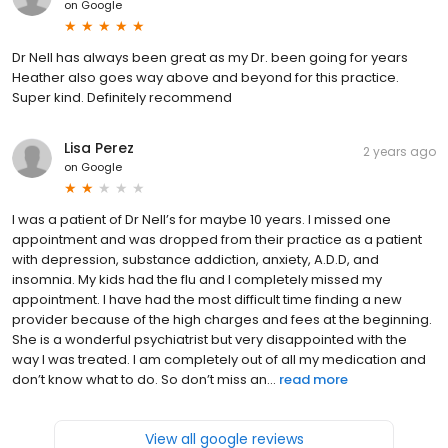
on
Google
Dr Nell has always been great as my Dr. been going for years
Heather also goes way above and beyond for this practice.
Super kind. Definitely recommend
Lisa Perez
2 years ago
on
Google
I was a patient of Dr Nell’s for maybe 10 years. I missed one
appointment and was dropped from their practice as a patient
with depression, substance addiction, anxiety, A.D.D, and
insomnia. My kids had the flu and I completely missed my
appointment. I have had the most difficult time finding a new
provider because of the high charges and fees at the beginning.
She is a wonderful psychiatrist but very disappointed with the
way I was treated. I am completely out of all my medication and
don’t know what to do. So don’t miss an...
read more
View all google reviews