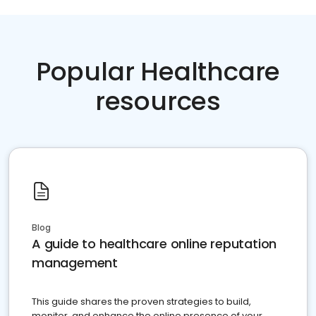
Popular Healthcare
resources
Blog
A guide to healthcare online reputation
management
This guide shares the proven strategies to build,
monitor, and enhance the online presence of your