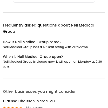
Frequently asked questions about
Nell Medical
Group
How is Nell Medical Group rated?
Nell Medical Group has a 4.5 star rating with 21 reviews.
When is Nell Medical Group open?
Nell Medical Group is closed now. It will open on Monday at 9:30
a.m.
Other businesses you might consider
Clarissa Chaisson-Mcrae, MD
85 reviews