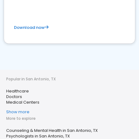
Download now
Popular in San Antonio, TX
Healthcare
Doctors
Medical Centers
Show more
More to explore
Counseling & Mental Health in San Antonio, TX
Psychologists in San Antonio, TX