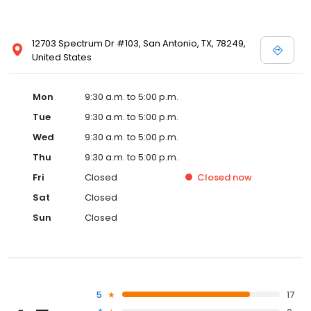
12703 Spectrum Dr #103, San Antonio, TX, 78249,
United States
Mon
9:30 a.m. to 5:00 p.m.
Tue
9:30 a.m. to 5:00 p.m.
Wed
9:30 a.m. to 5:00 p.m.
Thu
9:30 a.m. to 5:00 p.m.
Fri
Closed
Closed
now
Sat
Closed
Sun
Closed
5
17