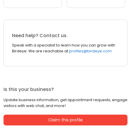
Need help? Contact us.
Speak with a specialist to learn how you can grow with
Birdeye. We are reachable at
profiles@birdeye.com
Is this your business?
Update business information, get appointment requests, engage
visitors with web chat, and more!
Claim this profile