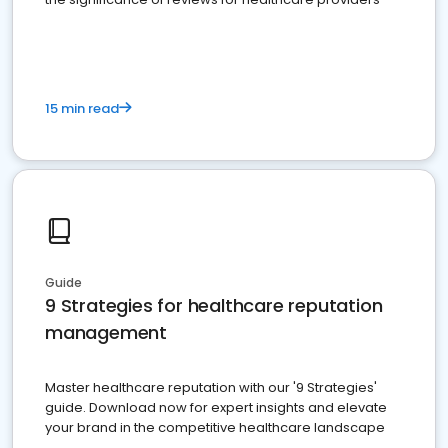
15 min read
Guide
9 Strategies for healthcare reputation
management
Master healthcare reputation with our '9 Strategies'
guide. Download now for expert insights and elevate
your brand in the competitive healthcare landscape