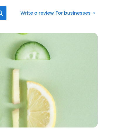
Write a review
For businesses