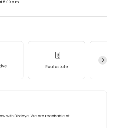
at 5:00 p.m.
ive
Real estate
Wellness
row with Birdeye. We are reachable at