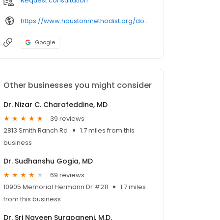
Request consultation
https://www.houstonmethodist.org/doctor/
Google
Other businesses you might consider
Dr. Nizar C. Charafeddine, MD
39 reviews
2813 Smith Ranch Rd
1.7 miles from this
business
Dr. Sudhanshu Gogia, MD
69 reviews
10905 Memorial Hermann Dr #211
1.7 miles
from this business
Dr. Sri Naveen Surapaneni, M.D.