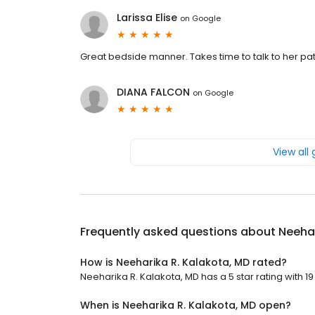
Larissa Elise
on
Google
Great bedside manner. Takes time to talk to her pa
DIANA FALCON
on
Google
View all
Frequently asked questions about
Neehar
How is Neeharika R. Kalakota, MD rated?
Neeharika R. Kalakota, MD has a 5 star rating with 19
When is Neeharika R. Kalakota, MD open?