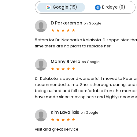
Google (19)
Birdeye (0)
D Parkererson
on
Google
5 stars for Dr. Neeharika Kalakota. Disappointed tha
time there are no plans to replace her.
Manny Rivera
on
Google
Dr Kalakota is beyond wonderful. I moved to Pearla
recommended to me. She is thorough, caring, and inve
being rushed and felt comfortable from the moment I 
have made since moving here and highly recomme
Kim Lavallais
on
Google
visit and great service