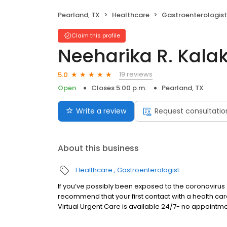
Pearland, TX
Healthcare
Gastroenterologist
Claim this profile
Neeharika R. Kala
19 reviews
5.0
Open
Closes 5:00 p.m.
Pearland, TX
Write a review
Request consultatio
About this business
Healthcare
Gastroenterologist
If you’ve possibly been exposed to the coronavir
recommend that your first contact with a health ca
Virtual Urgent Care is available 24/7- no appointme