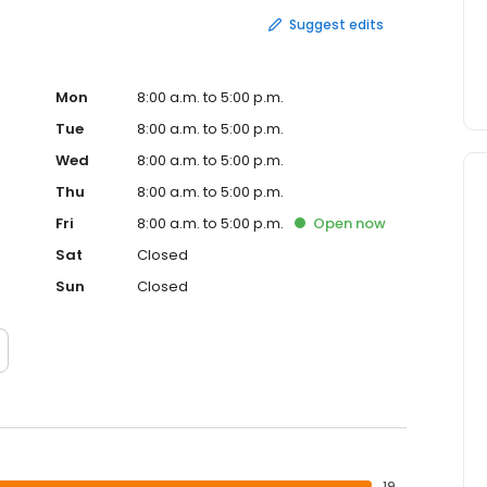
Suggest edits
Mon
8:00 a.m. to 5:00 p.m.
Tue
8:00 a.m. to 5:00 p.m.
Wed
8:00 a.m. to 5:00 p.m.
Thu
8:00 a.m. to 5:00 p.m.
Fri
8:00 a.m. to 5:00 p.m.
Open
now
Sat
Closed
Sun
Closed
19