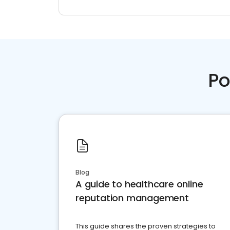
Po
Blog
A guide to healthcare online
reputation management
This guide shares the proven strategies to