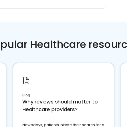
pular Healthcare resour
Blog
Why reviews should matter to
Healthcare providers?
Nowadays, patients initiate their search for a