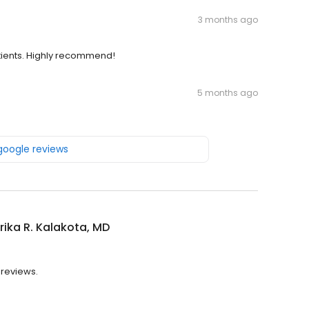
3 months ago
tients. Highly recommend!
5 months ago
 google reviews
ika R. Kalakota, MD
 reviews.