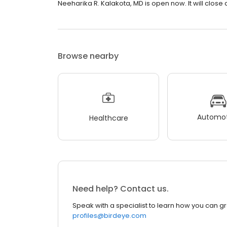
Neeharika R. Kalakota, MD is open now. It will close 
Browse nearby
Automot
Healthcare
Need help? Contact us.
Speak with a specialist to learn how you can g
profiles@birdeye.com