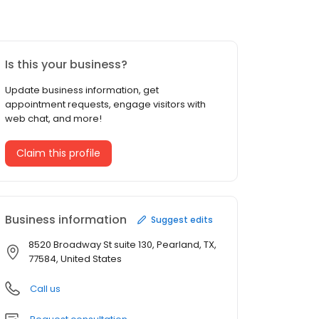
Is this your business?
Update business information, get
appointment requests, engage visitors with
web chat, and more!
Claim this profile
Business information
Suggest edits
8520 Broadway St suite 130, Pearland, TX,
77584, United States
Call us