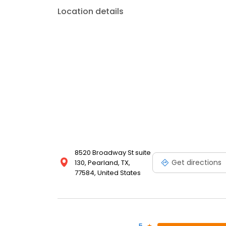
Location details
8520 Broadway St suite
Get directions
130, Pearland, TX,
77584, United States
5