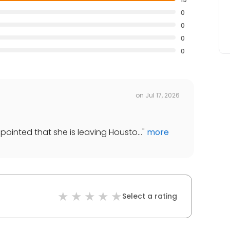
0
0
0
0
on
Jul 17, 2026
ppointed that she is leaving Housto...
"
more
Select a rating