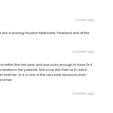
2 weeks ago
t she is leaving Houston Methodist, Pearland and at this
2 months ago
nd within the last year and was lucky enough to have Dr K
sted in her patients. Not once did I feel as if I were
met her. Dr K is one of the very best decisions that I
nd her.
2 months ago