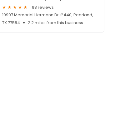
98 reviews
10907 Memorial Hermann Dr #440, Pearland,
TX 77584
2.2 miles from this business