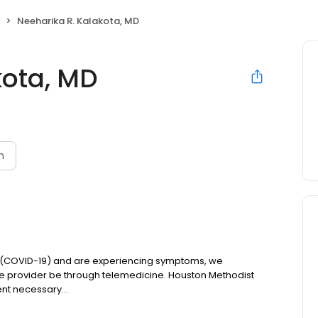
Neeharika R. Kalakota, MD
kota, MD
n
us (COVID-19) and are experiencing symptoms, we
re provider be through telemedicine. Houston Methodist
nt necessary...