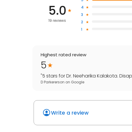
5.0
4
3
19 reviews
2
1
Highest rated review
5
"
5 stars for Dr. Neeharika Kalakota. Disa
D Parkererson
on
Google
Write a review