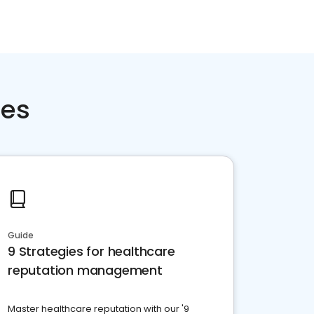
ces
Guide
9 Strategies for healthcare
reputation management
Master healthcare reputation with our '9