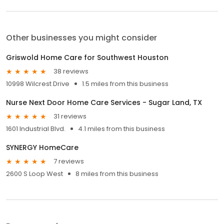
Other businesses you might consider
Griswold Home Care for Southwest Houston
38 reviews
10998 Wilcrest Drive
1.5 miles from this business
Nurse Next Door Home Care Services - Sugar Land, TX
31 reviews
1601 Industrial Blvd.
4.1 miles from this business
SYNERGY HomeCare
7 reviews
2600 S Loop West
8 miles from this business