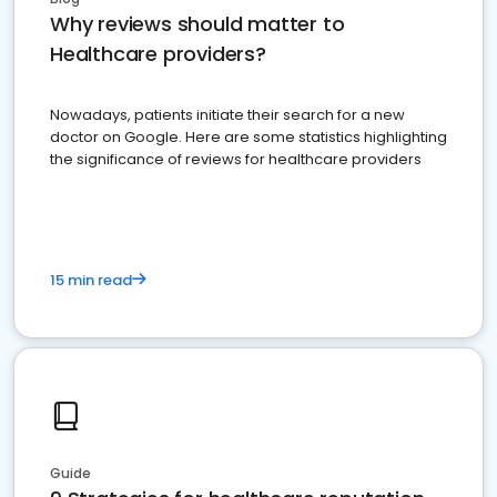
Why reviews should matter to
Healthcare providers?
Nowadays, patients initiate their search for a new
doctor on Google. Here are some statistics highlighting
the significance of reviews for healthcare providers
15 min read
Guide