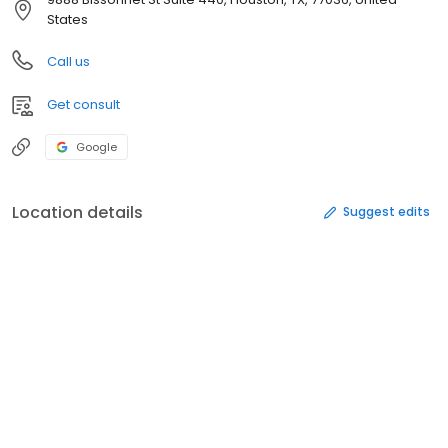
States
Call us
Get consult
Google
Location details
Suggest edits