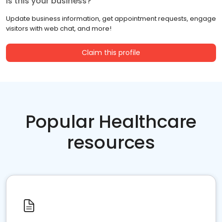
Is this your business?
Update business information, get appointment requests, engage
visitors with web chat, and more!
Claim this profile
Popular Healthcare
resources