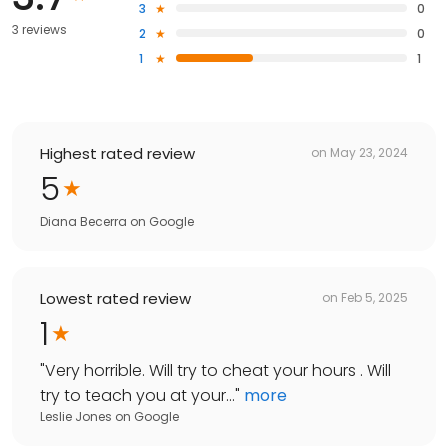
3
0
3 reviews
2
0
1
1
Highest rated review
on
May 23, 2024
5
Diana Becerra
on
Google
Lowest rated review
on
Feb 5, 2025
1
"
Very horrible. Will try to cheat your hours . Will
try to teach you at your...
"
more
Leslie Jones
on
Google