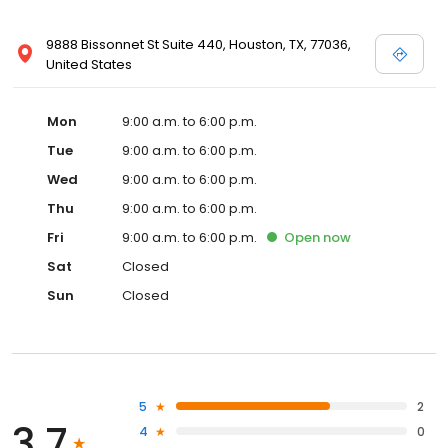
9888 Bissonnet St Suite 440, Houston, TX, 77036,
United States
Mon
9:00 a.m. to 6:00 p.m.
Tue
9:00 a.m. to 6:00 p.m.
Wed
9:00 a.m. to 6:00 p.m.
Thu
9:00 a.m. to 6:00 p.m.
Fri
9:00 a.m. to 6:00 p.m.
Open
now
Sat
Closed
Sun
Closed
5
2
3.7
4
0