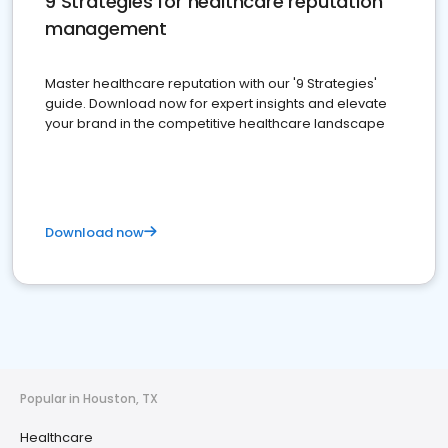
9 Strategies for healthcare reputation
management
Master healthcare reputation with our '9 Strategies'
guide. Download now for expert insights and elevate
your brand in the competitive healthcare landscape
Download now
Popular in Houston, TX
Healthcare