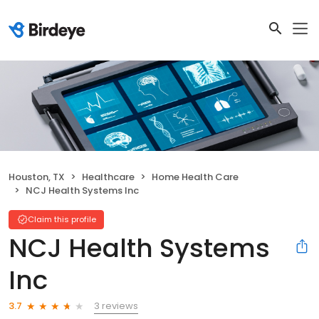
Houston, TX
Healthcare
Home Health Care
NCJ Health Systems Inc
Claim this profile
NCJ Health Systems
Inc
3 reviews
3.7