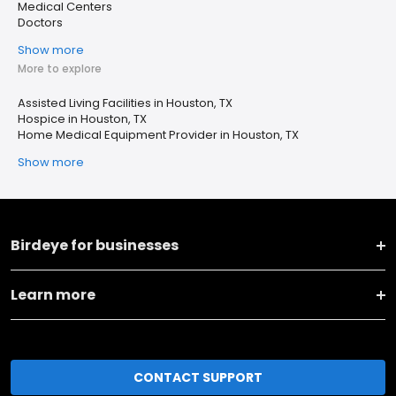
Medical Centers
Doctors
Show more
More to explore
Assisted Living Facilities in Houston, TX
Hospice in Houston, TX
Home Medical Equipment Provider in Houston, TX
Show more
Birdeye for businesses
Learn more
CONTACT SUPPORT