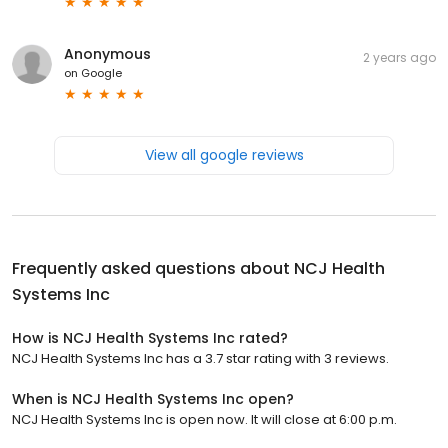
Anonymous
2 years ago
on
Google
View all google reviews
Frequently asked questions about
NCJ Health
Systems Inc
How is NCJ Health Systems Inc rated?
NCJ Health Systems Inc has a 3.7 star rating with 3 reviews.
When is NCJ Health Systems Inc open?
NCJ Health Systems Inc is open now. It will close at 6:00 p.m.