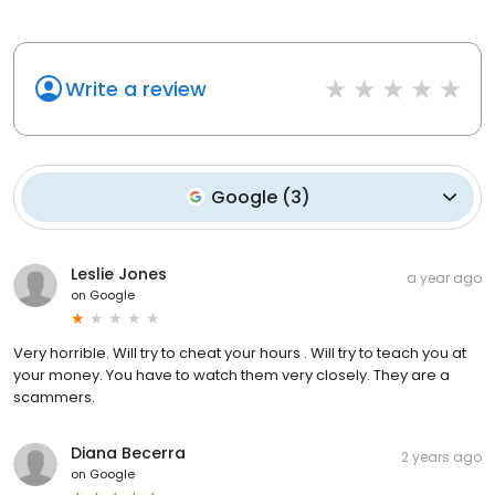
Write a review
Google
(
3
)
Leslie Jones
a year ago
on
Google
Very horrible. Will try to cheat your hours . Will try to teach you at
your money. You have to watch them very closely. They are a
scammers.
Diana Becerra
2 years ago
on
Google