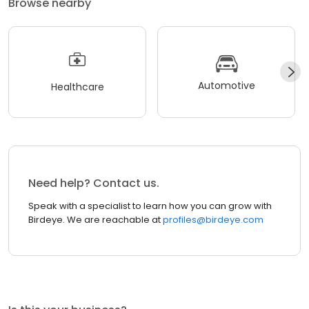
Browse nearby
Automotive
Healthcare
Need help? Contact us.
Speak with a specialist to learn how you can grow with
Birdeye. We are reachable at
profiles@birdeye.com