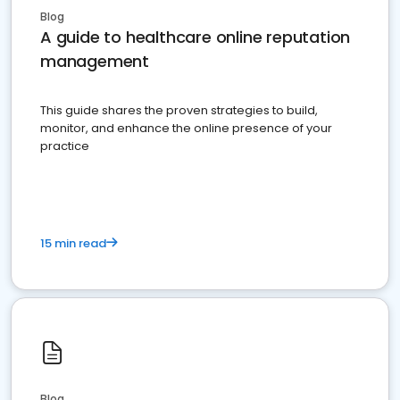
Blog
A guide to healthcare online reputation
management
This guide shares the proven strategies to build,
monitor, and enhance the online presence of your
practice
15 min read
Blog