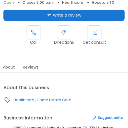
Open
Closes 6:00 p.m.
Healthcare
Houston, TX
Write a review
Call
Directions
Get consult
About
Reviews
About this business
Healthcare
Home Health Care
Business information
Suggest edits
9888 Bissonnet St Suite 440, Houston, TX, 77036, United