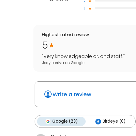
2
1
Highest rated review
5
"
Very knowledgeable dr. and staff.
"
Jerry Larriva
on
Google
Write a review
Google (23)
Birdeye (0)