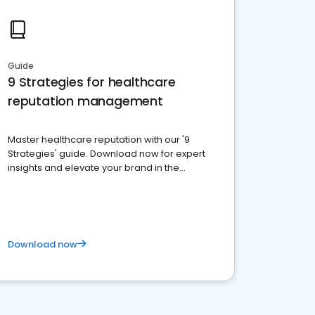
Guide
9 Strategies for healthcare
reputation management
Master healthcare reputation with our '9
Strategies' guide. Download now for expert
insights and elevate your brand in the
competitive healthcare landscape
Download now