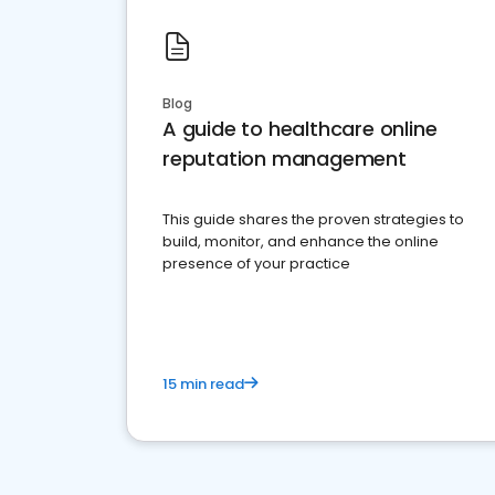
Blog
A guide to healthcare online
reputation management
This guide shares the proven strategies to
build, monitor, and enhance the online
presence of your practice
15 min read