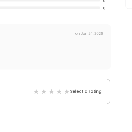
0
0
on
Jun 24, 2026
Select a rating