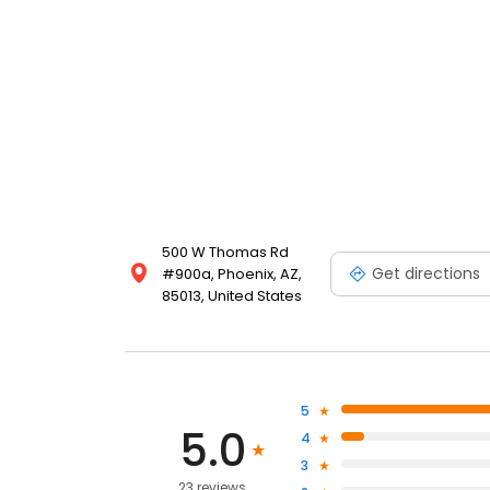
500 W Thomas Rd
Get directions
#900a, Phoenix, AZ,
85013, United States
5
5.0
4
3
23 reviews