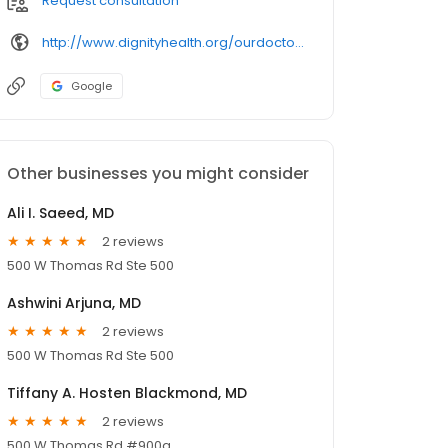
Request consultation
http://www.dignityhealth.org/ourdoctors/
Google
Other businesses you might consider
Ali I. Saeed, MD
2 reviews
500 W Thomas Rd Ste 500
Ashwini Arjuna, MD
2 reviews
500 W Thomas Rd Ste 500
Tiffany A. Hosten Blackmond, MD
2 reviews
500 W Thomas Rd #900a