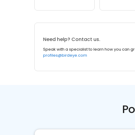
Need help? Contact us.
Speak with a specialist to learn how you can g
profiles@birdeye.com
Po