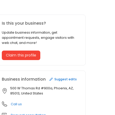
Is this your business?
Update business information, get
appointment requests, engage visitors with
web chat, and more!
Claim this profile
Business information
Suggest edits
500 W Thomas Rd #900a, Phoenix, AZ,
85013, United States
Call us