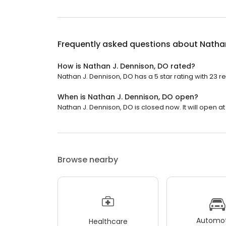
Frequently asked questions about
Nathan
How is Nathan J. Dennison, DO rated?
Nathan J. Dennison, DO has a 5 star rating with 23 r
When is Nathan J. Dennison, DO open?
Nathan J. Dennison, DO is closed now. It will open at
Browse nearby
Automot
Healthcare