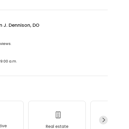
 J. Dennison, DO
eviews.
 9:00 a.m.
ive
Real estate
Wellness