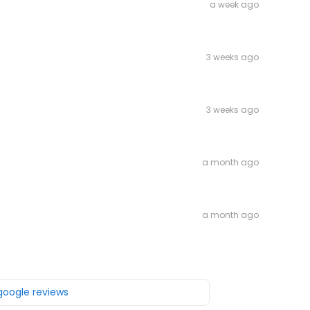
a week ago
3 weeks ago
3 weeks ago
a month ago
a month ago
 google reviews