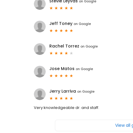
Stevie Leyvas
on
Google
Jeff Toney
on
Google
Rachel Torrez
on
Google
Jose Matos
on
Google
Jerry Larriva
on
Google
Very knowledgeable dr. and staff.
View all