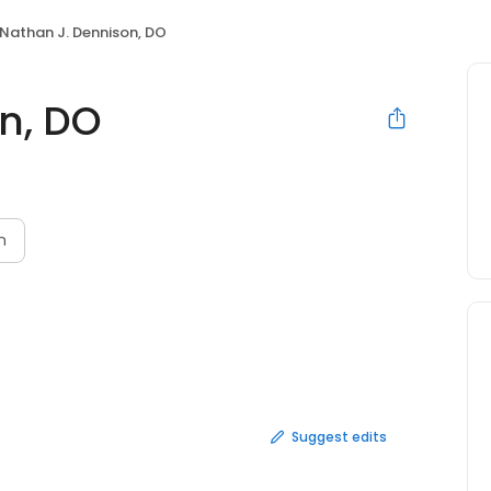
Nathan J. Dennison, DO
n, DO
n
Suggest edits