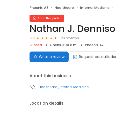
Phoenix, AZ
Healthcare
Internal Medicine
Claim this profile
Nathan J. Denniso
23 reviews
5.0
Closed
Opens 9:00 a.m.
Phoenix, AZ
Write a review
Request consultatio
About this business
Healthcare
Internal Medicine
Location details