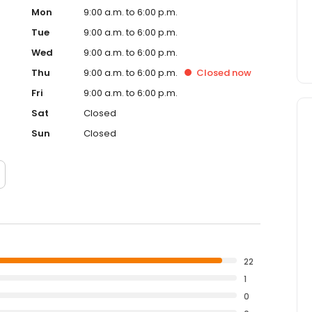
Mon
9:00 a.m. to 6:00 p.m.
Tue
9:00 a.m. to 6:00 p.m.
Wed
9:00 a.m. to 6:00 p.m.
Thu
9:00 a.m. to 6:00 p.m.
Closed
now
Fri
9:00 a.m. to 6:00 p.m.
Sat
Closed
Sun
Closed
22
1
0