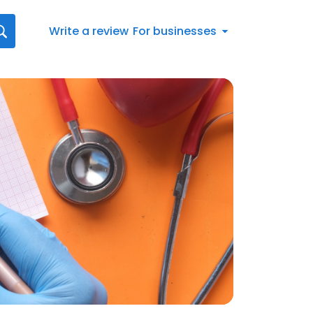
Write a review
For businesses