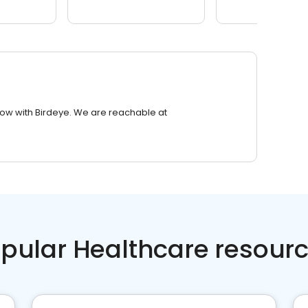
row with Birdeye. We are reachable at
pular Healthcare resour