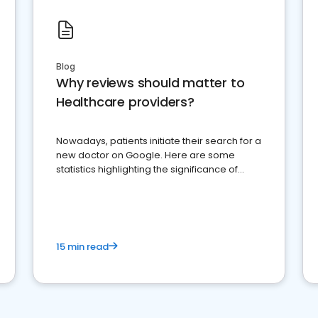
Blog
Why reviews should matter to
Healthcare providers?
Nowadays, patients initiate their search for a
new doctor on Google. Here are some
statistics highlighting the significance of
reviews for healthcare providers
15 min read