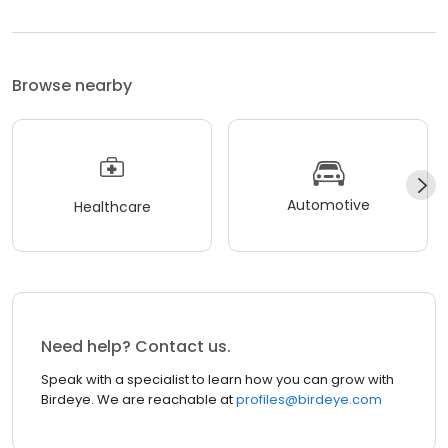
Browse nearby
Automotive
Healthcare
Need help? Contact us.
Speak with a specialist to learn how you can grow with
Birdeye. We are reachable at
profiles@birdeye.com