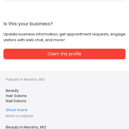
Is this your business?
Update business information, get appointment requests, engage
visitors with web chat, and more!
Claim this profile
Popular in Neosho, MO
Beauty
Hair Salons
Nail Salons
Show more
More to explore
Beauty in Neosho, MO