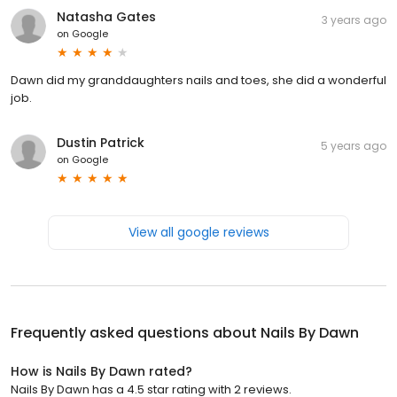
Natasha Gates
3 years ago
on
Google
Dawn did my granddaughters nails and toes, she did a wonderful
job.
Dustin Patrick
5 years ago
on
Google
View all google reviews
Frequently asked questions about
Nails By Dawn
How is Nails By Dawn rated?
Nails By Dawn has a 4.5 star rating with 2 reviews.