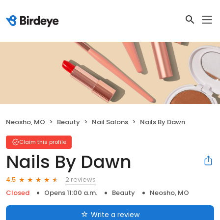
Neosho, MO
Beauty
Nail Salons
Nails By Dawn
Claim this profile
Nails By Dawn
2 reviews
4.5
Closed
Opens 11:00 a.m.
Beauty
Neosho, MO
Write a review