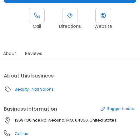
Call
Directions
Website
About
Reviews
About this business
Beauty
Nail Salons
Business information
Suggest edits
13691 Quince Rd, Neosho, MO, 64850, United States
Call us