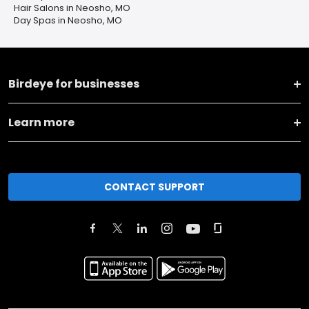
Hair Salons in Neosho, MO
Day Spas in Neosho, MO
Birdeye for businesses
Learn more
CONTACT SUPPORT