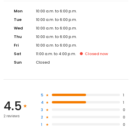
Mon
10:00 a.m. to 6:00 p.m.
Tue
10:00 a.m. to 6:00 p.m.
Wed
10:00 a.m. to 6:00 p.m.
Thu
10:00 a.m. to 6:00 p.m.
Fri
10:00 a.m. to 6:00 p.m.
Sat
11:00 a.m. to 4:00 p.m.
Closed
now
Sun
Closed
5
1
4.5
4
1
3
0
2 reviews
2
0
1
0