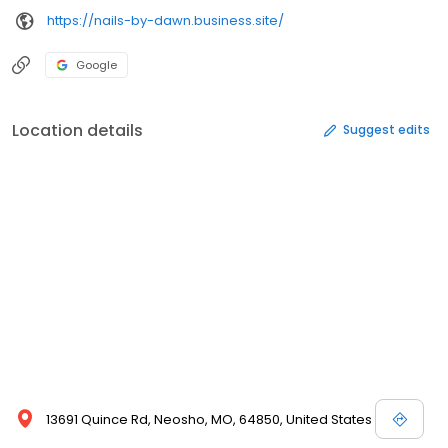
https://nails-by-dawn.business.site/
Google
Location details
Suggest edits
13691 Quince Rd, Neosho, MO, 64850, United States