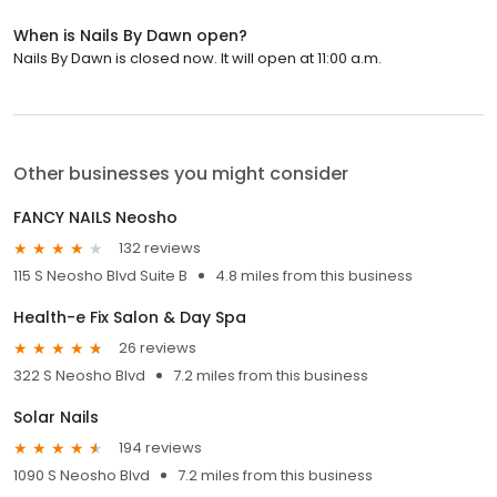
When is Nails By Dawn open?
Nails By Dawn is closed now. It will open at 11:00 a.m.
Other businesses you might consider
FANCY NAILS Neosho
132 reviews
115 S Neosho Blvd Suite B
4.8 miles from this business
Health-e Fix Salon & Day Spa
26 reviews
322 S Neosho Blvd
7.2 miles from this business
Solar Nails
194 reviews
1090 S Neosho Blvd
7.2 miles from this business