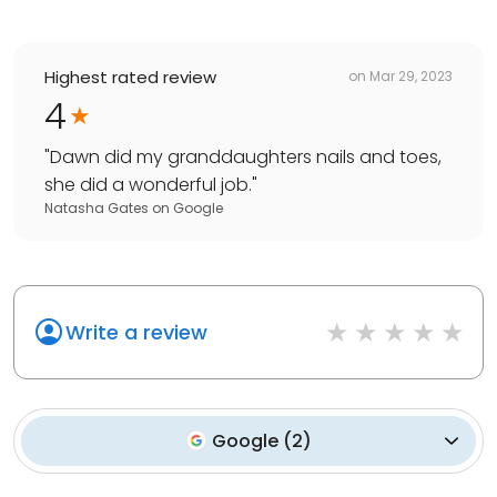
Highest rated review
on
Mar 29, 2023
4
"
Dawn did my granddaughters nails and toes,
she did a wonderful job.
"
Natasha Gates
on
Google
Write a review
Google
(
2
)