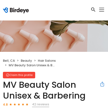
Bell, CA
Beauty
Hair Salons
MV Beauty Salon Unisex & Barbering
Claim this profile
MV Beauty Salon
Unisex & Barbering
42 reviews
4.8