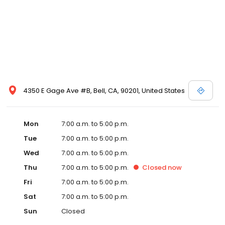
4350 E Gage Ave #B, Bell, CA, 90201, United States
Mon
7:00 a.m. to 5:00 p.m.
Tue
7:00 a.m. to 5:00 p.m.
Wed
7:00 a.m. to 5:00 p.m.
Thu
7:00 a.m. to 5:00 p.m.
Closed
now
Fri
7:00 a.m. to 5:00 p.m.
Sat
7:00 a.m. to 5:00 p.m.
Sun
Closed