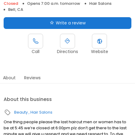
Closed
Opens 7:00 a.m. tomorrow
Hair Salons
Bell, CA
Write a review
Call
Directions
Website
About
Reviews
About this business
Beauty
Hair Salons
One thing people please the last haircut men or women has to
be at 5:45 we’re closed at 6:00pm plz don’t get there to the last
minute we will give u respect and we need respect to. To dye