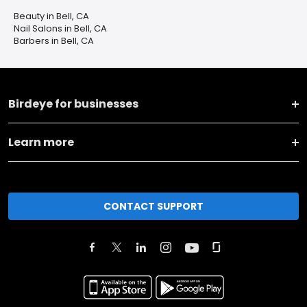
Beauty in Bell, CA
Nail Salons in Bell, CA
Barbers in Bell, CA
Birdeye for businesses
Learn more
CONTACT SUPPORT