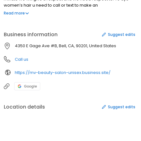
women’s hair u need to call or text to make an
Appointment,thank you.
Read more
Business information
Suggest edits
4350 E Gage Ave #B, Bell, CA, 90201, United States
Call us
https://mv-beauty-salon-unisex.business.site/
Google
Location details
Suggest edits