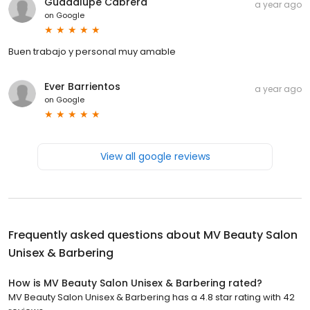
Guadalupe Cabrera
a year ago
on
Google
Buen trabajo y personal muy amable
Ever Barrientos
a year ago
on
Google
View all google reviews
Frequently asked questions about
MV Beauty Salon
Unisex & Barbering
How is MV Beauty Salon Unisex & Barbering rated?
MV Beauty Salon Unisex & Barbering has a 4.8 star rating with 42