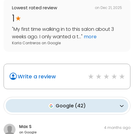
Lowest rated review
on
Dec 21, 2025
1
"
My first time walking in to this salon about 3
weeks ago. I only wanted a t...
"
more
Karla Contreras
on
Google
Write a review
Google
(
42
)
Max S
4 months ago
on
Google