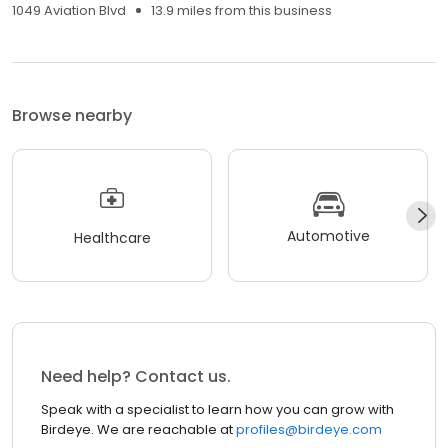
1049 Aviation Blvd
13.9 miles from this business
Browse nearby
Automotive
Healthcare
Need help? Contact us.
Speak with a specialist to learn how you can grow with
Birdeye. We are reachable at
profiles@birdeye.com