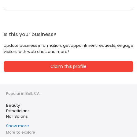
Is this your business?
Update business information, get appointment requests, engage
visitors with web chat, and more!
Claim this profile
Popular in Bell, CA
Beauty
Estheticians
Nail Salons
Show more
More to explore