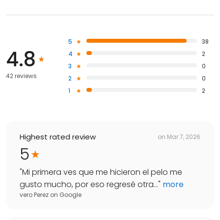
5
38
4.8
4
2
3
0
42 reviews
2
0
1
2
Highest rated review
on
Mar 7, 2026
5
"
Mi primera ves que me hicieron el pelo me
gusto mucho, por eso regresé otra...
"
more
vero Perez
on
Google