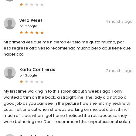
vero Perez
4 months ago
on
Google
Mi primera ves que me hicieron el pelo me gusto mucho, por
eso regresé otra ves lo recomiendo mucho pero aquí tiene que
hacer cita
Karla Contreras
7 months ago
on
Google
My first time walking in to this salon about 3 weeks ago. I only
wanted a trim on the back, a straight line. The lady did not do a
good job as you can see in the picture how she left my neck with
cuts. I felt one cut when she was working on me, but didn't think
much of it, but when I got home I noticed the rest because they
were bothering me. Don't recommend this unprofessional salon