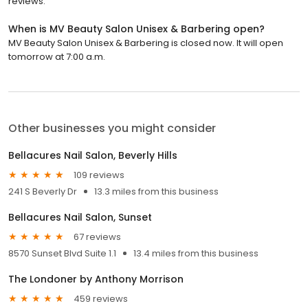
reviews.
When is MV Beauty Salon Unisex & Barbering open?
MV Beauty Salon Unisex & Barbering is closed now. It will open
tomorrow at 7:00 a.m.
Other businesses you might consider
Bellacures Nail Salon, Beverly Hills
109 reviews
241 S Beverly Dr
13.3 miles from this business
Bellacures Nail Salon, Sunset
67 reviews
8570 Sunset Blvd Suite 1.1
13.4 miles from this business
The Londoner by Anthony Morrison
459 reviews