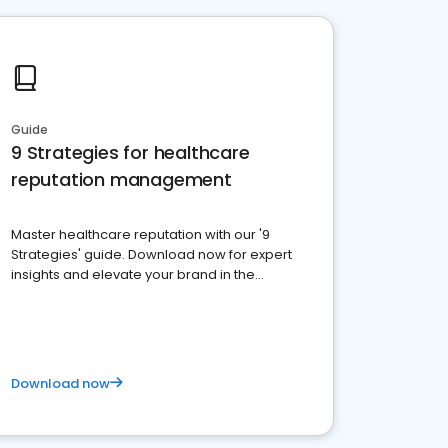
Guide
9 Strategies for healthcare
reputation management
Master healthcare reputation with our '9
Strategies' guide. Download now for expert
insights and elevate your brand in the
competitive healthcare landscape
Download now