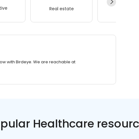
ive
Real estate
Wellness
row with Birdeye. We are reachable at
pular Healthcare resour