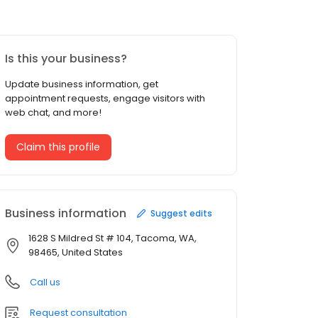
Is this your business?
Update business information, get
appointment requests, engage visitors with
web chat, and more!
Claim this profile
Business information
Suggest edits
1628 S Mildred St # 104, Tacoma, WA,
98465, United States
Call us
Request consultation