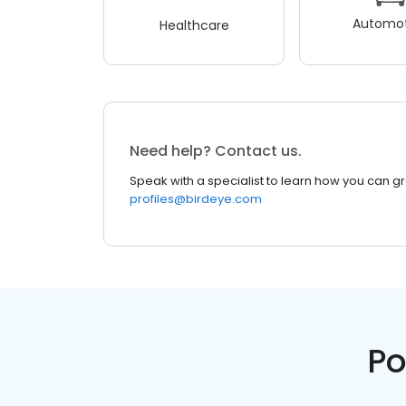
Automot
Healthcare
Need help? Contact us.
Speak with a specialist to learn how you can g
profiles@birdeye.com
Po