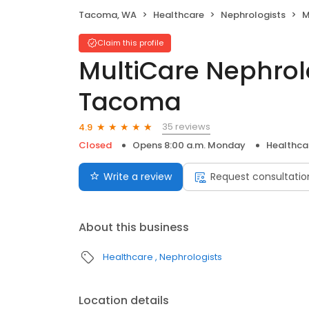
Tacoma, WA
Healthcare
Nephrologists
Mu
Claim this profile
MultiCare Nephrolo
Tacoma
35 reviews
4.9
Closed
Opens 8:00 a.m. Monday
Healthca
Write a review
Request consultatio
About this business
Healthcare
Nephrologists
Location details