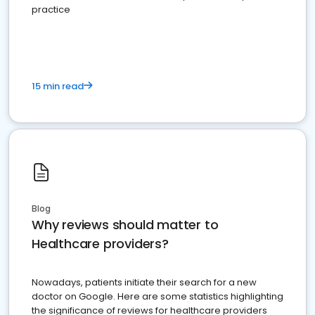
practice
15 min read
Blog
Why reviews should matter to
Healthcare providers?
Nowadays, patients initiate their search for a new
doctor on Google. Here are some statistics highlighting
the significance of reviews for healthcare providers