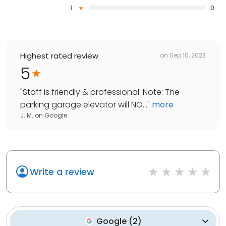
1
0
Highest rated review
on
Sep 10, 2023
5
"
Staff is friendly & professional. Note: The
parking garage elevator will NO...
"
more
J. M.
on
Google
Write a review
Google
(
2
)