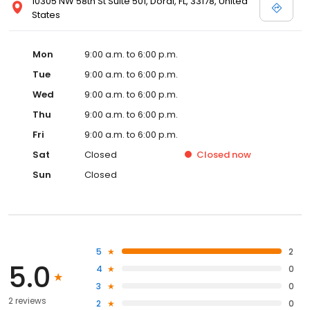
10305 NW 58th St Suite 501, Doral, FL, 33178, United
States
Mon
9:00 a.m. to 6:00 p.m.
Tue
9:00 a.m. to 6:00 p.m.
Wed
9:00 a.m. to 6:00 p.m.
Thu
9:00 a.m. to 6:00 p.m.
Fri
9:00 a.m. to 6:00 p.m.
Sat
Closed
Closed
now
Sun
Closed
5
2
5.0
4
0
3
0
2 reviews
2
0