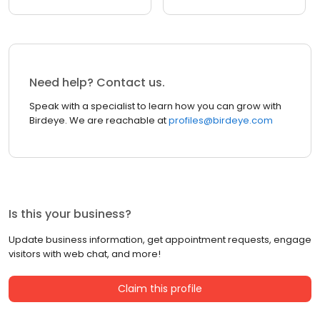
Need help? Contact us.
Speak with a specialist to learn how you can grow with
Birdeye. We are reachable at
profiles@birdeye.com
Is this your business?
Update business information, get appointment requests, engage
visitors with web chat, and more!
Claim this profile