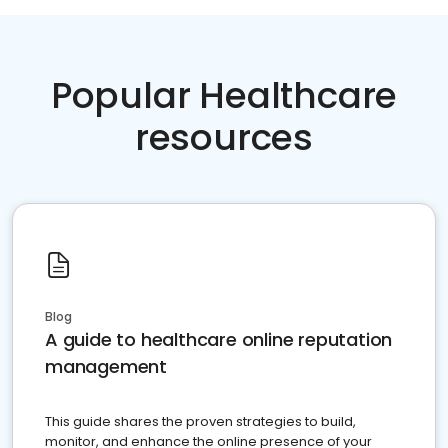
Popular Healthcare
resources
Blog
A guide to healthcare online reputation
management
This guide shares the proven strategies to build,
monitor, and enhance the online presence of your