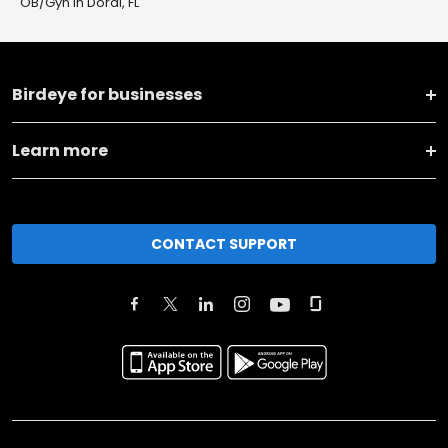
OB/Gyn in Doral, FL
Birdeye for businesses
Learn more
CONTACT SUPPORT