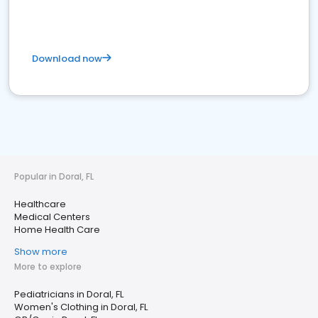
Download now
Popular in Doral, FL
Healthcare
Medical Centers
Home Health Care
Show more
More to explore
Pediatricians in Doral, FL
Women's Clothing in Doral, FL