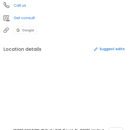
Call us
Get consult
Google
Location details
Suggest edits