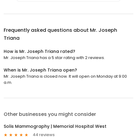
Frequently asked questions about
Mr. Joseph
Triana
How is Mr. Joseph Triana rated?
Mr. Joseph Triana has a 5 star rating with 2 reviews.
When is Mr. Joseph Triana open?
Mr. Joseph Triana is closed now. It will open on Monday at 9:00
a.m.
Other businesses you might consider
Solis Mammography | Memorial Hospital West
44 reviews