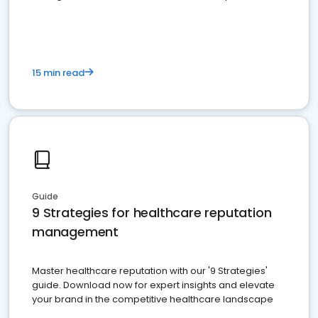
15 min read
Guide
9 Strategies for healthcare reputation
management
Master healthcare reputation with our '9 Strategies'
guide. Download now for expert insights and elevate
your brand in the competitive healthcare landscape