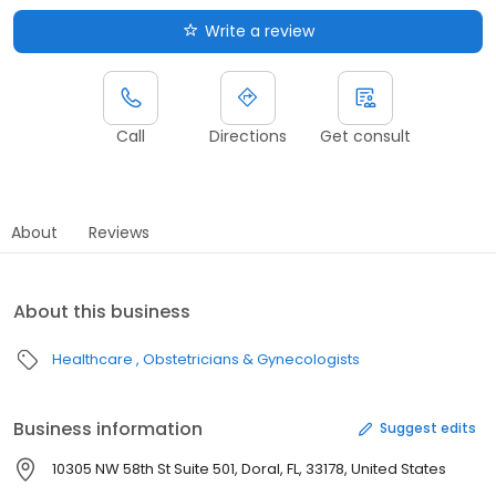
Write a review
Call
Directions
Get consult
About
Reviews
About this business
Healthcare
Obstetricians & Gynecologists
Business information
Suggest edits
10305 NW 58th St Suite 501, Doral, FL, 33178, United States