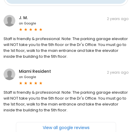
J. M.
2 years ago
on
Google
Staff is friendly & professional. Note: The parking garage elevator
will NOT take you to the 5th floor or the Dr's Office. You must go to
the 1st floor, walk to the main entrance and take the elevator
inside the building to the 5th floor.
Miami Resident
2 years ago
on
Google
Staff is friendly & professional. Note: The parking garage elevator
will NOT take you to the 5th floor or the Dr's Office. You must go to
the 1st floor, walk to the main entrance and take the elevator
inside the building to the 5th floor.
View all google reviews