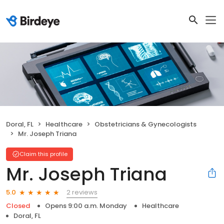
Doral, FL
Healthcare
Obstetricians & Gynecologists
Mr. Joseph Triana
Claim this profile
Mr. Joseph Triana
2 reviews
5.0
Closed
Opens 9:00 a.m. Monday
Healthcare
Doral, FL