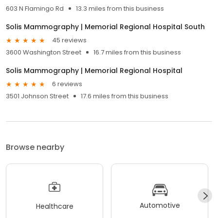
603 N Flamingo Rd
13.3 miles from this business
Solis Mammography | Memorial Regional Hospital South
45 reviews
3600 Washington Street
16.7 miles from this business
Solis Mammography | Memorial Regional Hospital
6 reviews
3501 Johnson Street
17.6 miles from this business
Browse nearby
Automotive
Healthcare