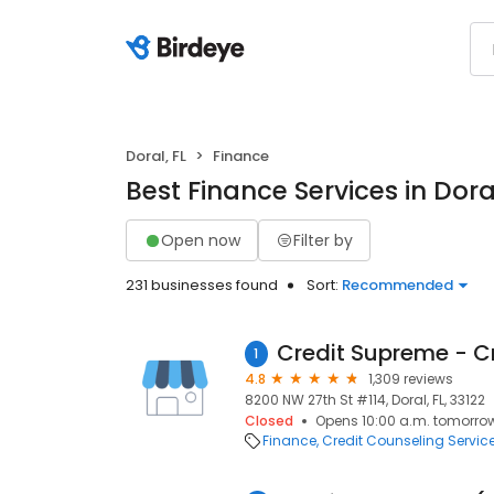
Doral, FL
Finance
Best Finance Services in Doral
Open now
Filter by
231 businesses found
Sort:
Recommended
1
4.8
1,309 reviews
8200 NW 27th St #114, Doral, FL, 33122
Closed
Opens 10:00 a.m. tomorro
Finance
Credit Counseling Servic