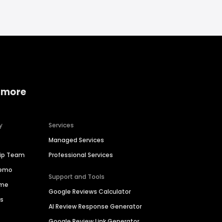
 more
y
Services
Managed Services
hip Team
Professional Services
Demo
Support and Tools
ime
Google Reviews Calculator
es
AI Review Response Generator
Google Review Link Generator