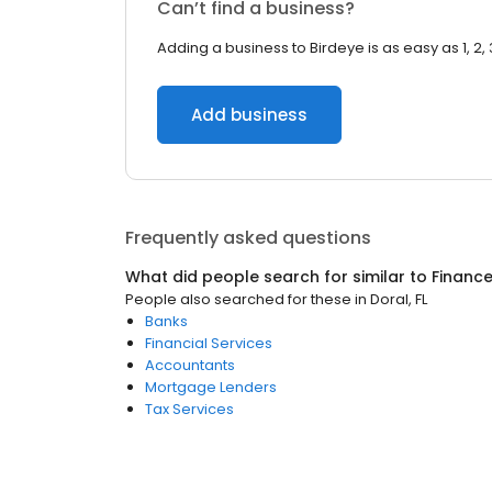
Can’t find a business?
Adding a business to Birdeye is as easy as 1, 2, 
Add business
Frequently asked questions
What did people search for similar to
Financ
People also searched for these
in
Doral, FL
Banks
Financial Services
Accountants
Mortgage Lenders
Tax Services