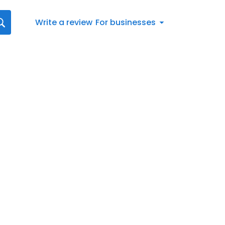
Write a review
For businesses