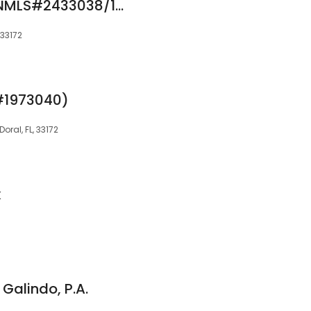
Jessica Montoya (NMLS#2433038/1973040)
 33172
#1973040)
oral, FL, 33172
k
 Galindo, P.A.