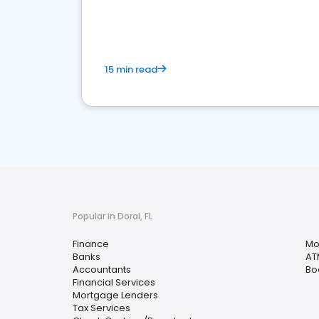
financial services sector.
15 min read
Popular in Doral, FL
Finance
Mo
Banks
AT
Accountants
Bo
Financial Services
Mortgage Lenders
Tax Services