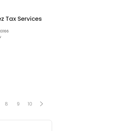
z Tax Services
 33166
w
8
9
10