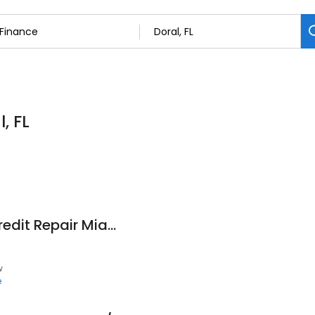
, FL
Credit Supreme - Credit Repair Miami - Fix Credit Fast Miami FL
w
e