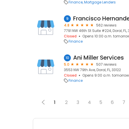
Finance
Mortgage Lenders
Francisco Hernande
9
4.8
562 reviews
7791 NW 46th St Suite #224, Doral, FL,
Closed
Opens 10:00 a.m. tomorro
Finance
Ani Miller Services
10
5.0
507 reviews
3553 NW 79th Ave, Doral, FL, 33122
Closed
Opens 9:00 a.m. tomorrow
Finance
1
2
3
4
5
6
7