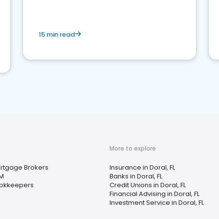
15 min read
More to explore
rtgage Brokers
Insurance in Doral, FL
M
Banks in Doral, FL
okkeepers
Credit Unions in Doral, FL
Financial Advising in Doral, FL
Investment Service in Doral, FL