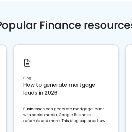
Popular Finance resource
Blog
How to generate mortgage
leads in 2026
Businesses can generate mortgage leads
with social media, Google Business,
referrals and more. This blog explores how.