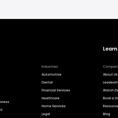
Learn
Industries
Compan
Automotive
About Us
Dental
Leaders
Financial Services
Watch 
Healthcare
Book a t
siness
Home Services
Resourc
nt
Legal
Blog