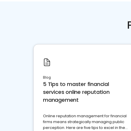
Blog
5 Tips to master financial
services online reputation
management
Online reputation management for financial
firms means strategically managing public
perception. Here are five tips to excel in the