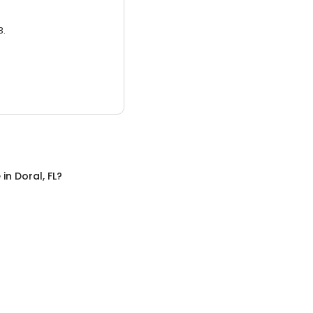
3.
e
in
Doral, FL
?