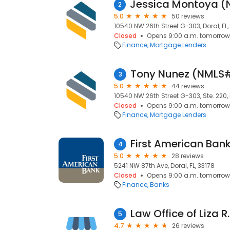
2
5.0
50 reviews
10540 NW 26th Street G-303, Doral, FL,
Closed
Opens 9:00 a.m. tomorrow
Finance
Mortgage Lenders
Tony Nunez (NMLS
3
5.0
44 reviews
10540 NW 26th Street G-303, Ste. 220, D
Closed
Opens 9:00 a.m. tomorrow
Finance
Mortgage Lenders
First American Ban
4
5.0
28 reviews
5241 NW 87th Ave, Doral, FL, 33178
Closed
Opens 9:00 a.m. tomorrow
Finance
Banks
Law Office of Liza R.
5
4.7
26 reviews