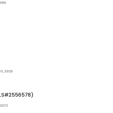
33166
 FL, 33126
MLS#2556578)
 33172