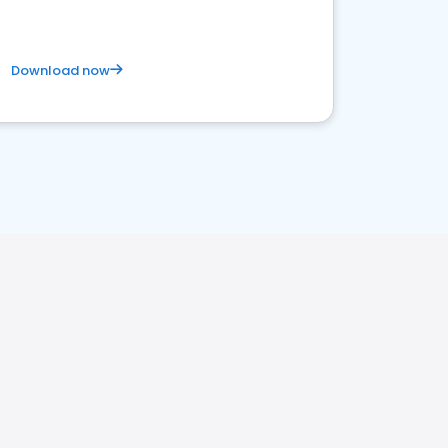
Download now