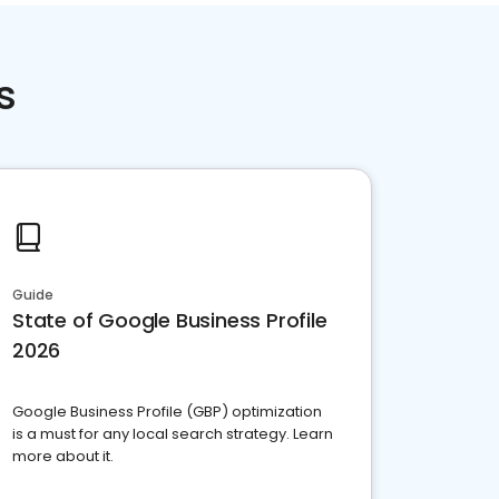
s
Guide
State of Google Business Profile
2026
Google Business Profile (GBP) optimization
is a must for any local search strategy. Learn
more about it.