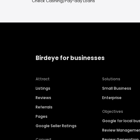
Check Cashing/Pay-day Loans
Birdeye for businesses
Attract
Solutions
Listings
Small Business
Reviews
Enterprise
Referrals
Objectives
Pages
Google for local bu
Google Seller Ratings
Review Manageme
Convert
Review Generation