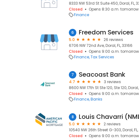
8333 NW 53rd St Suite 450, Doral, FL, 
Closed
Opens 8:30 a.m. tomorrow
Finance
Freedom Services
6
5.0
26 reviews
6706 NW 72nd Ave, Doral, FL, 33166
Closed
Opens 9:00 a.m. tomorrow
Finance
Tax Services
Seacoast Bank
7
4.7
3 reviews
8600 NW 17th St Ste 120, Ste 120, Doral,
Closed
Opens 9:00 a.m. tomorrow
Finance
Banks
Louis Chavarri (N
8
5.0
2 reviews
10540 NW 26th Street G-303, Doral, FL,
Closed
Opens 9:00 a.m. tomorrow